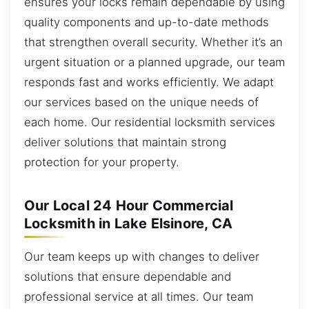
ensures your locks remain dependable by using
quality components and up-to-date methods
that strengthen overall security. Whether it’s an
urgent situation or a planned upgrade, our team
responds fast and works efficiently. We adapt
our services based on the unique needs of
each home. Our residential locksmith services
deliver solutions that maintain strong
protection for your property.
Our Local 24 Hour Commercial
Locksmith in Lake Elsinore, CA
Our team keeps up with changes to deliver
solutions that ensure dependable and
professional service at all times. Our team