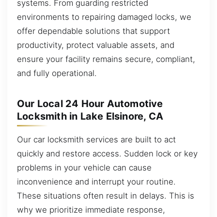
systems. From guarding restricted
environments to repairing damaged locks, we
offer dependable solutions that support
productivity, protect valuable assets, and
ensure your facility remains secure, compliant,
and fully operational.
Our Local 24 Hour Automotive
Locksmith in Lake Elsinore, CA
Our car locksmith services are built to act
quickly and restore access. Sudden lock or key
problems in your vehicle can cause
inconvenience and interrupt your routine.
These situations often result in delays. This is
why we prioritize immediate response,