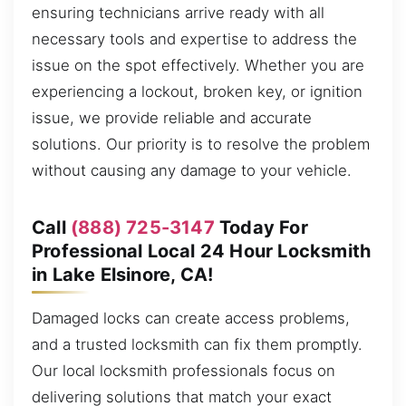
ensuring technicians arrive ready with all
necessary tools and expertise to address the
issue on the spot effectively. Whether you are
experiencing a lockout, broken key, or ignition
issue, we provide reliable and accurate
solutions. Our priority is to resolve the problem
without causing any damage to your vehicle.
Call
(888) 725-3147
Today For
Professional Local 24 Hour Locksmith
in Lake Elsinore, CA!
Damaged locks can create access problems,
and a trusted locksmith can fix them promptly.
Our local locksmith professionals focus on
delivering solutions that match your exact