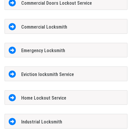
Commercial Doors Lockout Service
Commercial Locksmith
Emergency Locksmith
Eviction locksmith Service
Home Lockout Service
Industrial Locksmith