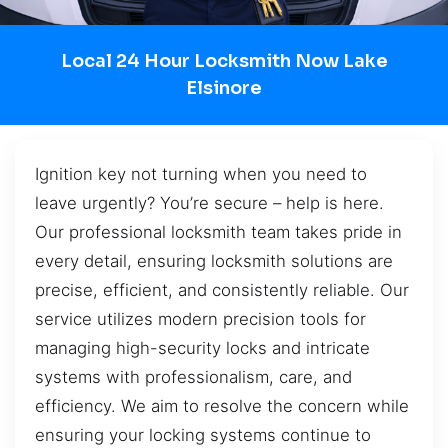
Local 24 Hour Locksmith Now Lake
Elsinore
Ignition key not turning when you need to
leave urgently? You’re secure – help is here.
Our professional locksmith team takes pride in
every detail, ensuring locksmith solutions are
precise, efficient, and consistently reliable. Our
service utilizes modern precision tools for
managing high-security locks and intricate
systems with professionalism, care, and
efficiency. We aim to resolve the concern while
ensuring your locking systems continue to