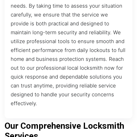
needs. By taking time to assess your situation
carefully, we ensure that the service we
provide is both practical and designed to
maintain long-term security and reliability. We
utilize professional tools to ensure smooth and
efficient performance from daily lockouts to full
home and business protection systems. Reach
out to our professional local locksmith now for
quick response and dependable solutions you
can trust anytime, providing reliable service
designed to handle your security concerns
effectively.
Our Comprehensive Locksmith
Services