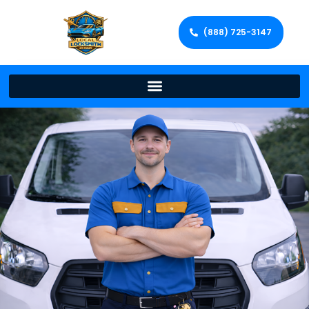
(888) 725-3147