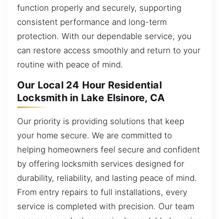
function properly and securely, supporting
consistent performance and long-term
protection. With our dependable service, you
can restore access smoothly and return to your
routine with peace of mind.
Our Local 24 Hour Residential
Locksmith in Lake Elsinore, CA
Our priority is providing solutions that keep
your home secure. We are committed to
helping homeowners feel secure and confident
by offering locksmith services designed for
durability, reliability, and lasting peace of mind.
From entry repairs to full installations, every
service is completed with precision. Our team