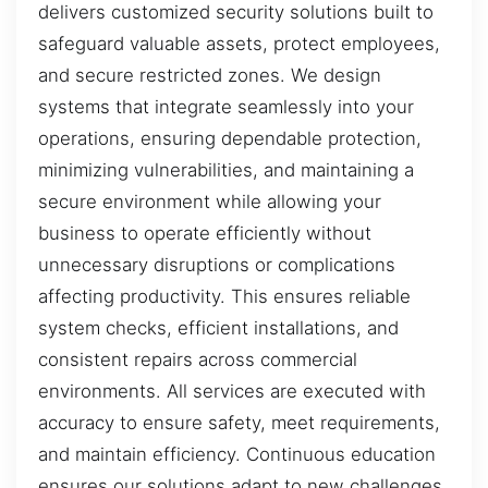
delivers customized security solutions built to
safeguard valuable assets, protect employees,
and secure restricted zones. We design
systems that integrate seamlessly into your
operations, ensuring dependable protection,
minimizing vulnerabilities, and maintaining a
secure environment while allowing your
business to operate efficiently without
unnecessary disruptions or complications
affecting productivity. This ensures reliable
system checks, efficient installations, and
consistent repairs across commercial
environments. All services are executed with
accuracy to ensure safety, meet requirements,
and maintain efficiency. Continuous education
ensures our solutions adapt to new challenges