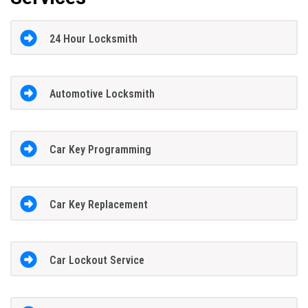
24 Hour Locksmith
Automotive Locksmith
Car Key Programming
Car Key Replacement
Car Lockout Service