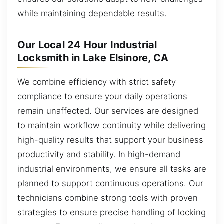
while maintaining dependable results.
Our Local 24 Hour Industrial
Locksmith in Lake Elsinore, CA
We combine efficiency with strict safety
compliance to ensure your daily operations
remain unaffected. Our services are designed
to maintain workflow continuity while delivering
high-quality results that support your business
productivity and stability. In high-demand
industrial environments, we ensure all tasks are
planned to support continuous operations. Our
technicians combine strong tools with proven
strategies to ensure precise handling of locking