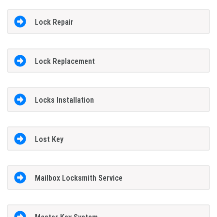
Lock Repair
Lock Replacement
Locks Installation
Lost Key
Mailbox Locksmith Service