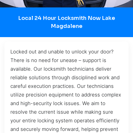
Local 24 Hour Locksmith Now Lake
Magdalene
Locked out and unable to unlock your door?
There is no need for unease – support is
available. Our locksmith technicians deliver
reliable solutions through disciplined work and
careful execution practices. Our technicians
utilize precision equipment to address complex
and high-security lock issues. We aim to
resolve the current issue while making sure
your entire locking system operates efficiently
and securely moving forward, helping prevent