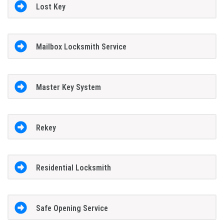
Lost Key
Mailbox Locksmith Service
Master Key System
Rekey
Residential Locksmith
Safe Opening Service