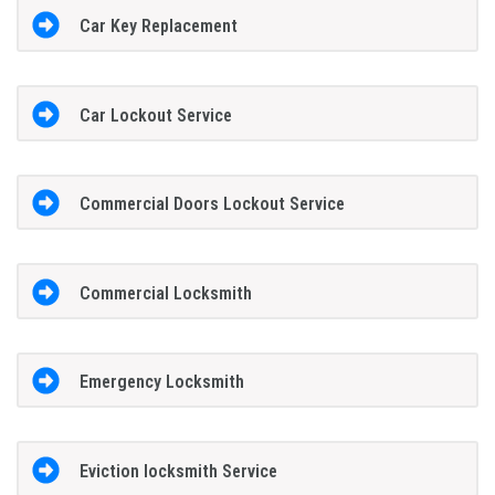
Car Key Replacement
Car Lockout Service
Commercial Doors Lockout Service
Commercial Locksmith
Emergency Locksmith
Eviction locksmith Service