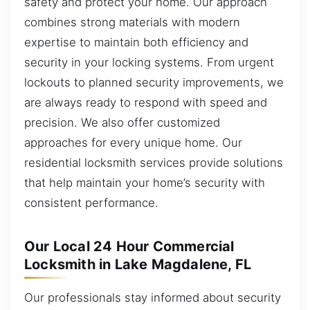
safety and protect your home. Our approach
combines strong materials with modern
expertise to maintain both efficiency and
security in your locking systems. From urgent
lockouts to planned security improvements, we
are always ready to respond with speed and
precision. We also offer customized
approaches for every unique home. Our
residential locksmith services provide solutions
that help maintain your home’s security with
consistent performance.
Our Local 24 Hour Commercial
Locksmith in Lake Magdalene, FL
Our professionals stay informed about security