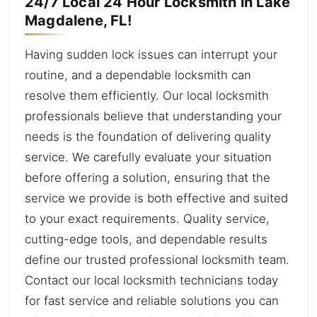
24/7 Local 24 Hour Locksmith in Lake
Magdalene, FL!
Having sudden lock issues can interrupt your
routine, and a dependable locksmith can
resolve them efficiently. Our local locksmith
professionals believe that understanding your
needs is the foundation of delivering quality
service. We carefully evaluate your situation
before offering a solution, ensuring that the
service we provide is both effective and suited
to your exact requirements. Quality service,
cutting-edge tools, and dependable results
define our trusted professional locksmith team.
Contact our local locksmith technicians today
for fast service and reliable solutions you can