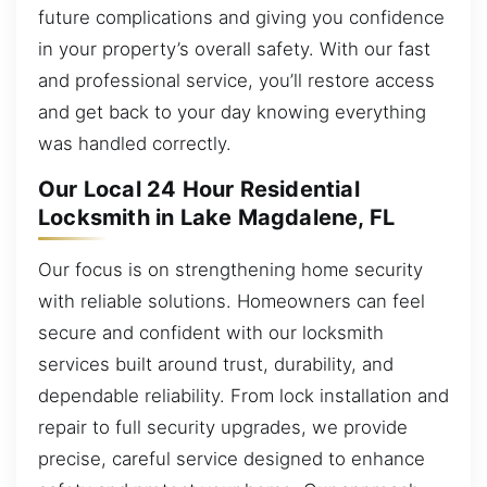
future complications and giving you confidence
in your property’s overall safety. With our fast
and professional service, you’ll restore access
and get back to your day knowing everything
was handled correctly.
Our Local 24 Hour Residential
Locksmith in Lake Magdalene, FL
Our focus is on strengthening home security
with reliable solutions. Homeowners can feel
secure and confident with our locksmith
services built around trust, durability, and
dependable reliability. From lock installation and
repair to full security upgrades, we provide
precise, careful service designed to enhance