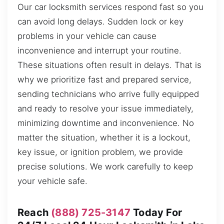
Our car locksmith services respond fast so you
can avoid long delays. Sudden lock or key
problems in your vehicle can cause
inconvenience and interrupt your routine.
These situations often result in delays. That is
why we prioritize fast and prepared service,
sending technicians who arrive fully equipped
and ready to resolve your issue immediately,
minimizing downtime and inconvenience. No
matter the situation, whether it is a lockout,
key issue, or ignition problem, we provide
precise solutions. We work carefully to keep
your vehicle safe.
Reach
(888) 725-3147
Today For