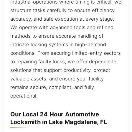
industrial operations where timing is critical, we
structure tasks carefully to ensure efficiency,
accuracy, and safe execution at every stage.
We operate with advanced tools and refined
methods to ensure accurate handling of
intricate locking systems in high-demand
conditions. From securing limited-entry sectors
to repairing faulty locks, we offer dependable
solutions that support productivity, protect
valuable assets, and ensure your facility
remains secure, compliant, and fully
operational.
Our Local 24 Hour Automotive
Locksmith in Lake Magdalene, FL