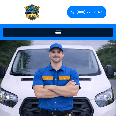
(888) 725-3147