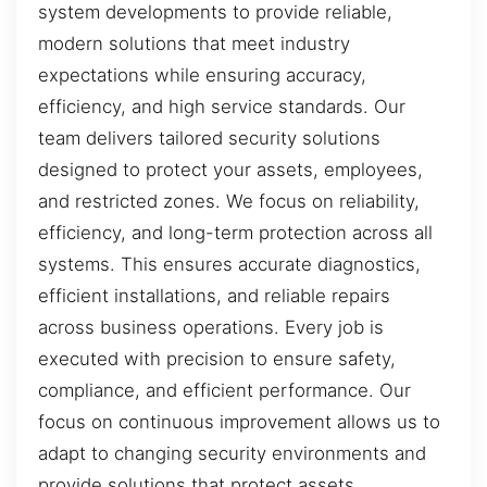
system developments to provide reliable,
modern solutions that meet industry
expectations while ensuring accuracy,
efficiency, and high service standards. Our
team delivers tailored security solutions
designed to protect your assets, employees,
and restricted zones. We focus on reliability,
efficiency, and long-term protection across all
systems. This ensures accurate diagnostics,
efficient installations, and reliable repairs
across business operations. Every job is
executed with precision to ensure safety,
compliance, and efficient performance. Our
focus on continuous improvement allows us to
adapt to changing security environments and
provide solutions that protect assets,