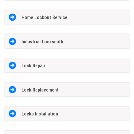
Home Lockout Service
Industrial Locksmith
Lock Repair
Lock Replacement
Locks Installation