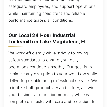
safeguard employees, and support operations
while maintaining consistent and reliable
performance across all conditions.
Our Local 24 Hour Industrial
Locksmith in Lake Magdalene, FL
We work efficiently while strictly following
safety standards to ensure your daily
operations continue smoothly. Our goal is to
minimize any disruption to your workflow while
delivering reliable and professional service. We
prioritize both productivity and safety, allowing
your business to function normally while we
complete our tasks with care and precision. In