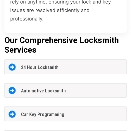
rely on anytime, ensuring your lock and key
issues are resolved efficiently and
professionally.
Our Comprehensive Locksmith
Services
24 Hour Locksmith
Automotive Locksmith
Car Key Programming