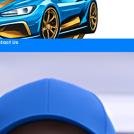
tact Us