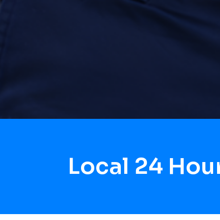
Local 24 Hou