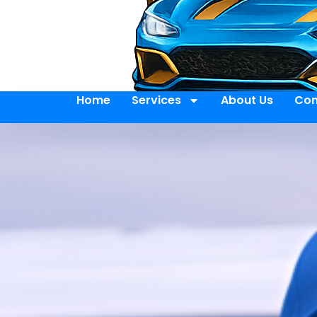
Home
Services
About Us
Con