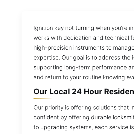
Ignition key not turning when you’re i
works with dedication and technical f
high-precision instruments to manag
expertise. Our goal is to address the 
supporting long-term performance and 
and return to your routine knowing ev
Our Local 24 Hour Residen
Our priority is offering solutions tha
confident by offering durable locksmi
to upgrading systems, each service is