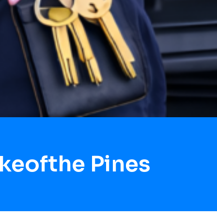
keofthe Pines