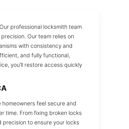
. Our professional locksmith team
precision. Our team relies on
anisms with consistency and
icient, and fully functional,
e, you’ll restore access quickly
CA
sure homeowners feel secure and
r time. From fixing broken locks
 precision to ensure your locks