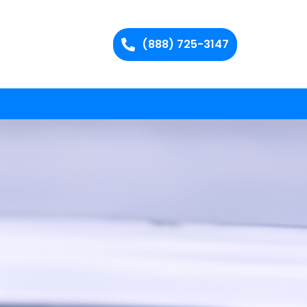
(888) 725-3147