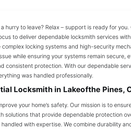
n a hurry to leave? Relax – support is ready for you
ocus to deliver dependable locksmith services with 
e complex locking systems and high-security mech
issue while ensuring your systems remain secure, eff
consistent protection. With our dependable servic
erything was handled professionally.
tial Locksmith in Lakeofthe Pines, 
t improve your home’s safety. Our mission is to en
th solutions that provide dependable protection ove
 handled with expertise. We combine durability and