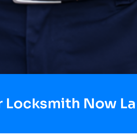
r Locksmith Now La