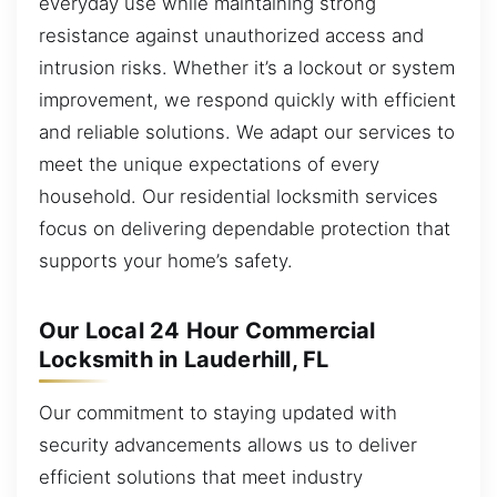
everyday use while maintaining strong
resistance against unauthorized access and
intrusion risks. Whether it’s a lockout or system
improvement, we respond quickly with efficient
and reliable solutions. We adapt our services to
meet the unique expectations of every
household. Our residential locksmith services
focus on delivering dependable protection that
supports your home’s safety.
Our Local 24 Hour Commercial
Locksmith in Lauderhill, FL
Our commitment to staying updated with
security advancements allows us to deliver
efficient solutions that meet industry