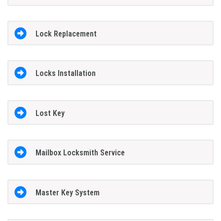
Lock Replacement
Locks Installation
Lost Key
Mailbox Locksmith Service
Master Key System