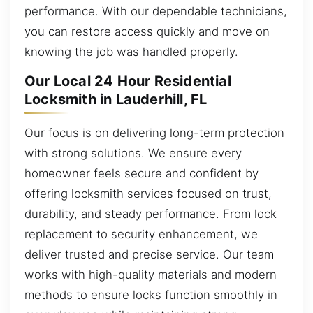
performance. With our dependable technicians,
you can restore access quickly and move on
knowing the job was handled properly.
Our Local 24 Hour Residential
Locksmith in Lauderhill, FL
Our focus is on delivering long-term protection
with strong solutions. We ensure every
homeowner feels secure and confident by
offering locksmith services focused on trust,
durability, and steady performance. From lock
replacement to security enhancement, we
deliver trusted and precise service. Our team
works with high-quality materials and modern
methods to ensure locks function smoothly in