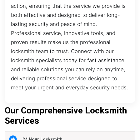
action, ensuring that the service we provide is
both effective and designed to deliver long-
lasting security and peace of mind.
Professional service, innovative tools, and
proven results make us the professional
locksmith team to trust. Connect with our
locksmith specialists today for fast assistance
and reliable solutions you can rely on anytime,
delivering professional service designed to
meet your urgent and everyday security needs.
Our Comprehensive Locksmith
Services
24 Hour Locksmith