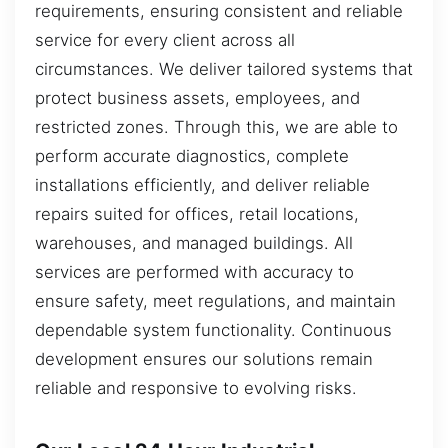
requirements, ensuring consistent and reliable
service for every client across all
circumstances. We deliver tailored systems that
protect business assets, employees, and
restricted zones. Through this, we are able to
perform accurate diagnostics, complete
installations efficiently, and deliver reliable
repairs suited for offices, retail locations,
warehouses, and managed buildings. All
services are performed with accuracy to
ensure safety, meet regulations, and maintain
dependable system functionality. Continuous
development ensures our solutions remain
reliable and responsive to evolving risks.