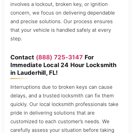
involves a lockout, broken key, or ignition
concern, we focus on delivering dependable
and precise solutions. Our process ensures
that your vehicle is handled safely at every
step.
Contact
(888) 725-3147
For
Immediate Local 24 Hour Locksmith
in Lauderhill, FL!
Interruptions due to broken keys can cause
delays, and a trusted locksmith can fix them
quickly. Our local locksmith professionals take
pride in delivering solutions that are
customized to each customer’s needs. We
carefully assess your situation before taking