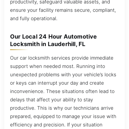
productivity, safeguard valuable assets, and
ensure your facility remains secure, compliant,
and fully operational.
Our Local 24 Hour Automotive
Locksmith in Lauderhill, FL
Our car locksmith services provide immediate
support when needed most. Running into
unexpected problems with your vehicle’s locks
or keys can interrupt your day and create
inconvenience. These situations often lead to
delays that affect your ability to stay
productive. This is why our technicians arrive
prepared, equipped to manage your issue with
efficiency and precision. If your situation