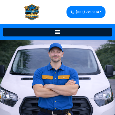
(888) 725-3147