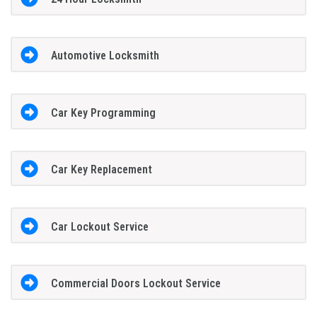
Automotive Locksmith
Car Key Programming
Car Key Replacement
Car Lockout Service
Commercial Doors Lockout Service