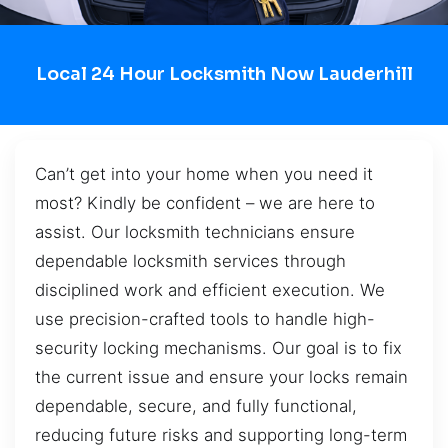
Local 24 Hour Locksmith Now Lauderhill
Can’t get into your home when you need it
most? Kindly be confident – we are here to
assist. Our locksmith technicians ensure
dependable locksmith services through
disciplined work and efficient execution. We
use precision-crafted tools to handle high-
security locking mechanisms. Our goal is to fix
the current issue and ensure your locks remain
dependable, secure, and fully functional,
reducing future risks and supporting long-term