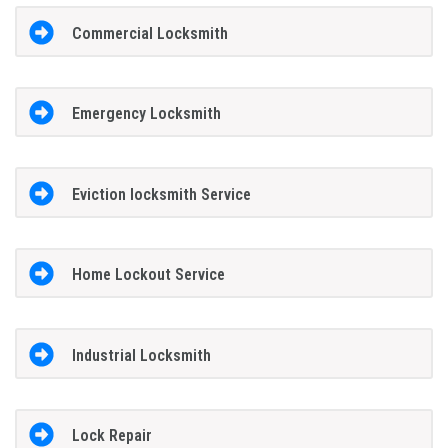
Commercial Locksmith
Emergency Locksmith
Eviction locksmith Service
Home Lockout Service
Industrial Locksmith
Lock Repair