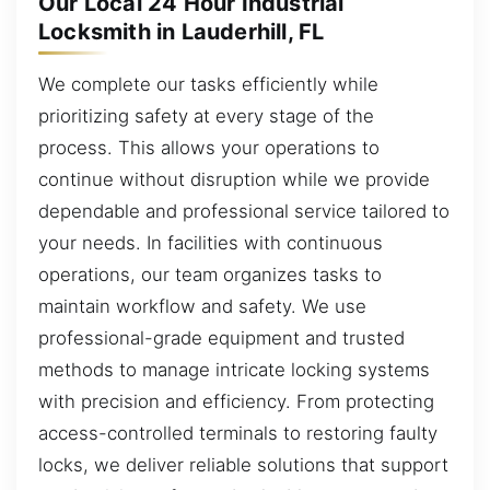
Our Local 24 Hour Industrial
Locksmith in Lauderhill, FL
We complete our tasks efficiently while
prioritizing safety at every stage of the
process. This allows your operations to
continue without disruption while we provide
dependable and professional service tailored to
your needs. In facilities with continuous
operations, our team organizes tasks to
maintain workflow and safety. We use
professional-grade equipment and trusted
methods to manage intricate locking systems
with precision and efficiency. From protecting
access-controlled terminals to restoring faulty
locks, we deliver reliable solutions that support