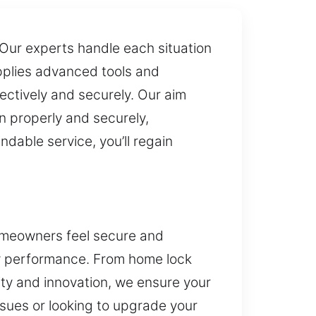
. Our experts handle each situation
pplies advanced tools and
ectively and securely. Our aim
n properly and securely,
ndable service, you’ll regain
homeowners feel secure and
ty performance. From home lock
ity and innovation, we ensure your
ssues or looking to upgrade your