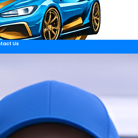
tact Us