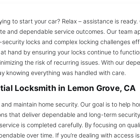
rying to start your car? Relax – assistance is ready
rate and dependable service outcomes. Our team a
security locks and complex locking challenges eff
t hand by ensuring your locks continue to functio
nimizing the risk of recurring issues. With our depe
ay knowing everything was handled with care.
tial Locksmith in Lemon Grove, CA
e and maintain home security. Our goal is to help 
tions that deliver dependable and long-term securi
ervice is completed carefully. By focusing on qual
pendable over time. If you’re dealing with access i