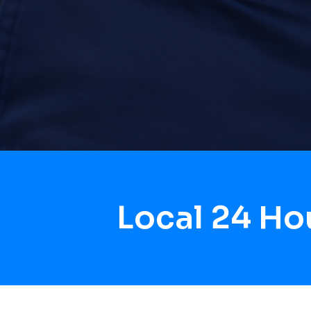
Local 24 H