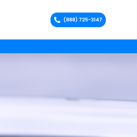
(888) 725-3147