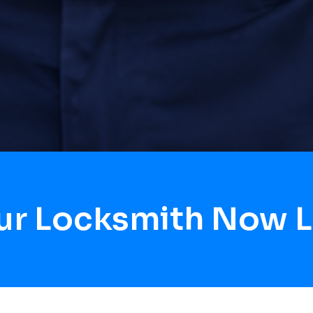
our Locksmith Now 