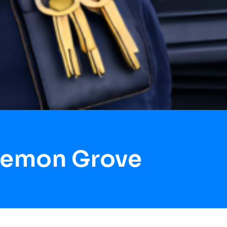
Lemon Grove