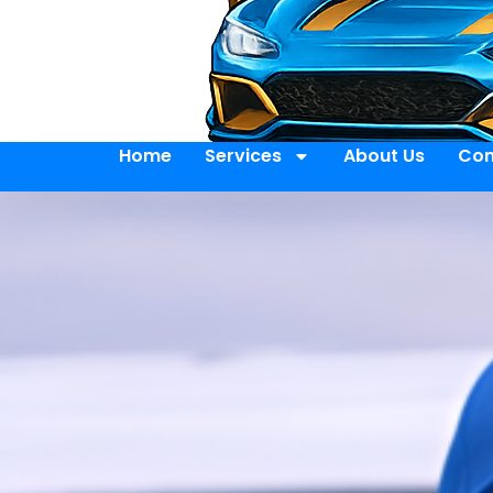
Home
Services
About Us
Con