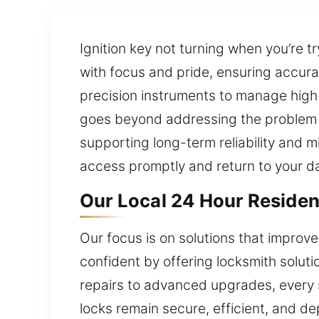
Ignition key not turning when you’re t
with focus and pride, ensuring accu
precision instruments to manage high-
goes beyond addressing the problem a
supporting long-term reliability and mi
access promptly and return to your d
Our Local 24 Hour Residen
Our focus is on solutions that improv
confident by offering locksmith solu
repairs to advanced upgrades, every s
locks remain secure, efficient, and de