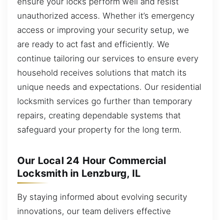
ensure your locks perform well and resist
unauthorized access. Whether it’s emergency
access or improving your security setup, we
are ready to act fast and efficiently. We
continue tailoring our services to ensure every
household receives solutions that match its
unique needs and expectations. Our residential
locksmith services go further than temporary
repairs, creating dependable systems that
safeguard your property for the long term.
Our Local 24 Hour Commercial
Locksmith in Lenzburg, IL
By staying informed about evolving security
innovations, our team delivers effective