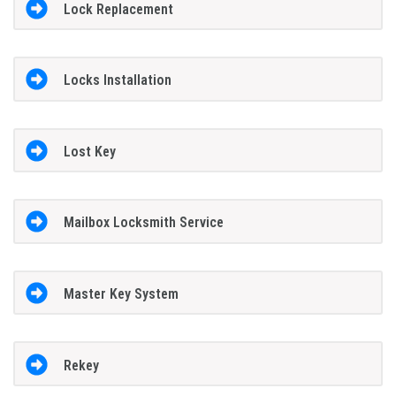
Lock Replacement
Locks Installation
Lost Key
Mailbox Locksmith Service
Master Key System
Rekey