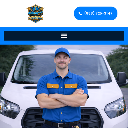
(888) 725-3147