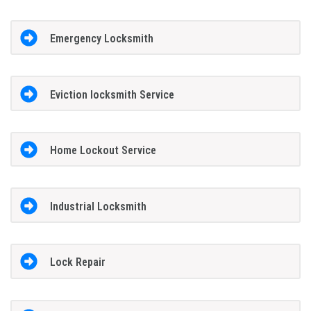
Emergency Locksmith
Eviction locksmith Service
Home Lockout Service
Industrial Locksmith
Lock Repair