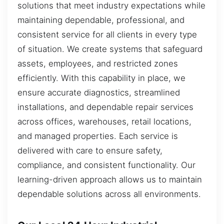
solutions that meet industry expectations while
maintaining dependable, professional, and
consistent service for all clients in every type
of situation. We create systems that safeguard
assets, employees, and restricted zones
efficiently. With this capability in place, we
ensure accurate diagnostics, streamlined
installations, and dependable repair services
across offices, warehouses, retail locations,
and managed properties. Each service is
delivered with care to ensure safety,
compliance, and consistent functionality. Our
learning-driven approach allows us to maintain
dependable solutions across all environments.