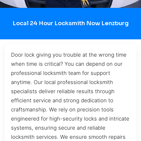
Local 24 Hour Locksmith Now Lenzburg
Door lock giving you trouble at the wrong time
when time is critical? You can depend on our
professional locksmith team for support
anytime. Our local professional locksmith
specialists deliver reliable results through
efficient service and strong dedication to
craftsmanship. We rely on precision tools
engineered for high-security locks and intricate
systems, ensuring secure and reliable
locksmith services. We ensure smooth repairs