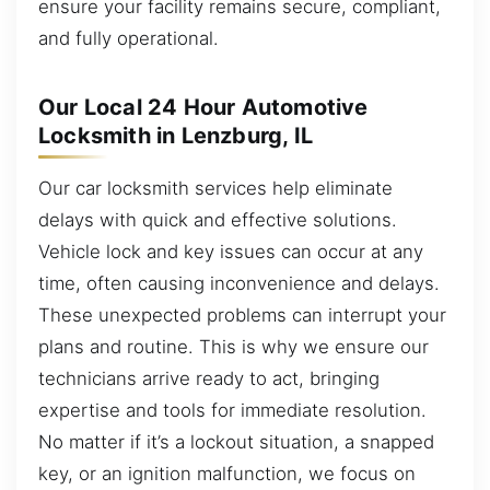
ensure your facility remains secure, compliant,
and fully operational.
Our Local 24 Hour Automotive
Locksmith in Lenzburg, IL
Our car locksmith services help eliminate
delays with quick and effective solutions.
Vehicle lock and key issues can occur at any
time, often causing inconvenience and delays.
These unexpected problems can interrupt your
plans and routine. This is why we ensure our
technicians arrive ready to act, bringing
expertise and tools for immediate resolution.
No matter if it’s a lockout situation, a snapped
key, or an ignition malfunction, we focus on