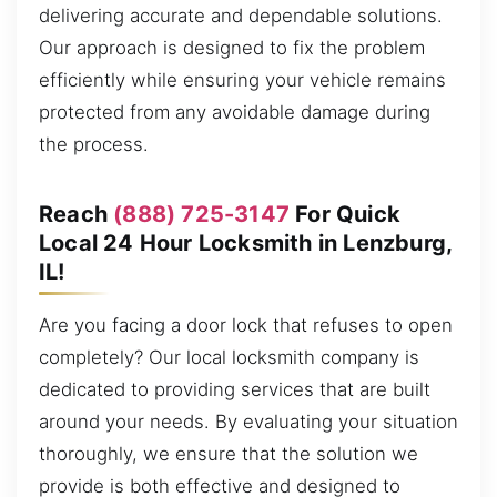
delivering accurate and dependable solutions.
Our approach is designed to fix the problem
efficiently while ensuring your vehicle remains
protected from any avoidable damage during
the process.
Reach
(888) 725-3147
For Quick
Local 24 Hour Locksmith in Lenzburg,
IL!
Are you facing a door lock that refuses to open
completely? Our local locksmith company is
dedicated to providing services that are built
around your needs. By evaluating your situation
thoroughly, we ensure that the solution we
provide is both effective and designed to