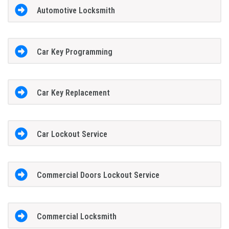
Automotive Locksmith
Car Key Programming
Car Key Replacement
Car Lockout Service
Commercial Doors Lockout Service
Commercial Locksmith