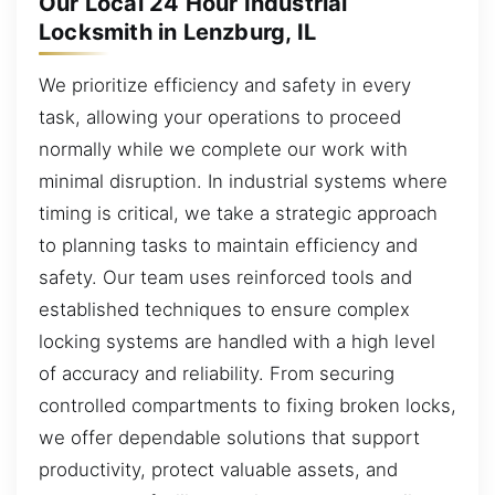
Our Local 24 Hour Industrial
Locksmith in Lenzburg, IL
We prioritize efficiency and safety in every
task, allowing your operations to proceed
normally while we complete our work with
minimal disruption. In industrial systems where
timing is critical, we take a strategic approach
to planning tasks to maintain efficiency and
safety. Our team uses reinforced tools and
established techniques to ensure complex
locking systems are handled with a high level
of accuracy and reliability. From securing
controlled compartments to fixing broken locks,
we offer dependable solutions that support
productivity, protect valuable assets, and