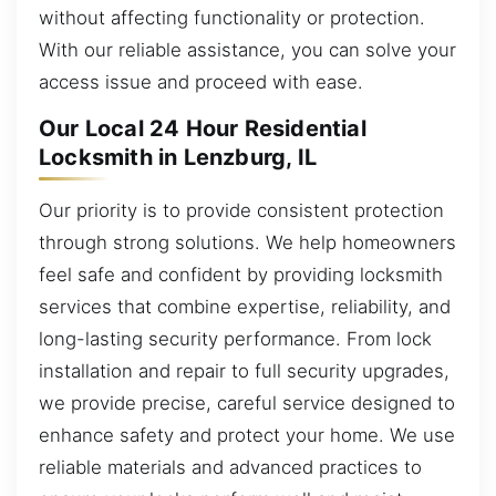
without affecting functionality or protection.
With our reliable assistance, you can solve your
access issue and proceed with ease.
Our Local 24 Hour Residential
Locksmith in Lenzburg, IL
Our priority is to provide consistent protection
through strong solutions. We help homeowners
feel safe and confident by providing locksmith
services that combine expertise, reliability, and
long-lasting security performance. From lock
installation and repair to full security upgrades,
we provide precise, careful service designed to
enhance safety and protect your home. We use
reliable materials and advanced practices to