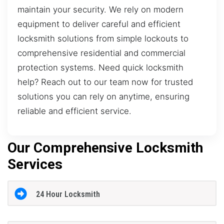
maintain your security. We rely on modern
equipment to deliver careful and efficient
locksmith solutions from simple lockouts to
comprehensive residential and commercial
protection systems. Need quick locksmith
help? Reach out to our team now for trusted
solutions you can rely on anytime, ensuring
reliable and efficient service.
Our Comprehensive Locksmith
Services
24 Hour Locksmith