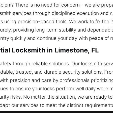
blem? There is no need for concern – we are prepa
ksmith services through disciplined execution and 
 using precision-based tools. We work to fix the 
rely, providing long-term stability and dependabl
 entry quickly and continue your day with peace of 
tial Locksmith in Limestone, FL
afety through reliable solutions. Our locksmith se
le, trusted, and durable security solutions. From 
ith precision and care by professionals prioritizin
es to ensure your locks perform well daily while m
ity risks. No matter the situation, we are ready to
apt our services to meet the distinct requirements