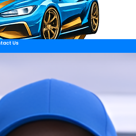
tact Us