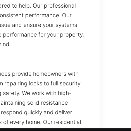
red to help. Our professional
consistent performance. Our
issue and ensure your systems
e performance for your property.
mind.
rvices provide homeowners with
repairing locks to full security
g safety. We work with high-
aintaining solid resistance
 respond quickly and deliver
 of every home. Our residential