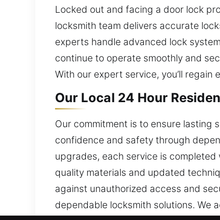
Locked out and facing a door lock pro
locksmith team delivers accurate loc
experts handle advanced lock systems
continue to operate smoothly and secu
With our expert service, you’ll regain
Our Local 24 Hour Residen
Our commitment is to ensure lasting s
confidence and safety through dependab
upgrades, each service is completed w
quality materials and updated techniqu
against unauthorized access and secur
dependable locksmith solutions. We ad