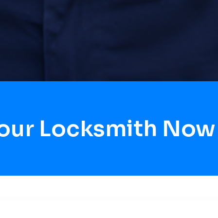
Hour Locksmith Now