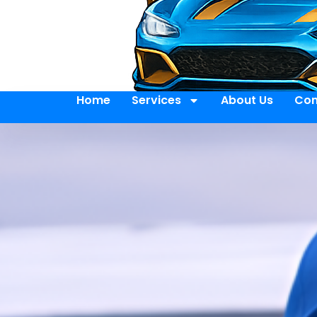
Home
Services
About Us
Con