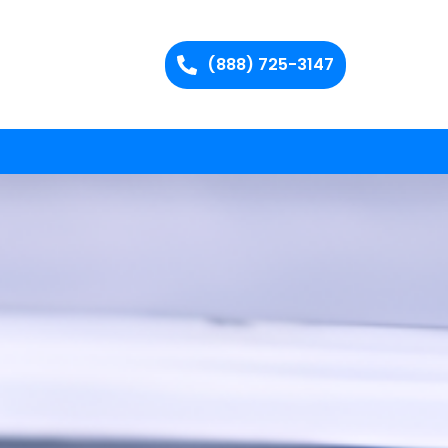
(888) 725-3147