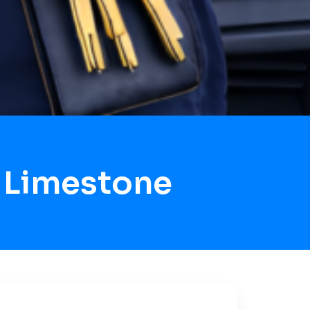
 Limestone