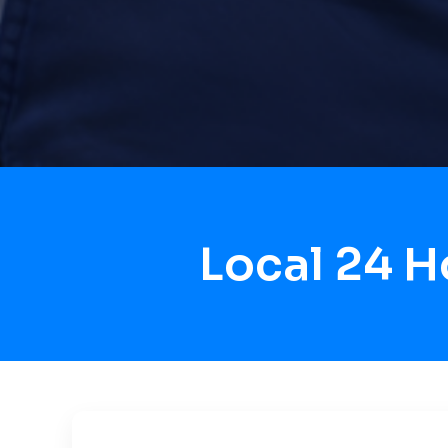
Local 24 