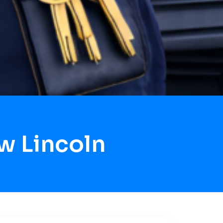
w Lincoln