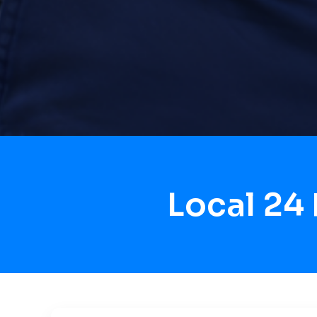
Local 24