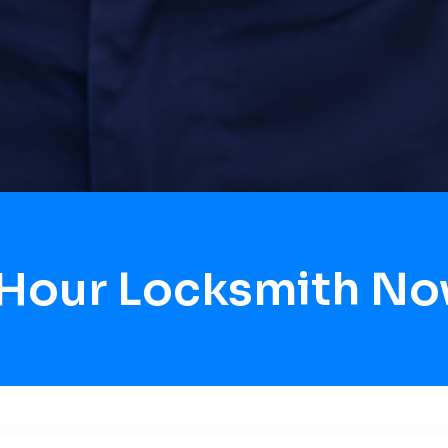
 Hour Locksmith No