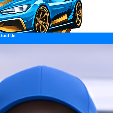
tact Us