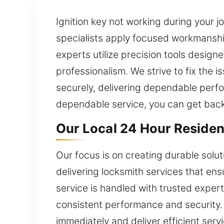
Ignition key not working during your j
specialists apply focused workmanshi
experts utilize precision tools design
professionalism. We strive to fix the 
securely, delivering dependable perfo
dependable service, you can get back 
Our Local 24 Hour Resident
Our focus is on creating durable sol
delivering locksmith services that ens
service is handled with trusted exper
consistent performance and security. F
immediately and deliver efficient serv