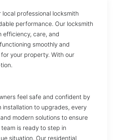
r local professional locksmith
ndable performance. Our locksmith
h efficiency, care, and
e functioning smoothly and
for your property. With our
tion.
wners feel safe and confident by
m installation to upgrades, every
s and modern solutions to ensure
 team is ready to step in
ue situation. Our residential