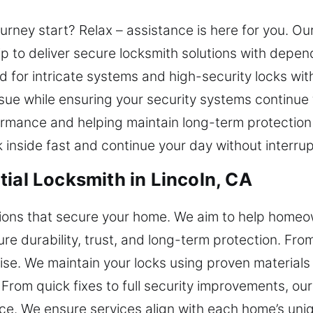
ourney start? Relax – assistance is here for you. Ou
p to deliver secure locksmith solutions with depe
ed for intricate systems and high-security locks wit
issue while ensuring your security systems continu
rmance and helping maintain long-term protection 
inside fast and continue your day without interrup
ial Locksmith in Lincoln, CA
utions that secure your home. We aim to help homeo
ure durability, trust, and long-term protection. Fro
tise. We maintain your locks using proven material
rom quick fixes to full security improvements, our
ice. We ensure services align with each home’s uniq