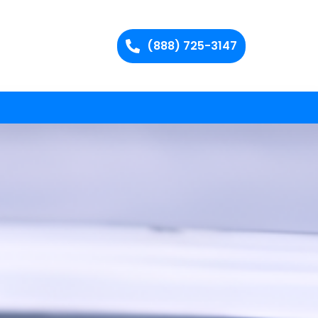
(888) 725-3147