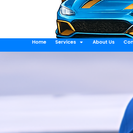
Home
Services
About Us
Con