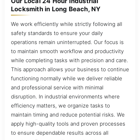
Our Local 24 Hour Industrial
Locksmith in Long Beach, NY
We work efficiently while strictly following all
safety standards to ensure your daily
operations remain uninterrupted. Our focus is
to maintain smooth workflow and productivity
while completing tasks with precision and care.
This approach allows your business to continue
functioning normally while we deliver reliable
and professional service with minimal
disruption. In industrial environments where
efficiency matters, we organize tasks to
maintain timing and reduce potential risks. We
apply high-quality tools and proven processes
to ensure dependable results across all