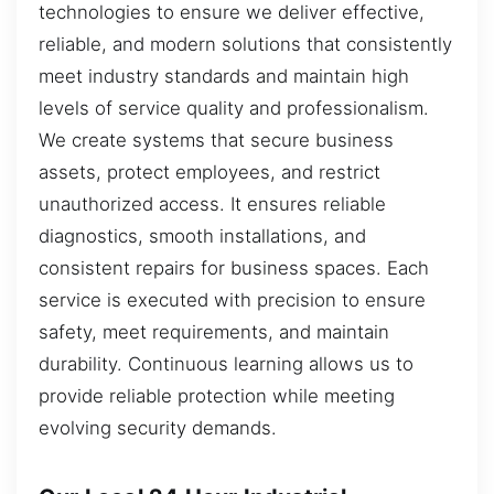
technologies to ensure we deliver effective,
reliable, and modern solutions that consistently
meet industry standards and maintain high
levels of service quality and professionalism.
We create systems that secure business
assets, protect employees, and restrict
unauthorized access. It ensures reliable
diagnostics, smooth installations, and
consistent repairs for business spaces. Each
service is executed with precision to ensure
safety, meet requirements, and maintain
durability. Continuous learning allows us to
provide reliable protection while meeting
evolving security demands.