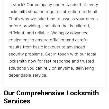
is stuck? Our company understands that every
locksmith situation requires attention to detail.
That’s why we take time to assess your needs
before providing a solution that is tailored,
efficient, and reliable. We apply advanced
equipment to ensure efficient and careful
results from basic lockouts to advanced
security problems. Get in touch with our local
locksmith now for fast response and trusted
solutions you can rely on anytime, delivering
dependable service.
Our Comprehensive Locksmith
Services