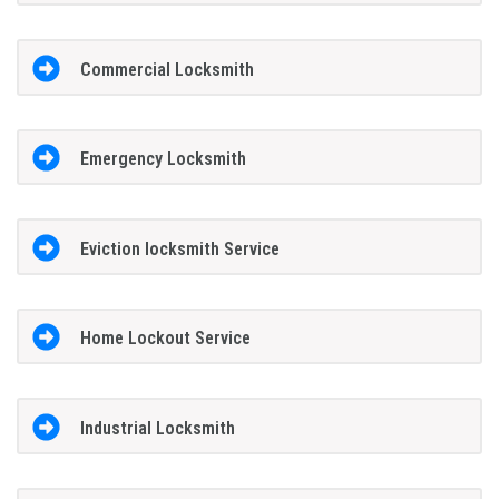
Commercial Locksmith
Emergency Locksmith
Eviction locksmith Service
Home Lockout Service
Industrial Locksmith