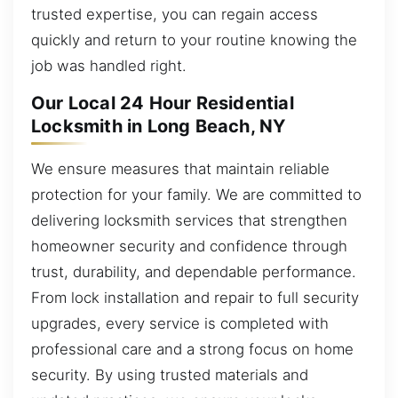
trusted expertise, you can regain access
quickly and return to your routine knowing the
job was handled right.
Our Local 24 Hour Residential
Locksmith in Long Beach, NY
We ensure measures that maintain reliable
protection for your family. We are committed to
delivering locksmith services that strengthen
homeowner security and confidence through
trust, durability, and dependable performance.
From lock installation and repair to full security
upgrades, every service is completed with
professional care and a strong focus on home
security. By using trusted materials and