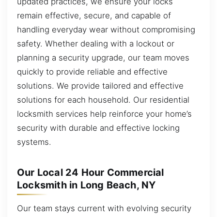
updated practices, we ensure your locks
remain effective, secure, and capable of
handling everyday wear without compromising
safety. Whether dealing with a lockout or
planning a security upgrade, our team moves
quickly to provide reliable and effective
solutions. We provide tailored and effective
solutions for each household. Our residential
locksmith services help reinforce your home’s
security with durable and effective locking
systems.
Our Local 24 Hour Commercial
Locksmith in Long Beach, NY
Our team stays current with evolving security