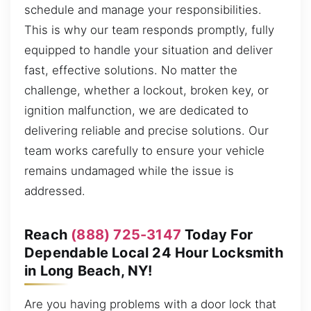
schedule and manage your responsibilities.
This is why our team responds promptly, fully
equipped to handle your situation and deliver
fast, effective solutions. No matter the
challenge, whether a lockout, broken key, or
ignition malfunction, we are dedicated to
delivering reliable and precise solutions. Our
team works carefully to ensure your vehicle
remains undamaged while the issue is
addressed.
Reach
(888) 725-3147
Today For
Dependable Local 24 Hour Locksmith
in Long Beach, NY!
Are you having problems with a door lock that