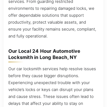
services. From guarding restricted
environments to repairing damaged locks, we
offer dependable solutions that support
productivity, protect valuable assets, and
ensure your facility remains secure, compliant,
and fully operational.
Our Local 24 Hour Automotive
Locksmith in Long Beach, NY
Our car locksmith services help resolve issues
before they cause bigger disruptions.
Experiencing unexpected trouble with your
vehicle’s locks or keys can disrupt your plans
and cause stress. These issues often lead to
delays that affect your ability to stay on