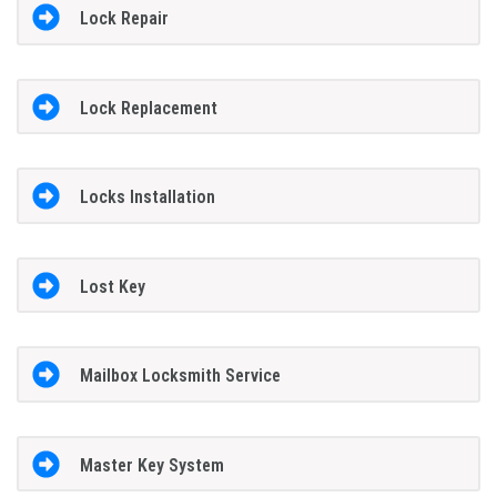
Lock Repair
Lock Replacement
Locks Installation
Lost Key
Mailbox Locksmith Service
Master Key System