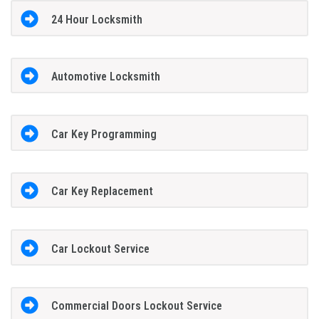
24 Hour Locksmith
Automotive Locksmith
Car Key Programming
Car Key Replacement
Car Lockout Service
Commercial Doors Lockout Service