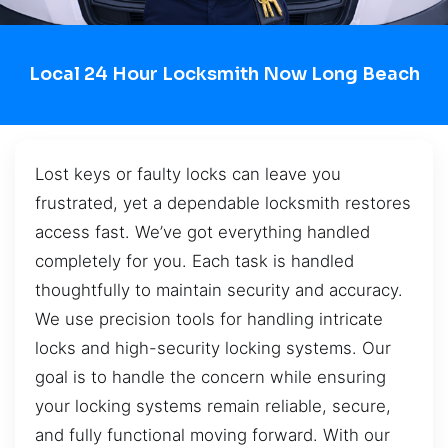
Local 24 Hour Locksmith Now Long Beach
Lost keys or faulty locks can leave you
frustrated, yet a dependable locksmith restores
access fast. We’ve got everything handled
completely for you. Each task is handled
thoughtfully to maintain security and accuracy.
We use precision tools for handling intricate
locks and high-security locking systems. Our
goal is to handle the concern while ensuring
your locking systems remain reliable, secure,
and fully functional moving forward. With our