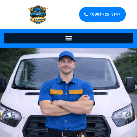
(888) 725-3147