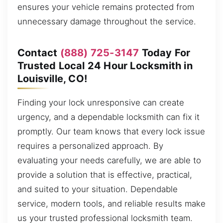
ensures your vehicle remains protected from
unnecessary damage throughout the service.
Contact
(888) 725-3147
Today For
Trusted Local 24 Hour Locksmith in
Louisville, CO!
Finding your lock unresponsive can create
urgency, and a dependable locksmith can fix it
promptly. Our team knows that every lock issue
requires a personalized approach. By
evaluating your needs carefully, we are able to
provide a solution that is effective, practical,
and suited to your situation. Dependable
service, modern tools, and reliable results make
us your trusted professional locksmith team.