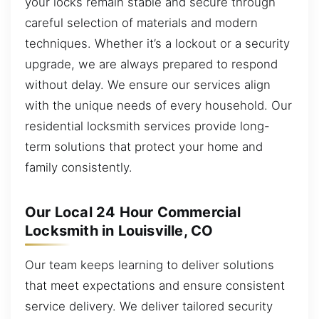
your locks remain stable and secure through
careful selection of materials and modern
techniques. Whether it’s a lockout or a security
upgrade, we are always prepared to respond
without delay. We ensure our services align
with the unique needs of every household. Our
residential locksmith services provide long-
term solutions that protect your home and
family consistently.
Our Local 24 Hour Commercial
Locksmith in Louisville, CO
Our team keeps learning to deliver solutions
that meet expectations and ensure consistent
service delivery. We deliver tailored security