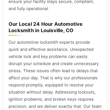
ensure your facility stays secure, compliant,
and fully operational.
Our Local 24 Hour Automotive
Locksmith in Louisville, CO
Our automotive locksmith experts provide
quick and effective assistance. Unexpected
vehicle lock and key problems can easily
disrupt your schedule and create unnecessary
stress. These issues often lead to delays that
affect your day. That is why our professionals
respond promptly, equipped to resolve your
situation without delay. Addressing lockouts,
ignition problems, and broken keys requires
precision, and we deliver exactly that. Our team