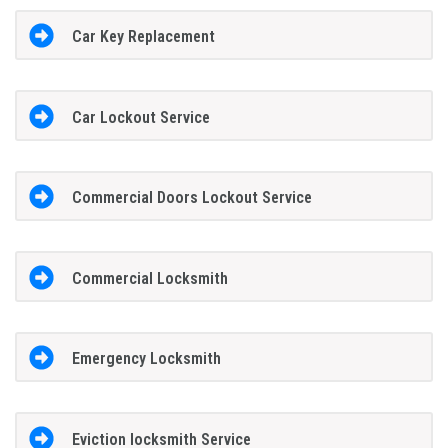
Car Key Replacement
Car Lockout Service
Commercial Doors Lockout Service
Commercial Locksmith
Emergency Locksmith
Eviction locksmith Service