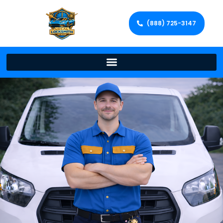
(888) 725-3147