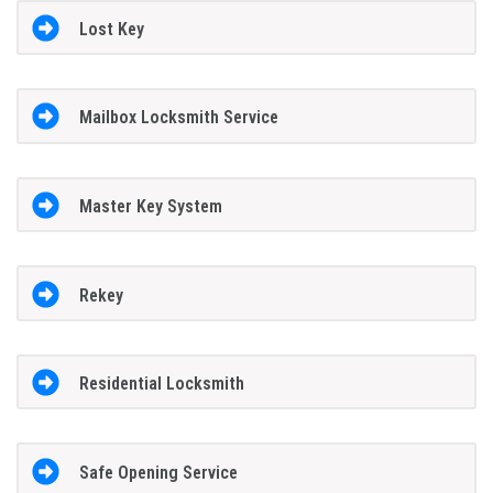
Lost Key
Mailbox Locksmith Service
Master Key System
Rekey
Residential Locksmith
Safe Opening Service