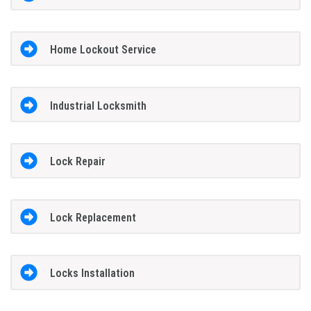
Home Lockout Service
Industrial Locksmith
Lock Repair
Lock Replacement
Locks Installation