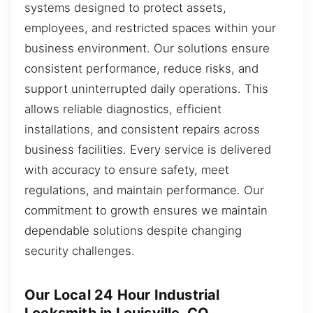
systems designed to protect assets,
employees, and restricted spaces within your
business environment. Our solutions ensure
consistent performance, reduce risks, and
support uninterrupted daily operations. This
allows reliable diagnostics, efficient
installations, and consistent repairs across
business facilities. Every service is delivered
with accuracy to ensure safety, meet
regulations, and maintain performance. Our
commitment to growth ensures we maintain
dependable solutions despite changing
security challenges.
Our Local 24 Hour Industrial
Locksmith in Louisville, CO