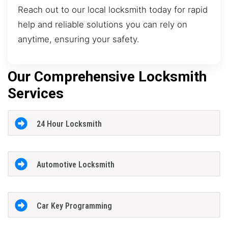
Reach out to our local locksmith today for rapid
help and reliable solutions you can rely on
anytime, ensuring your safety.
Our Comprehensive Locksmith
Services
24 Hour Locksmith
Automotive Locksmith
Car Key Programming