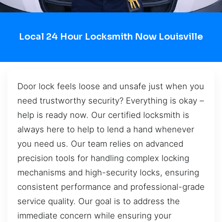
Local 24 Hour Locksmith Now Louisville
Door lock feels loose and unsafe just when you
need trustworthy security? Everything is okay –
help is ready now. Our certified locksmith is
always here to help to lend a hand whenever
you need us. Our team relies on advanced
precision tools for handling complex locking
mechanisms and high-security locks, ensuring
consistent performance and professional-grade
service quality. Our goal is to address the
immediate concern while ensuring your