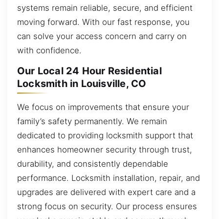
systems remain reliable, secure, and efficient
moving forward. With our fast response, you
can solve your access concern and carry on
with confidence.
Our Local 24 Hour Residential
Locksmith in Louisville, CO
We focus on improvements that ensure your
family’s safety permanently. We remain
dedicated to providing locksmith support that
enhances homeowner security through trust,
durability, and consistently dependable
performance. Locksmith installation, repair, and
upgrades are delivered with expert care and a
strong focus on security. Our process ensures