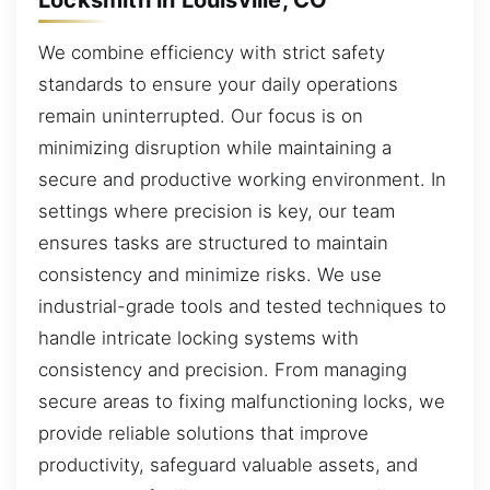
We combine efficiency with strict safety
standards to ensure your daily operations
remain uninterrupted. Our focus is on
minimizing disruption while maintaining a
secure and productive working environment. In
settings where precision is key, our team
ensures tasks are structured to maintain
consistency and minimize risks. We use
industrial-grade tools and tested techniques to
handle intricate locking systems with
consistency and precision. From managing
secure areas to fixing malfunctioning locks, we
provide reliable solutions that improve
productivity, safeguard valuable assets, and