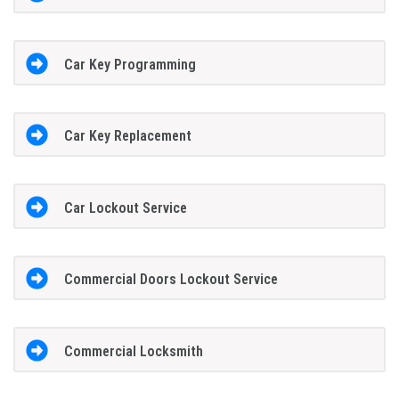
Car Key Programming
Car Key Replacement
Car Lockout Service
Commercial Doors Lockout Service
Commercial Locksmith