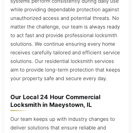
systems perform consistently during daily use
while providing dependable protection against
unauthorized access and potential threats. No
matter the challenge, our team is always ready
to act fast and provide professional locksmith
solutions. We continue ensuring every home
receives carefully tailored and efficient service
solutions. Our residential locksmith services
aim to provide long-term protection that keeps
your property safe and secure every day.
Our Local 24 Hour Commercial
Locksmith in Maeystown, IL
Our team keeps up with industry changes to
deliver solutions that ensure reliable and