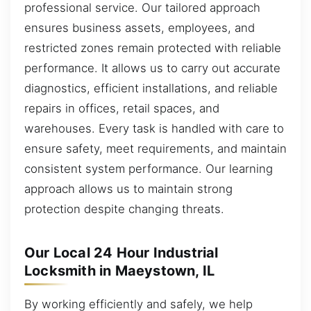
professional service. Our tailored approach
ensures business assets, employees, and
restricted zones remain protected with reliable
performance. It allows us to carry out accurate
diagnostics, efficient installations, and reliable
repairs in offices, retail spaces, and
warehouses. Every task is handled with care to
ensure safety, meet requirements, and maintain
consistent system performance. Our learning
approach allows us to maintain strong
protection despite changing threats.
Our Local 24 Hour Industrial
Locksmith in Maeystown, IL
By working efficiently and safely, we help