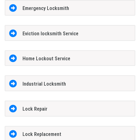
Emergency Locksmith
Eviction locksmith Service
Home Lockout Service
Industrial Locksmith
Lock Repair
Lock Replacement