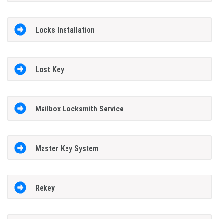
Locks Installation
Lost Key
Mailbox Locksmith Service
Master Key System
Rekey