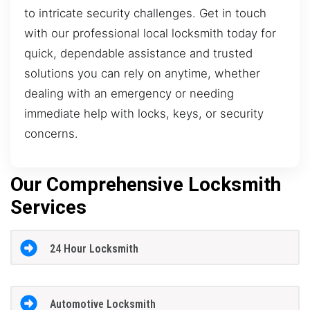
to intricate security challenges. Get in touch
with our professional local locksmith today for
quick, dependable assistance and trusted
solutions you can rely on anytime, whether
dealing with an emergency or needing
immediate help with locks, keys, or security
concerns.
Our Comprehensive Locksmith
Services
24 Hour Locksmith
Automotive Locksmith