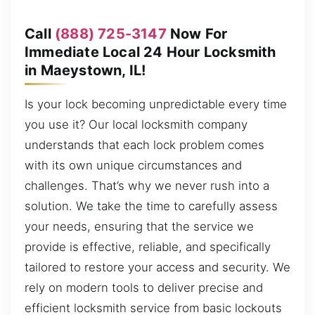
Call
(888) 725-3147
Now For
Immediate Local 24 Hour Locksmith
in Maeystown, IL!
Is your lock becoming unpredictable every time
you use it? Our local locksmith company
understands that each lock problem comes
with its own unique circumstances and
challenges. That’s why we never rush into a
solution. We take the time to carefully assess
your needs, ensuring that the service we
provide is effective, reliable, and specifically
tailored to restore your access and security. We
rely on modern tools to deliver precise and
efficient locksmith service from basic lockouts