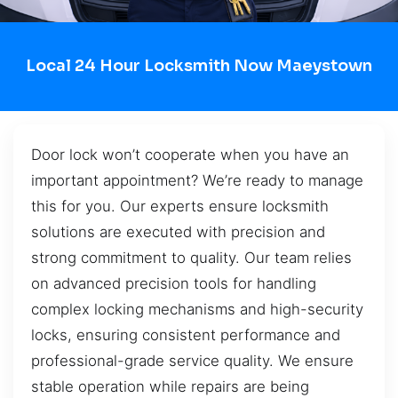
Local 24 Hour Locksmith Now Maeystown
Door lock won’t cooperate when you have an
important appointment? We’re ready to manage
this for you. Our experts ensure locksmith
solutions are executed with precision and
strong commitment to quality. Our team relies
on advanced precision tools for handling
complex locking mechanisms and high-security
locks, ensuring consistent performance and
professional-grade service quality. We ensure
stable operation while repairs are being