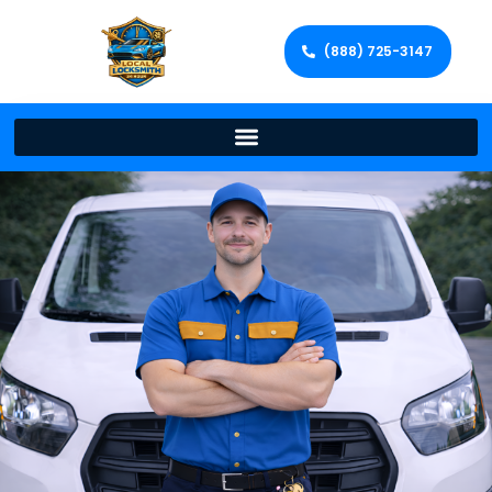
(888) 725-3147