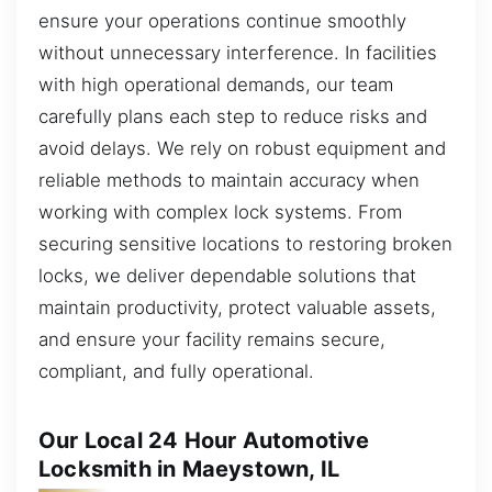
ensure your operations continue smoothly
without unnecessary interference. In facilities
with high operational demands, our team
carefully plans each step to reduce risks and
avoid delays. We rely on robust equipment and
reliable methods to maintain accuracy when
working with complex lock systems. From
securing sensitive locations to restoring broken
locks, we deliver dependable solutions that
maintain productivity, protect valuable assets,
and ensure your facility remains secure,
compliant, and fully operational.
Our Local 24 Hour Automotive
Locksmith in Maeystown, IL