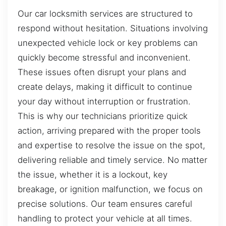
Our car locksmith services are structured to
respond without hesitation. Situations involving
unexpected vehicle lock or key problems can
quickly become stressful and inconvenient.
These issues often disrupt your plans and
create delays, making it difficult to continue
your day without interruption or frustration.
This is why our technicians prioritize quick
action, arriving prepared with the proper tools
and expertise to resolve the issue on the spot,
delivering reliable and timely service. No matter
the issue, whether it is a lockout, key
breakage, or ignition malfunction, we focus on
precise solutions. Our team ensures careful
handling to protect your vehicle at all times.