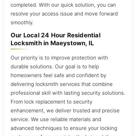
completed. With our quick solution, you can
resolve your access issue and move forward
smoothly.
Our Local 24 Hour Residential
Locksmith in Maeystown, IL
Our priority is to improve protection with
durable solutions. Our goal is to help
homeowners feel safe and confident by
delivering locksmith services that combine
professional skill with lasting security solutions.
From lock replacement to security
enhancement, we deliver trusted and precise
service. We use reliable materials and
advanced techniques to ensure your locking