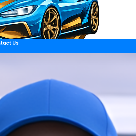
tact Us