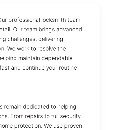
 Our professional locksmith team
detail. Our team brings advanced
ng challenges, delivering
on. We work to resolve the
, helping maintain dependable
fast and continue your routine
es remain dedicated to helping
. From repairs to full security
n home protection. We use proven