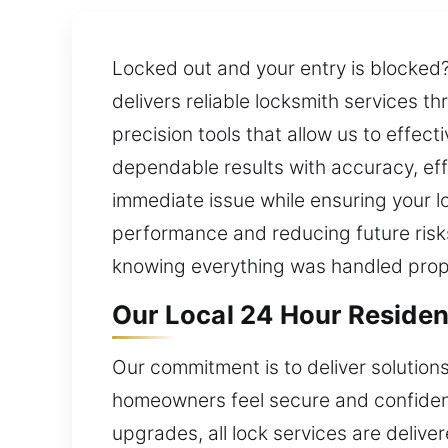
Locked out and your entry is blocked?
delivers reliable locksmith services 
precision tools that allow us to effec
dependable results with accuracy, effi
immediate issue while ensuring your l
performance and reducing future risks
knowing everything was handled prop
Our Local 24 Hour Resident
Our commitment is to deliver solution
homeowners feel secure and confident 
upgrades, all lock services are deliv