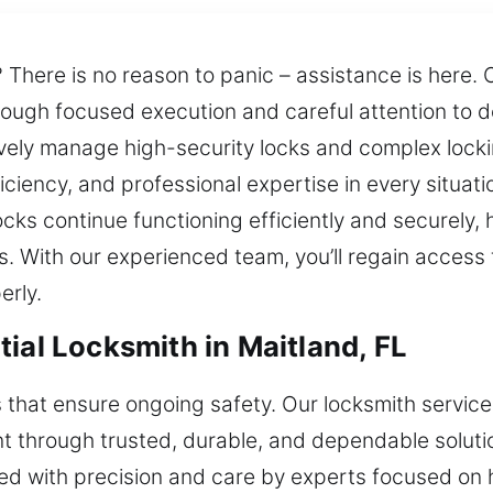
 There is no reason to panic – assistance is here.
through focused execution and careful attention to 
tively manage high-security locks and complex locki
ciency, and professional expertise in every situati
ocks continue functioning efficiently and securely
. With our experienced team, you’ll regain access 
erly.
ial Locksmith in Maitland, FL
s that ensure ongoing safety. Our locksmith servic
through trusted, durable, and dependable solutions
ered with precision and care by experts focused o