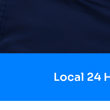
Local 24 