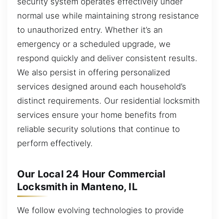
security system operates effectively under
normal use while maintaining strong resistance
to unauthorized entry. Whether it’s an
emergency or a scheduled upgrade, we
respond quickly and deliver consistent results.
We also persist in offering personalized
services designed around each household’s
distinct requirements. Our residential locksmith
services ensure your home benefits from
reliable security solutions that continue to
perform effectively.
Our Local 24 Hour Commercial
Locksmith in Manteno, IL
We follow evolving technologies to provide