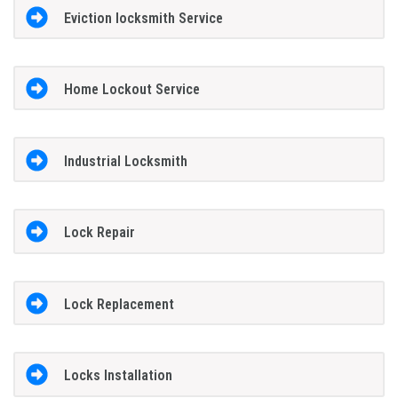
Eviction locksmith Service
Home Lockout Service
Industrial Locksmith
Lock Repair
Lock Replacement
Locks Installation