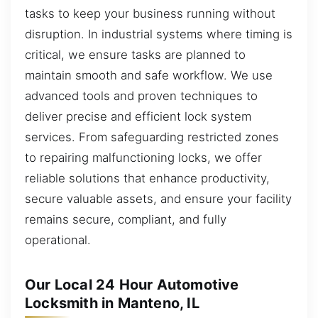
tasks to keep your business running without
disruption. In industrial systems where timing is
critical, we ensure tasks are planned to
maintain smooth and safe workflow. We use
advanced tools and proven techniques to
deliver precise and efficient lock system
services. From safeguarding restricted zones
to repairing malfunctioning locks, we offer
reliable solutions that enhance productivity,
secure valuable assets, and ensure your facility
remains secure, compliant, and fully
operational.
Our Local 24 Hour Automotive
Locksmith in Manteno, IL