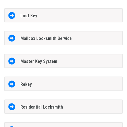
Lost Key
Mailbox Locksmith Service
Master Key System
Rekey
Residential Locksmith