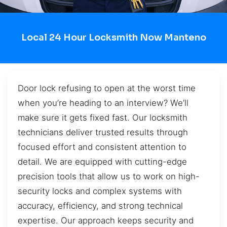
Local 24 Hour Locksmith Now Manteno
Door lock refusing to open at the worst time
when you’re heading to an interview? We’ll
make sure it gets fixed fast. Our locksmith
technicians deliver trusted results through
focused effort and consistent attention to
detail. We are equipped with cutting-edge
precision tools that allow us to work on high-
security locks and complex systems with
accuracy, efficiency, and strong technical
expertise. Our approach keeps security and