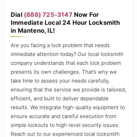
Dial
(888) 725-3147
Now For
Immediate Local 24 Hour Locksmith
in Manteno, IL!
Are you facing a lock problem that needs
immediate attention today? Our local locksmith
company understands that each lock problem
presents its own challenges. That’s why we
take time to assess your needs carefully,
ensuring that the service we provide is tailored,
efficient, and built to deliver dependable
results. We integrate high-quality equipment to
ensure accurate and careful execution from
simple lockouts to high-level security issues.
Reach out to our experienced local locksmith