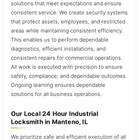
solutions that meet expectations and ensure
consistent service. We create security systems
that protect assets, employees, and restricted
areas while maintaining consistent efficiency.
This enables us to perform dependable
diagnostics, efficient installations, and
consistent repairs for commercial operations.
All work is executed with precision to ensure
safety, compliance, and dependable outcomes.
Ongoing learning ensures dependable
solutions for all business operations.
Our Local 24 Hour Industrial
Locksmith in Manteno, IL
We prioritize safe and efficient execution of all