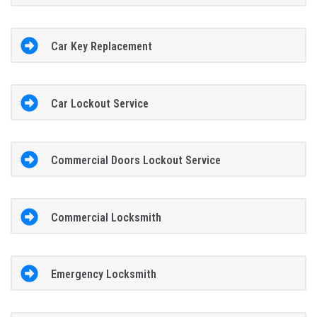
Car Key Replacement
Car Lockout Service
Commercial Doors Lockout Service
Commercial Locksmith
Emergency Locksmith