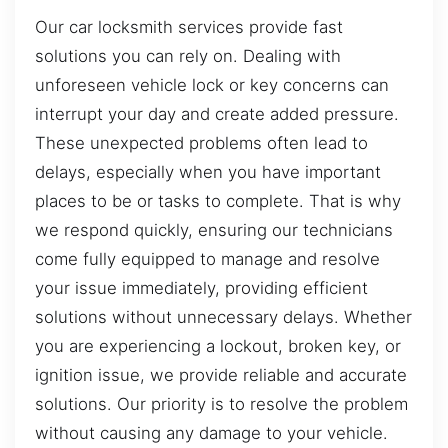
Our car locksmith services provide fast
solutions you can rely on. Dealing with
unforeseen vehicle lock or key concerns can
interrupt your day and create added pressure.
These unexpected problems often lead to
delays, especially when you have important
places to be or tasks to complete. That is why
we respond quickly, ensuring our technicians
come fully equipped to manage and resolve
your issue immediately, providing efficient
solutions without unnecessary delays. Whether
you are experiencing a lockout, broken key, or
ignition issue, we provide reliable and accurate
solutions. Our priority is to resolve the problem
without causing any damage to your vehicle.