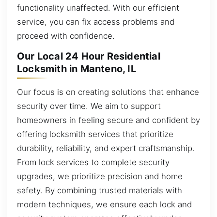
functionality unaffected. With our efficient
service, you can fix access problems and
proceed with confidence.
Our Local 24 Hour Residential
Locksmith in Manteno, IL
Our focus is on creating solutions that enhance
security over time. We aim to support
homeowners in feeling secure and confident by
offering locksmith services that prioritize
durability, reliability, and expert craftsmanship.
From lock services to complete security
upgrades, we prioritize precision and home
safety. By combining trusted materials with
modern techniques, we ensure each lock and