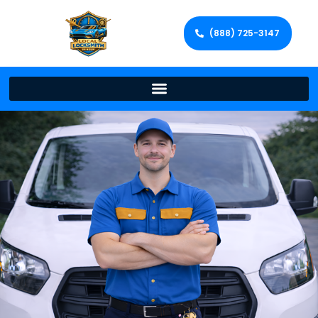
(888) 725-3147