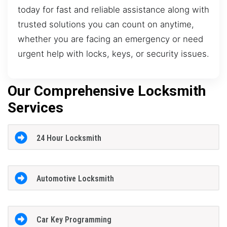
today for fast and reliable assistance along with
trusted solutions you can count on anytime,
whether you are facing an emergency or need
urgent help with locks, keys, or security issues.
Our Comprehensive Locksmith
Services
24 Hour Locksmith
Automotive Locksmith
Car Key Programming