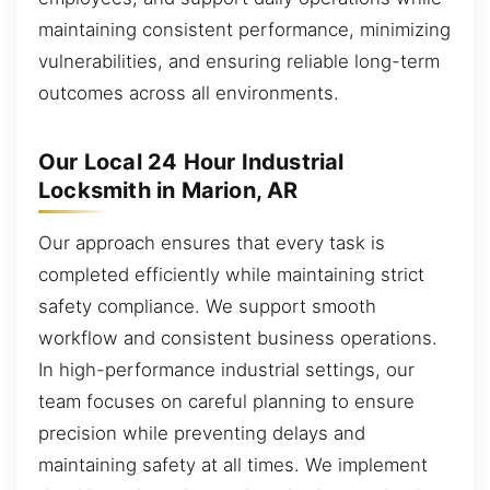
maintaining consistent performance, minimizing
vulnerabilities, and ensuring reliable long-term
outcomes across all environments.
Our Local 24 Hour Industrial
Locksmith in Marion, AR
Our approach ensures that every task is
completed efficiently while maintaining strict
safety compliance. We support smooth
workflow and consistent business operations.
In high-performance industrial settings, our
team focuses on careful planning to ensure
precision while preventing delays and
maintaining safety at all times. We implement