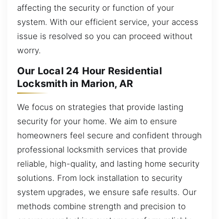
affecting the security or function of your
system. With our efficient service, your access
issue is resolved so you can proceed without
worry.
Our Local 24 Hour Residential
Locksmith in Marion, AR
We focus on strategies that provide lasting
security for your home. We aim to ensure
homeowners feel secure and confident through
professional locksmith services that provide
reliable, high-quality, and lasting home security
solutions. From lock installation to security
system upgrades, we ensure safe results. Our
methods combine strength and precision to