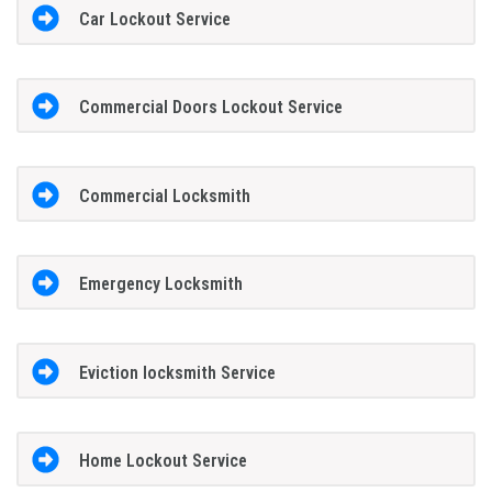
Car Lockout Service
Commercial Doors Lockout Service
Commercial Locksmith
Emergency Locksmith
Eviction locksmith Service
Home Lockout Service