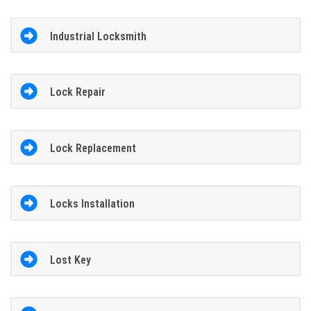
Industrial Locksmith
Lock Repair
Lock Replacement
Locks Installation
Lost Key