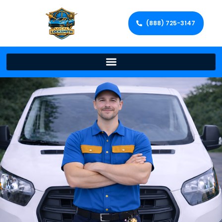
(888) 725-3147