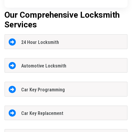
Our Comprehensive Locksmith
Services
24 Hour Locksmith
Automotive Locksmith
Car Key Programming
Car Key Replacement