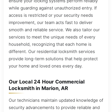
ensure your locking systems perform reliably
while guarding against unauthorized entry. If
access is restricted or your security needs
improvement, our team acts fast to deliver
smooth and reliable service. We also tailor our
services to meet the unique needs of every
household, recognizing that each home is
different. Our residential locksmith services
provide long-term solutions that help protect
your home and loved ones every day.
Our Local 24 Hour Commercial
Locksmith in Marion, AR
Our technicians maintain updated knowledge of
security advancements to provide reliable and