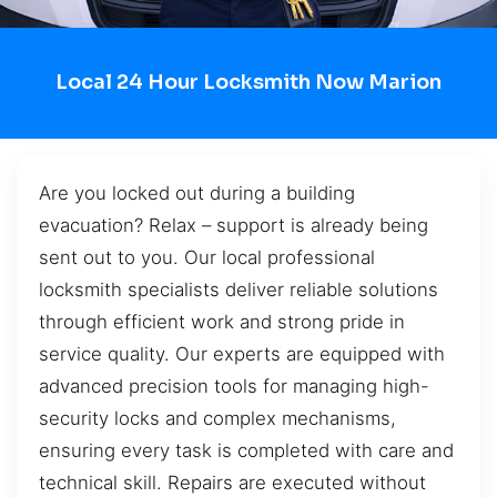
Local 24 Hour Locksmith Now Marion
Are you locked out during a building
evacuation? Relax – support is already being
sent out to you. Our local professional
locksmith specialists deliver reliable solutions
through efficient work and strong pride in
service quality. Our experts are equipped with
advanced precision tools for managing high-
security locks and complex mechanisms,
ensuring every task is completed with care and
technical skill. Repairs are executed without