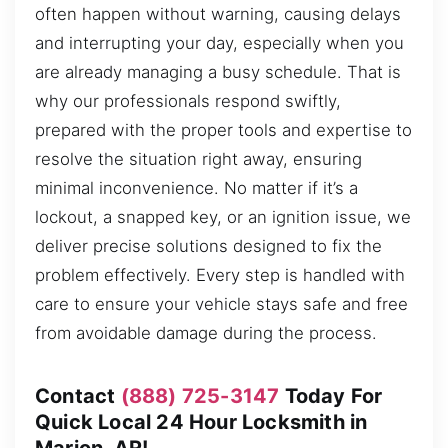
often happen without warning, causing delays
and interrupting your day, especially when you
are already managing a busy schedule. That is
why our professionals respond swiftly,
prepared with the proper tools and expertise to
resolve the situation right away, ensuring
minimal inconvenience. No matter if it’s a
lockout, a snapped key, or an ignition issue, we
deliver precise solutions designed to fix the
problem effectively. Every step is handled with
care to ensure your vehicle stays safe and free
from avoidable damage during the process.
Contact
(888) 725-3147
Today For
Quick Local 24 Hour Locksmith in
Marion, AR!