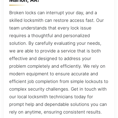
Broken locks can interrupt your day, and a
skilled locksmith can restore access fast. Our
team understands that every lock issue
requires a thoughtful and personalized
solution. By carefully evaluating your needs,
we are able to provide a service that is both
effective and designed to address your
problem completely and efficiently. We rely on
modern equipment to ensure accurate and
efficient job completion from simple lockouts to
complex security challenges. Get in touch with
our local locksmith technicians today for
prompt help and dependable solutions you can
rely on anytime, ensuring consistent results.