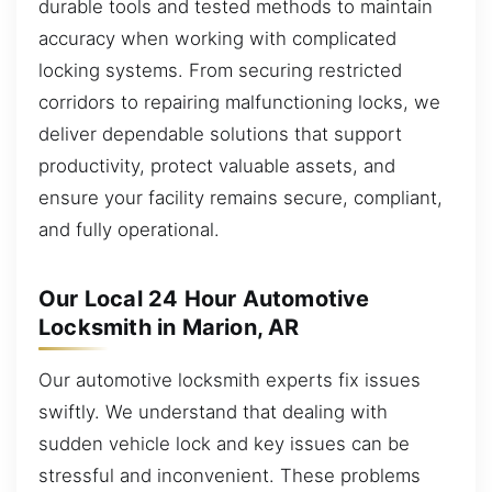
durable tools and tested methods to maintain
accuracy when working with complicated
locking systems. From securing restricted
corridors to repairing malfunctioning locks, we
deliver dependable solutions that support
productivity, protect valuable assets, and
ensure your facility remains secure, compliant,
and fully operational.
Our Local 24 Hour Automotive
Locksmith in Marion, AR
Our automotive locksmith experts fix issues
swiftly. We understand that dealing with
sudden vehicle lock and key issues can be
stressful and inconvenient. These problems