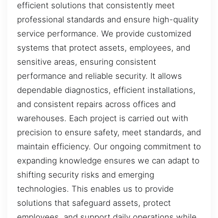
efficient solutions that consistently meet
professional standards and ensure high-quality
service performance. We provide customized
systems that protect assets, employees, and
sensitive areas, ensuring consistent
performance and reliable security. It allows
dependable diagnostics, efficient installations,
and consistent repairs across offices and
warehouses. Each project is carried out with
precision to ensure safety, meet standards, and
maintain efficiency. Our ongoing commitment to
expanding knowledge ensures we can adapt to
shifting security risks and emerging
technologies. This enables us to provide
solutions that safeguard assets, protect
employees, and support daily operations while