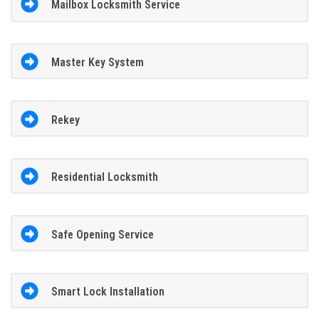
Mailbox Locksmith Service
Master Key System
Rekey
Residential Locksmith
Safe Opening Service
Smart Lock Installation