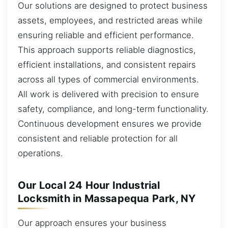
Our solutions are designed to protect business
assets, employees, and restricted areas while
ensuring reliable and efficient performance.
This approach supports reliable diagnostics,
efficient installations, and consistent repairs
across all types of commercial environments.
All work is delivered with precision to ensure
safety, compliance, and long-term functionality.
Continuous development ensures we provide
consistent and reliable protection for all
operations.
Our Local 24 Hour Industrial
Locksmith in Massapequa Park, NY
Our approach ensures your business