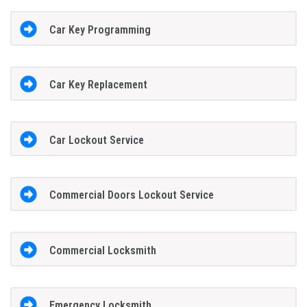
Car Key Programming
Car Key Replacement
Car Lockout Service
Commercial Doors Lockout Service
Commercial Locksmith
Emergency Locksmith