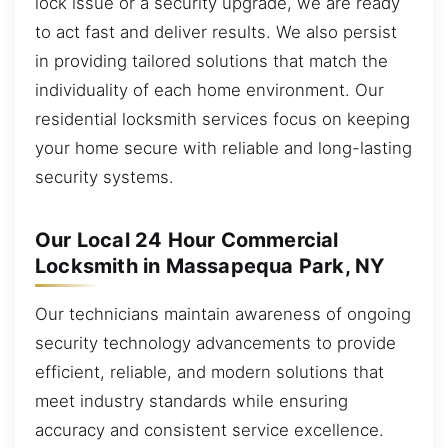
lock issue or a security upgrade, we are ready
to act fast and deliver results. We also persist
in providing tailored solutions that match the
individuality of each home environment. Our
residential locksmith services focus on keeping
your home secure with reliable and long-lasting
security systems.
Our Local 24 Hour Commercial
Locksmith in Massapequa Park, NY
Our technicians maintain awareness of ongoing
security technology advancements to provide
efficient, reliable, and modern solutions that
meet industry standards while ensuring
accuracy and consistent service excellence.