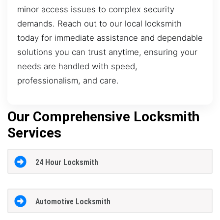
minor access issues to complex security
demands. Reach out to our local locksmith
today for immediate assistance and dependable
solutions you can trust anytime, ensuring your
needs are handled with speed,
professionalism, and care.
Our Comprehensive Locksmith
Services
24 Hour Locksmith
Automotive Locksmith