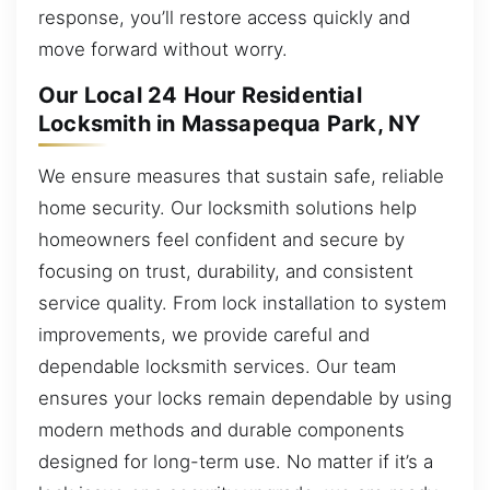
response, you’ll restore access quickly and
move forward without worry.
Our Local 24 Hour Residential
Locksmith in Massapequa Park, NY
We ensure measures that sustain safe, reliable
home security. Our locksmith solutions help
homeowners feel confident and secure by
focusing on trust, durability, and consistent
service quality. From lock installation to system
improvements, we provide careful and
dependable locksmith services. Our team
ensures your locks remain dependable by using
modern methods and durable components
designed for long-term use. No matter if it’s a