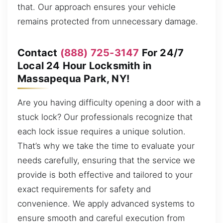
that. Our approach ensures your vehicle
remains protected from unnecessary damage.
Contact
(888) 725-3147
For 24/7
Local 24 Hour Locksmith in
Massapequa Park, NY!
Are you having difficulty opening a door with a
stuck lock? Our professionals recognize that
each lock issue requires a unique solution.
That’s why we take the time to evaluate your
needs carefully, ensuring that the service we
provide is both effective and tailored to your
exact requirements for safety and
convenience. We apply advanced systems to
ensure smooth and careful execution from