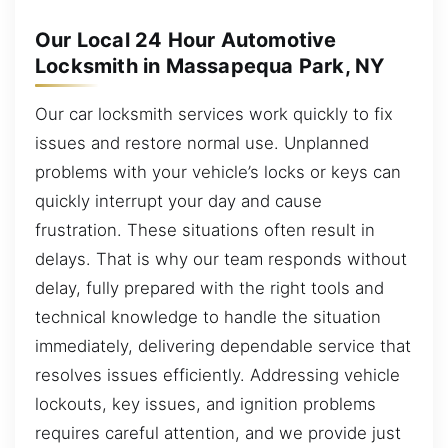
Our Local 24 Hour Automotive
Locksmith in Massapequa Park, NY
Our car locksmith services work quickly to fix
issues and restore normal use. Unplanned
problems with your vehicle’s locks or keys can
quickly interrupt your day and cause
frustration. These situations often result in
delays. That is why our team responds without
delay, fully prepared with the right tools and
technical knowledge to handle the situation
immediately, delivering dependable service that
resolves issues efficiently. Addressing vehicle
lockouts, key issues, and ignition problems
requires careful attention, and we provide just