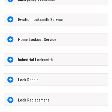
Eviction locksmith Service
Home Lockout Service
Industrial Locksmith
Lock Repair
Lock Replacement