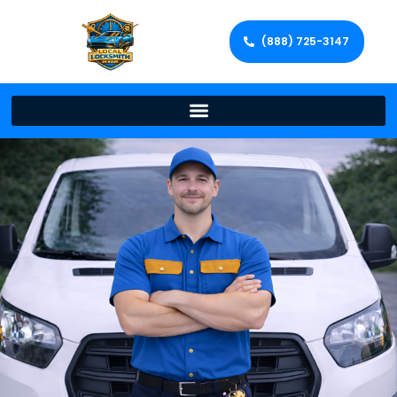
(888) 725-3147