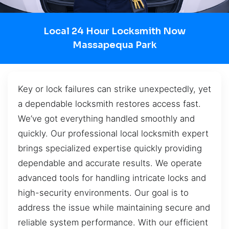
Local 24 Hour Locksmith Now
Massapequa Park
Key or lock failures can strike unexpectedly, yet
a dependable locksmith restores access fast.
We’ve got everything handled smoothly and
quickly. Our professional local locksmith expert
brings specialized expertise quickly providing
dependable and accurate results. We operate
advanced tools for handling intricate locks and
high-security environments. Our goal is to
address the issue while maintaining secure and
reliable system performance. With our efficient