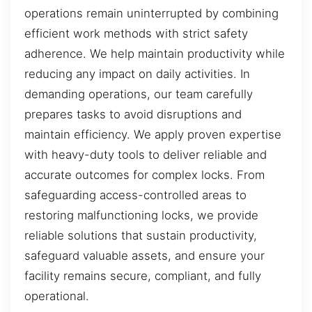
operations remain uninterrupted by combining
efficient work methods with strict safety
adherence. We help maintain productivity while
reducing any impact on daily activities. In
demanding operations, our team carefully
prepares tasks to avoid disruptions and
maintain efficiency. We apply proven expertise
with heavy-duty tools to deliver reliable and
accurate outcomes for complex locks. From
safeguarding access-controlled areas to
restoring malfunctioning locks, we provide
reliable solutions that sustain productivity,
safeguard valuable assets, and ensure your
facility remains secure, compliant, and fully
operational.