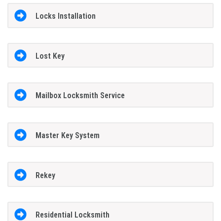
Locks Installation
Lost Key
Mailbox Locksmith Service
Master Key System
Rekey
Residential Locksmith