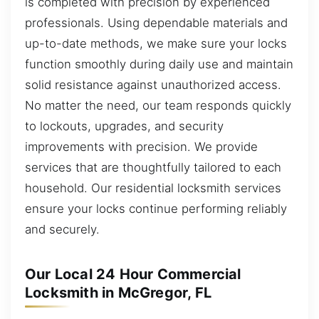
is completed with precision by experienced
professionals. Using dependable materials and
up-to-date methods, we make sure your locks
function smoothly during daily use and maintain
solid resistance against unauthorized access.
No matter the need, our team responds quickly
to lockouts, upgrades, and security
improvements with precision. We provide
services that are thoughtfully tailored to each
household. Our residential locksmith services
ensure your locks continue performing reliably
and securely.
Our Local 24 Hour Commercial
Locksmith in McGregor, FL