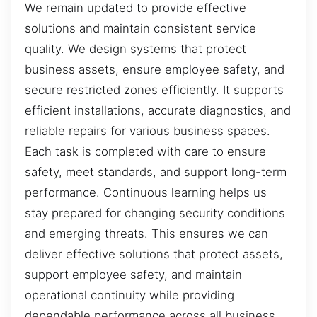
We remain updated to provide effective
solutions and maintain consistent service
quality. We design systems that protect
business assets, ensure employee safety, and
secure restricted zones efficiently. It supports
efficient installations, accurate diagnostics, and
reliable repairs for various business spaces.
Each task is completed with care to ensure
safety, meet standards, and support long-term
performance. Continuous learning helps us
stay prepared for changing security conditions
and emerging threats. This ensures we can
deliver effective solutions that protect assets,
support employee safety, and maintain
operational continuity while providing
dependable performance across all business