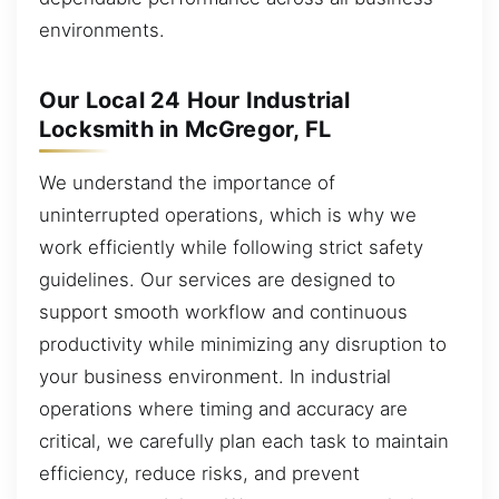
environments.
Our Local 24 Hour Industrial
Locksmith in McGregor, FL
We understand the importance of
uninterrupted operations, which is why we
work efficiently while following strict safety
guidelines. Our services are designed to
support smooth workflow and continuous
productivity while minimizing any disruption to
your business environment. In industrial
operations where timing and accuracy are
critical, we carefully plan each task to maintain
efficiency, reduce risks, and prevent