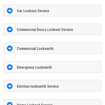
Car Lockout Service
Commercial Doors Lockout Service
Commercial Locksmith
Emergency Locksmith
Eviction locksmith Service