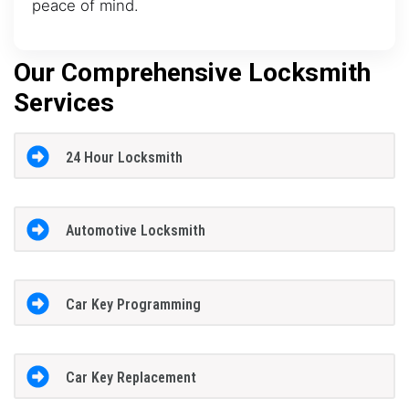
peace of mind.
Our Comprehensive Locksmith
Services
24 Hour Locksmith
Automotive Locksmith
Car Key Programming
Car Key Replacement