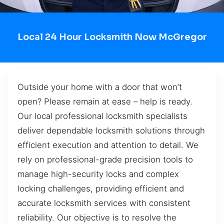
Local 24 Hour Locksmith Now McGregor
Outside your home with a door that won’t
open? Please remain at ease – help is ready.
Our local professional locksmith specialists
deliver dependable locksmith solutions through
efficient execution and attention to detail. We
rely on professional-grade precision tools to
manage high-security locks and complex
locking challenges, providing efficient and
accurate locksmith services with consistent
reliability. Our objective is to resolve the