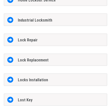
Home Lockout Service
Industrial Locksmith
Lock Repair
Lock Replacement
Locks Installation
Lost Key