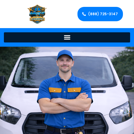
(888) 725-3147