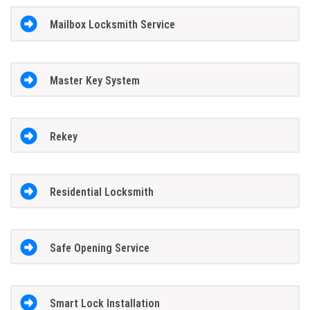
Mailbox Locksmith Service
Master Key System
Rekey
Residential Locksmith
Safe Opening Service
Smart Lock Installation