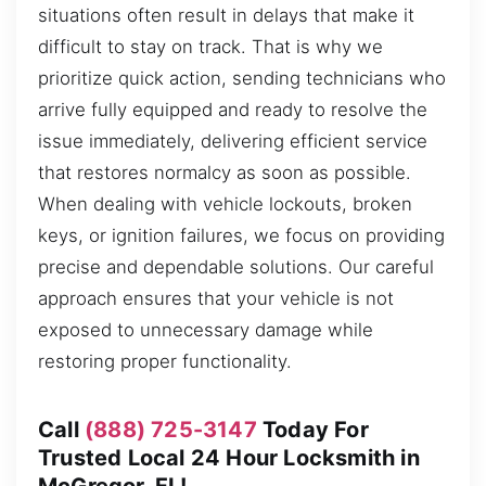
situations often result in delays that make it
difficult to stay on track. That is why we
prioritize quick action, sending technicians who
arrive fully equipped and ready to resolve the
issue immediately, delivering efficient service
that restores normalcy as soon as possible.
When dealing with vehicle lockouts, broken
keys, or ignition failures, we focus on providing
precise and dependable solutions. Our careful
approach ensures that your vehicle is not
exposed to unnecessary damage while
restoring proper functionality.
Call
(888) 725-3147
Today For
Trusted Local 24 Hour Locksmith in
McGregor, FL!