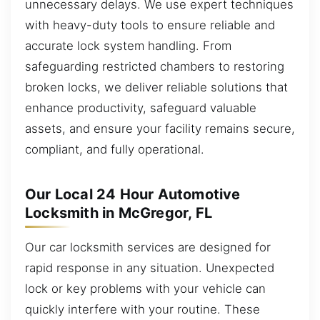
unnecessary delays. We use expert techniques
with heavy-duty tools to ensure reliable and
accurate lock system handling. From
safeguarding restricted chambers to restoring
broken locks, we deliver reliable solutions that
enhance productivity, safeguard valuable
assets, and ensure your facility remains secure,
compliant, and fully operational.
Our Local 24 Hour Automotive
Locksmith in McGregor, FL
Our car locksmith services are designed for
rapid response in any situation. Unexpected
lock or key problems with your vehicle can
quickly interfere with your routine. These