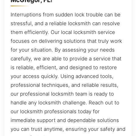
Interruptions from sudden lock trouble can be
stressful, and a reliable locksmith can resolve
them efficiently. Our local locksmith service
focuses on delivering solutions that truly work
for your situation. By assessing your needs
carefully, we are able to provide a service that
is reliable, efficient, and designed to restore
your access quickly. Using advanced tools,
professional techniques, and reliable results,
our professional locksmith team is ready to
handle any locksmith challenge. Reach out to
our locksmith professionals today for
immediate support and dependable solutions
you can trust anytime, ensuring your safety and