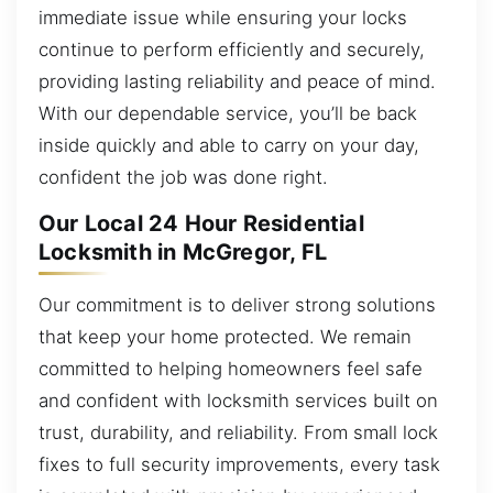
immediate issue while ensuring your locks
continue to perform efficiently and securely,
providing lasting reliability and peace of mind.
With our dependable service, you’ll be back
inside quickly and able to carry on your day,
confident the job was done right.
Our Local 24 Hour Residential
Locksmith in McGregor, FL
Our commitment is to deliver strong solutions
that keep your home protected. We remain
committed to helping homeowners feel safe
and confident with locksmith services built on
trust, durability, and reliability. From small lock
fixes to full security improvements, every task