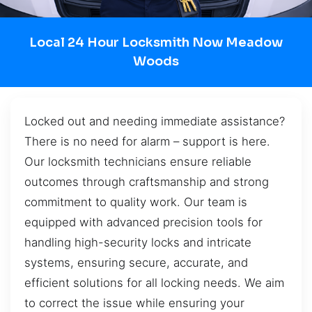
Local 24 Hour Locksmith Now Meadow
Woods
Locked out and needing immediate assistance?
There is no need for alarm – support is here.
Our locksmith technicians ensure reliable
outcomes through craftsmanship and strong
commitment to quality work. Our team is
equipped with advanced precision tools for
handling high-security locks and intricate
systems, ensuring secure, accurate, and
efficient solutions for all locking needs. We aim
to correct the issue while ensuring your