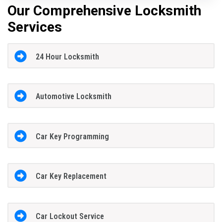
Our Comprehensive Locksmith
Services
24 Hour Locksmith
Automotive Locksmith
Car Key Programming
Car Key Replacement
Car Lockout Service