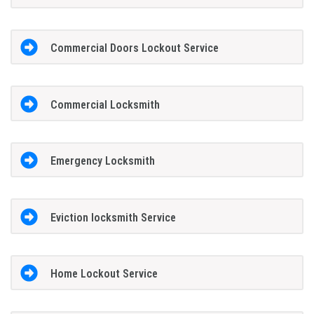
Commercial Doors Lockout Service
Commercial Locksmith
Emergency Locksmith
Eviction locksmith Service
Home Lockout Service