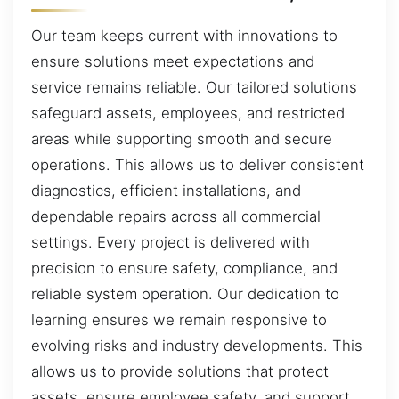
Our team keeps current with innovations to
ensure solutions meet expectations and
service remains reliable. Our tailored solutions
safeguard assets, employees, and restricted
areas while supporting smooth and secure
operations. This allows us to deliver consistent
diagnostics, efficient installations, and
dependable repairs across all commercial
settings. Every project is delivered with
precision to ensure safety, compliance, and
reliable system operation. Our dedication to
learning ensures we remain responsive to
evolving risks and industry developments. This
allows us to provide solutions that protect
assets, ensure employee safety, and support