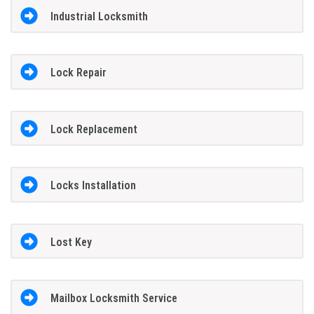
Industrial Locksmith
Lock Repair
Lock Replacement
Locks Installation
Lost Key
Mailbox Locksmith Service