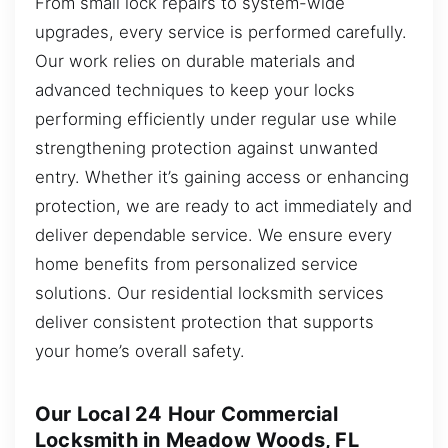
From small lock repairs to system-wide
upgrades, every service is performed carefully.
Our work relies on durable materials and
advanced techniques to keep your locks
performing efficiently under regular use while
strengthening protection against unwanted
entry. Whether it’s gaining access or enhancing
protection, we are ready to act immediately and
deliver dependable service. We ensure every
home benefits from personalized service
solutions. Our residential locksmith services
deliver consistent protection that supports
your home’s overall safety.
Our Local 24 Hour Commercial
Locksmith in Meadow Woods, FL