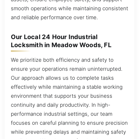
smooth operations while maintaining consistent
and reliable performance over time.
Our Local 24 Hour Industrial
Locksmith in Meadow Woods, FL
We prioritize both efficiency and safety to
ensure your operations remain uninterrupted.
Our approach allows us to complete tasks
effectively while maintaining a stable working
environment that supports your business
continuity and daily productivity. In high-
performance industrial settings, our team
focuses on careful planning to ensure precision
while preventing delays and maintaining safety