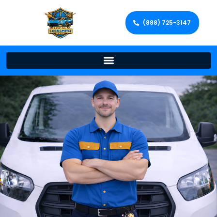
(888) 725-3147