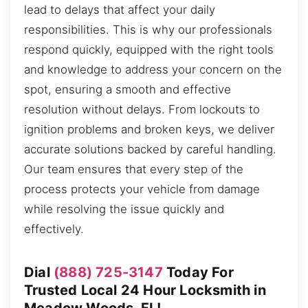
lead to delays that affect your daily
responsibilities. This is why our professionals
respond quickly, equipped with the right tools
and knowledge to address your concern on the
spot, ensuring a smooth and effective
resolution without delays. From lockouts to
ignition problems and broken keys, we deliver
accurate solutions backed by careful handling.
Our team ensures that every step of the
process protects your vehicle from damage
while resolving the issue quickly and
effectively.
Dial
(888) 725-3147
Today For
Trusted Local 24 Hour Locksmith in
Meadow Woods, FL!