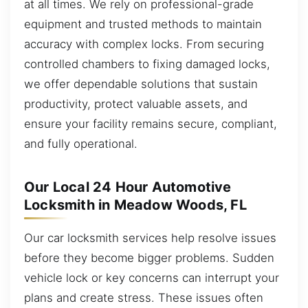
at all times. We rely on professional-grade
equipment and trusted methods to maintain
accuracy with complex locks. From securing
controlled chambers to fixing damaged locks,
we offer dependable solutions that sustain
productivity, protect valuable assets, and
ensure your facility remains secure, compliant,
and fully operational.
Our Local 24 Hour Automotive
Locksmith in Meadow Woods, FL
Our car locksmith services help resolve issues
before they become bigger problems. Sudden
vehicle lock or key concerns can interrupt your
plans and create stress. These issues often