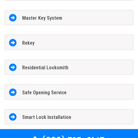
Master Key System
Rekey
Residential Locksmith
Safe Opening Service
Smart Lock Installation