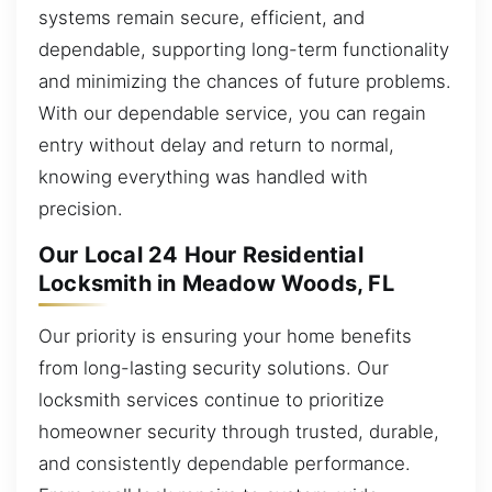
systems remain secure, efficient, and
dependable, supporting long-term functionality
and minimizing the chances of future problems.
With our dependable service, you can regain
entry without delay and return to normal,
knowing everything was handled with
precision.
Our Local 24 Hour Residential
Locksmith in Meadow Woods, FL
Our priority is ensuring your home benefits
from long-lasting security solutions. Our
locksmith services continue to prioritize
homeowner security through trusted, durable,
and consistently dependable performance.