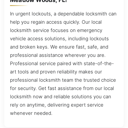
In urgent lockouts, a dependable locksmith can
help you regain access quickly. Our local
locksmith service focuses on emergency
vehicle access solutions, including lockouts
and broken keys. We ensure fast, safe, and
professional assistance wherever you are.
Professional service paired with state-of-the-
art tools and proven reliability makes our
professional locksmith team the trusted choice
for security. Get fast assistance from our local
locksmith now and reliable solutions you can
rely on anytime, delivering expert service
whenever needed.