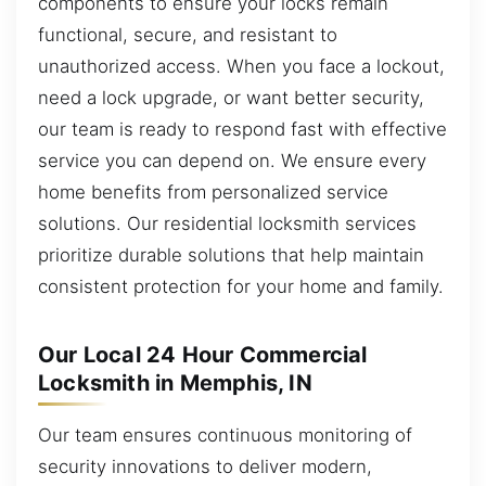
components to ensure your locks remain
functional, secure, and resistant to
unauthorized access. When you face a lockout,
need a lock upgrade, or want better security,
our team is ready to respond fast with effective
service you can depend on. We ensure every
home benefits from personalized service
solutions. Our residential locksmith services
prioritize durable solutions that help maintain
consistent protection for your home and family.
Our Local 24 Hour Commercial
Locksmith in Memphis, IN
Our team ensures continuous monitoring of
security innovations to deliver modern,