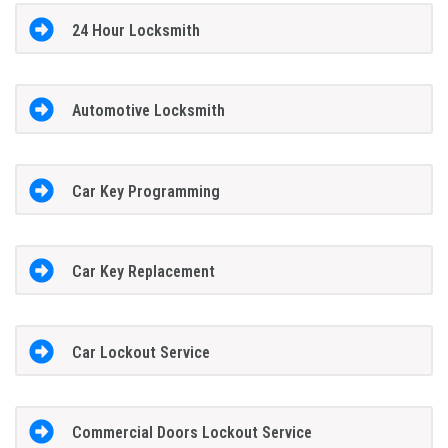
24 Hour Locksmith
Automotive Locksmith
Car Key Programming
Car Key Replacement
Car Lockout Service
Commercial Doors Lockout Service