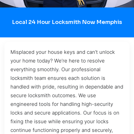
Local 24 Hour Locksmith Now Memphis
Misplaced your house keys and can’t unlock
your home today? We’re here to resolve
everything smoothly. Our professional
locksmith team ensures each solution is
handled with pride, resulting in dependable and
secure locksmith outcomes. We use
engineered tools for handling high-security
locks and secure applications. Our focus is on
fixing the issue while ensuring your locks
continue functioning properly and securely,