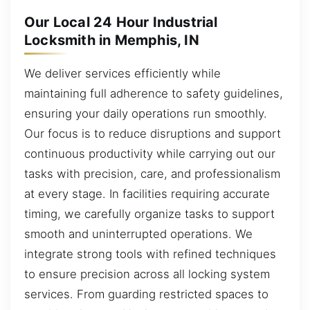
Our Local 24 Hour Industrial
Locksmith in Memphis, IN
We deliver services efficiently while
maintaining full adherence to safety guidelines,
ensuring your daily operations run smoothly.
Our focus is to reduce disruptions and support
continuous productivity while carrying out our
tasks with precision, care, and professionalism
at every stage. In facilities requiring accurate
timing, we carefully organize tasks to support
smooth and uninterrupted operations. We
integrate strong tools with refined techniques
to ensure precision across all locking system
services. From guarding restricted spaces to