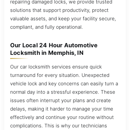
repairing damaged locks, we provide trusted
solutions that support productivity, protect
valuable assets, and keep your facility secure,
compliant, and fully operational.
Our Local 24 Hour Automotive
Locksmith in Memphis, IN
Our car locksmith services ensure quick
turnaround for every situation. Unexpected
vehicle lock and key concerns can easily turn a
normal day into a stressful experience. These
issues often interrupt your plans and create
delays, making it harder to manage your time
effectively and continue your routine without
complications. This is why our technicians