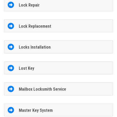
Lock Repair
Lock Replacement
Locks Installation
Lost Key
Mailbox Locksmith Service
Master Key System