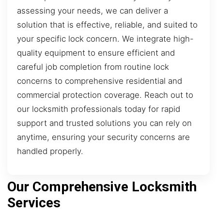
assessing your needs, we can deliver a
solution that is effective, reliable, and suited to
your specific lock concern. We integrate high-
quality equipment to ensure efficient and
careful job completion from routine lock
concerns to comprehensive residential and
commercial protection coverage. Reach out to
our locksmith professionals today for rapid
support and trusted solutions you can rely on
anytime, ensuring your security concerns are
handled properly.
Our Comprehensive Locksmith
Services