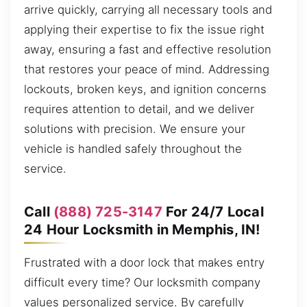
arrive quickly, carrying all necessary tools and
applying their expertise to fix the issue right
away, ensuring a fast and effective resolution
that restores your peace of mind. Addressing
lockouts, broken keys, and ignition concerns
requires attention to detail, and we deliver
solutions with precision. We ensure your
vehicle is handled safely throughout the
service.
Call
(888) 725-3147
For 24/7 Local
24 Hour Locksmith in Memphis, IN!
Frustrated with a door lock that makes entry
difficult every time? Our locksmith company
values personalized service. By carefully