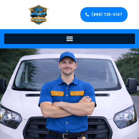
(888) 725-3147