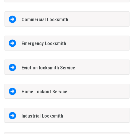
Commercial Locksmith
Emergency Locksmith
Eviction locksmith Service
Home Lockout Service
Industrial Locksmith