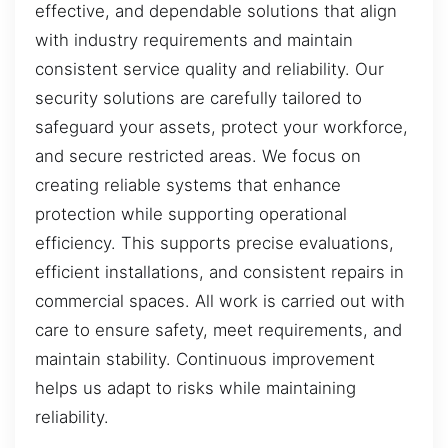
effective, and dependable solutions that align
with industry requirements and maintain
consistent service quality and reliability. Our
security solutions are carefully tailored to
safeguard your assets, protect your workforce,
and secure restricted areas. We focus on
creating reliable systems that enhance
protection while supporting operational
efficiency. This supports precise evaluations,
efficient installations, and consistent repairs in
commercial spaces. All work is carried out with
care to ensure safety, meet requirements, and
maintain stability. Continuous improvement
helps us adapt to risks while maintaining
reliability.