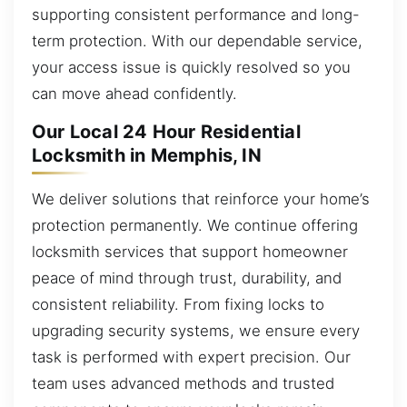
supporting consistent performance and long-
term protection. With our dependable service,
your access issue is quickly resolved so you
can move ahead confidently.
Our Local 24 Hour Residential
Locksmith in Memphis, IN
We deliver solutions that reinforce your home’s
protection permanently. We continue offering
locksmith services that support homeowner
peace of mind through trust, durability, and
consistent reliability. From fixing locks to
upgrading security systems, we ensure every
task is performed with expert precision. Our
team uses advanced methods and trusted