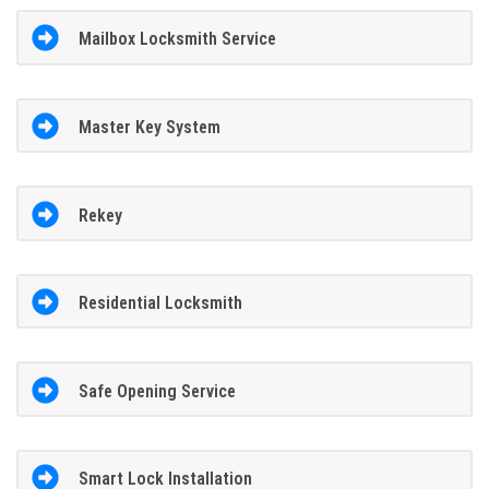
Mailbox Locksmith Service
Master Key System
Rekey
Residential Locksmith
Safe Opening Service
Smart Lock Installation