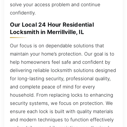
solve your access problem and continue
confidently.
Our Local 24 Hour Residential
Locksmith in Merrillville, IL
Our focus is on dependable solutions that
maintain your home’s protection. Our goal is to
help homeowners feel safe and confident by
delivering reliable locksmith solutions designed
for long-lasting security, professional quality,
and complete peace of mind for every
household. From replacing locks to enhancing
security systems, we focus on protection. We
ensure each lock is built with quality materials
and modern techniques to function effectively