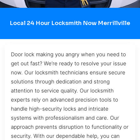
Local 24 Hour Locksmith Now Merrillville
Door lock making you angry when you need to
get out fast? We’re ready to resolve your issue
now. Our locksmith technicians ensure secure
solutions through dedication and strong
attention to service quality. Our locksmith
experts rely on advanced precision tools to
handle high-security locks and intricate
systems with professionalism and care. Our
approach prevents disruption to functionality or
security. With our dependable help, you can