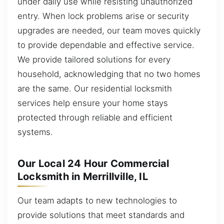
under daily use while resisting unauthorized
entry. When lock problems arise or security
upgrades are needed, our team moves quickly
to provide dependable and effective service.
We provide tailored solutions for every
household, acknowledging that no two homes
are the same. Our residential locksmith
services help ensure your home stays
protected through reliable and efficient
systems.
Our Local 24 Hour Commercial
Locksmith in Merrillville, IL
Our team adapts to new technologies to
provide solutions that meet standards and