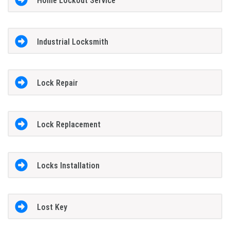
Home Lockout Service
Industrial Locksmith
Lock Repair
Lock Replacement
Locks Installation
Lost Key