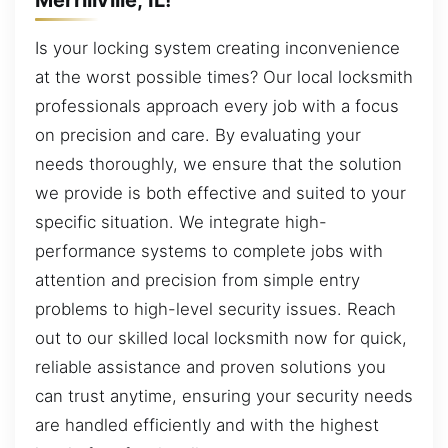
Is your locking system creating inconvenience
at the worst possible times? Our local locksmith
professionals approach every job with a focus
on precision and care. By evaluating your
needs thoroughly, we ensure that the solution
we provide is both effective and suited to your
specific situation. We integrate high-
performance systems to complete jobs with
attention and precision from simple entry
problems to high-level security issues. Reach
out to our skilled local locksmith now for quick,
reliable assistance and proven solutions you
can trust anytime, ensuring your security needs
are handled efficiently and with the highest