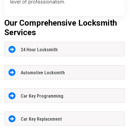
level of professionalism.
Our Comprehensive Locksmith
Services
24 Hour Locksmith
Automotive Locksmith
Car Key Programming
Car Key Replacement