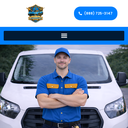
(888) 725-3147