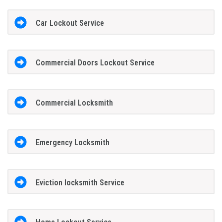
Car Lockout Service
Commercial Doors Lockout Service
Commercial Locksmith
Emergency Locksmith
Eviction locksmith Service