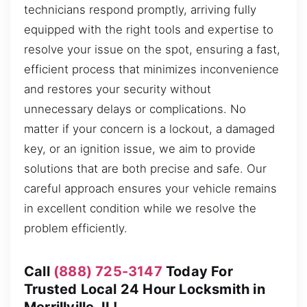
technicians respond promptly, arriving fully
equipped with the right tools and expertise to
resolve your issue on the spot, ensuring a fast,
efficient process that minimizes inconvenience
and restores your security without
unnecessary delays or complications. No
matter if your concern is a lockout, a damaged
key, or an ignition issue, we aim to provide
solutions that are both precise and safe. Our
careful approach ensures your vehicle remains
in excellent condition while we resolve the
problem efficiently.
Call
(888) 725-3147
Today For
Trusted Local 24 Hour Locksmith in
Merrillville, IL!