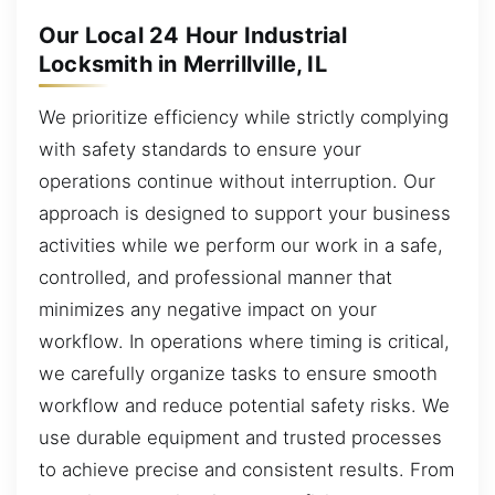
Our Local 24 Hour Industrial
Locksmith in Merrillville, IL
We prioritize efficiency while strictly complying
with safety standards to ensure your
operations continue without interruption. Our
approach is designed to support your business
activities while we perform our work in a safe,
controlled, and professional manner that
minimizes any negative impact on your
workflow. In operations where timing is critical,
we carefully organize tasks to ensure smooth
workflow and reduce potential safety risks. We
use durable equipment and trusted processes
to achieve precise and consistent results. From