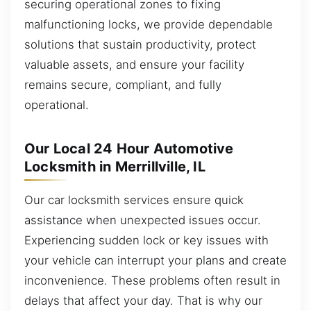
securing operational zones to fixing
malfunctioning locks, we provide dependable
solutions that sustain productivity, protect
valuable assets, and ensure your facility
remains secure, compliant, and fully
operational.
Our Local 24 Hour Automotive
Locksmith in Merrillville, IL
Our car locksmith services ensure quick
assistance when unexpected issues occur.
Experiencing sudden lock or key issues with
your vehicle can interrupt your plans and create
inconvenience. These problems often result in
delays that affect your day. That is why our