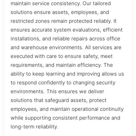
maintain service consistency. Our tailored
solutions ensure assets, employees, and
restricted zones remain protected reliably. It
ensures accurate system evaluations, efficient
installations, and reliable repairs across office
and warehouse environments. All services are
executed with care to ensure safety, meet
requirements, and maintain efficiency. The
ability to keep learning and improving allows us
to respond confidently to changing security
environments. This ensures we deliver
solutions that safeguard assets, protect
employees, and maintain operational continuity
while supporting consistent performance and
long-term reliability.