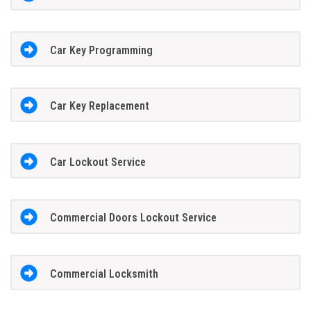
Car Key Programming
Car Key Replacement
Car Lockout Service
Commercial Doors Lockout Service
Commercial Locksmith