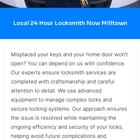
Local 24 Hour Locksmith Now Milltown
Misplaced your keys and your home door won’t
open? You can depend on us with confidence.
Our experts ensure locksmith services are
completed with craftsmanship and careful
attention to detail. We use advanced
equipment to manage complex locks and
secure locking systems. Our approach ensures
the issue is resolved while maintaining the
ongoing efficiency and security of your locks,
helping avoid future complications and