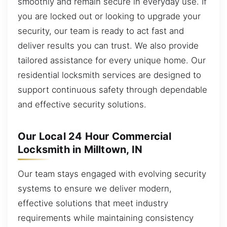
smoothly and remain secure in everyday use. If
you are locked out or looking to upgrade your
security, our team is ready to act fast and
deliver results you can trust. We also provide
tailored assistance for every unique home. Our
residential locksmith services are designed to
support continuous safety through dependable
and effective security solutions.
Our Local 24 Hour Commercial
Locksmith in Milltown, IN
Our team stays engaged with evolving security
systems to ensure we deliver modern,
effective solutions that meet industry
requirements while maintaining consistency