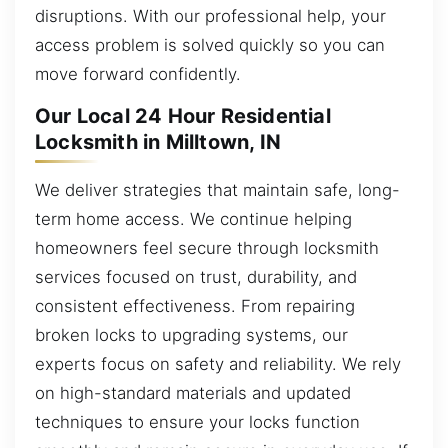
disruptions. With our professional help, your
access problem is solved quickly so you can
move forward confidently.
Our Local 24 Hour Residential
Locksmith in Milltown, IN
We deliver strategies that maintain safe, long-
term home access. We continue helping
homeowners feel secure through locksmith
services focused on trust, durability, and
consistent effectiveness. From repairing
broken locks to upgrading systems, our
experts focus on safety and reliability. We rely
on high-standard materials and updated
techniques to ensure your locks function