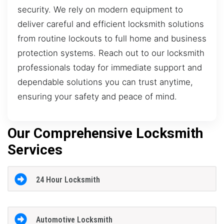
security. We rely on modern equipment to
deliver careful and efficient locksmith solutions
from routine lockouts to full home and business
protection systems. Reach out to our locksmith
professionals today for immediate support and
dependable solutions you can trust anytime,
ensuring your safety and peace of mind.
Our Comprehensive Locksmith
Services
24 Hour Locksmith
Automotive Locksmith