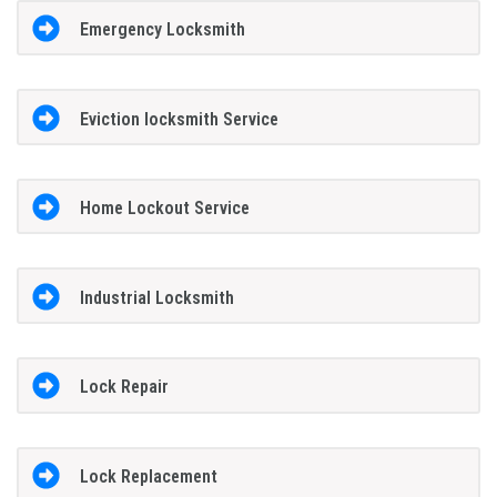
Emergency Locksmith
Eviction locksmith Service
Home Lockout Service
Industrial Locksmith
Lock Repair
Lock Replacement