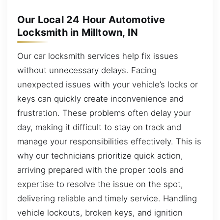
Our Local 24 Hour Automotive
Locksmith in Milltown, IN
Our car locksmith services help fix issues
without unnecessary delays. Facing
unexpected issues with your vehicle’s locks or
keys can quickly create inconvenience and
frustration. These problems often delay your
day, making it difficult to stay on track and
manage your responsibilities effectively. This is
why our technicians prioritize quick action,
arriving prepared with the proper tools and
expertise to resolve the issue on the spot,
delivering reliable and timely service. Handling
vehicle lockouts, broken keys, and ignition