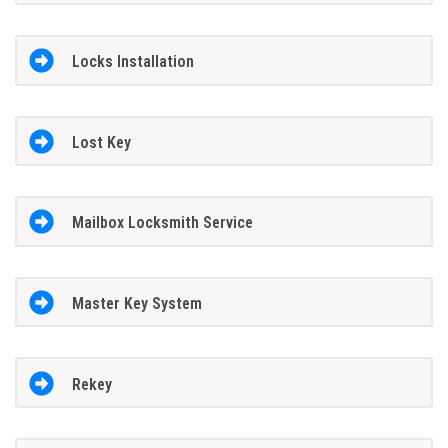
Locks Installation
Lost Key
Mailbox Locksmith Service
Master Key System
Rekey