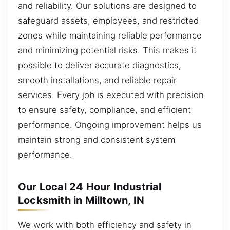
and reliability. Our solutions are designed to
safeguard assets, employees, and restricted
zones while maintaining reliable performance
and minimizing potential risks. This makes it
possible to deliver accurate diagnostics,
smooth installations, and reliable repair
services. Every job is executed with precision
to ensure safety, compliance, and efficient
performance. Ongoing improvement helps us
maintain strong and consistent system
performance.
Our Local 24 Hour Industrial
Locksmith in Milltown, IN
We work with both efficiency and safety in