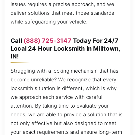
issues requires a precise approach, and we
deliver solutions that meet those standards
while safeguarding your vehicle.
Call
(888) 725-3147
Today For 24/7
Local 24 Hour Locksmith in Milltown,
IN!
Struggling with a locking mechanism that has
become unreliable? We recognize that every
locksmith situation is different, which is why
we approach each service with careful
attention. By taking time to evaluate your
needs, we are able to provide a solution that is
not only effective but also designed to meet
your exact requirements and ensure long-term