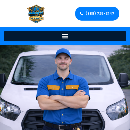
(888) 725-3147