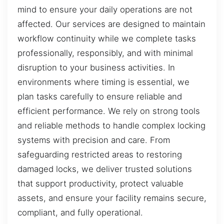
mind to ensure your daily operations are not
affected. Our services are designed to maintain
workflow continuity while we complete tasks
professionally, responsibly, and with minimal
disruption to your business activities. In
environments where timing is essential, we
plan tasks carefully to ensure reliable and
efficient performance. We rely on strong tools
and reliable methods to handle complex locking
systems with precision and care. From
safeguarding restricted areas to restoring
damaged locks, we deliver trusted solutions
that support productivity, protect valuable
assets, and ensure your facility remains secure,
compliant, and fully operational.