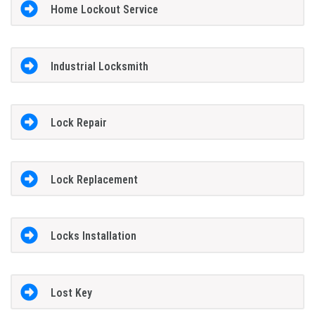
Home Lockout Service
Industrial Locksmith
Lock Repair
Lock Replacement
Locks Installation
Lost Key