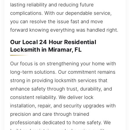
lasting reliability and reducing future
complications. With our dependable service,
you can resolve the issue fast and move
forward knowing everything was handled right.
Our Local 24 Hour Residential
Locksmith in Miramar, FL
Our focus is on strengthening your home with
long-term solutions. Our commitment remains
strong in providing locksmith services that
enhance safety through trust, durability, and
consistent reliability. We deliver lock
installation, repair, and security upgrades with
precision and care through trained
professionals dedicated to home safety. We