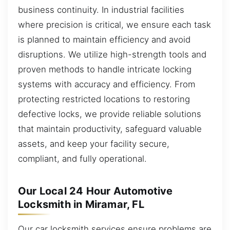
business continuity. In industrial facilities
where precision is critical, we ensure each task
is planned to maintain efficiency and avoid
disruptions. We utilize high-strength tools and
proven methods to handle intricate locking
systems with accuracy and efficiency. From
protecting restricted locations to restoring
defective locks, we provide reliable solutions
that maintain productivity, safeguard valuable
assets, and keep your facility secure,
compliant, and fully operational.
Our Local 24 Hour Automotive
Locksmith in Miramar, FL
Our car locksmith services ensure problems are