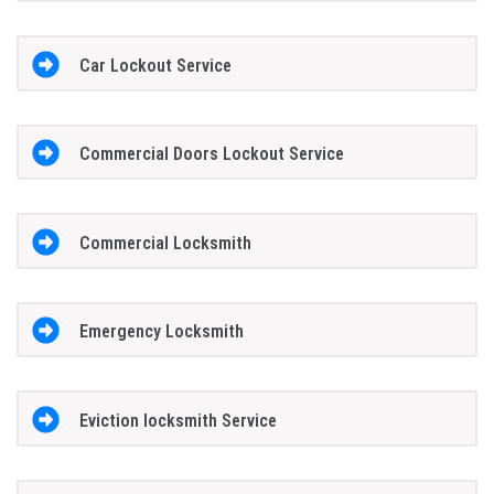
Car Lockout Service
Commercial Doors Lockout Service
Commercial Locksmith
Emergency Locksmith
Eviction locksmith Service