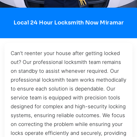
Local 24 Hour Locksmith Now Miramar
Can’t reenter your house after getting locked
out? Our professional locksmith team remains
on standby to assist whenever required. Our
professional locksmith team works methodically
to ensure each solution is dependable. Our
service team is equipped with precision tools
designed for complex and high-security locking
systems, ensuring reliable outcomes. We focus
on correcting the problem while ensuring your
locks operate efficiently and securely, providing