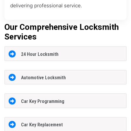
delivering professional service.
Our Comprehensive Locksmith
Services
24 Hour Locksmith
Automotive Locksmith
Car Key Programming
Car Key Replacement