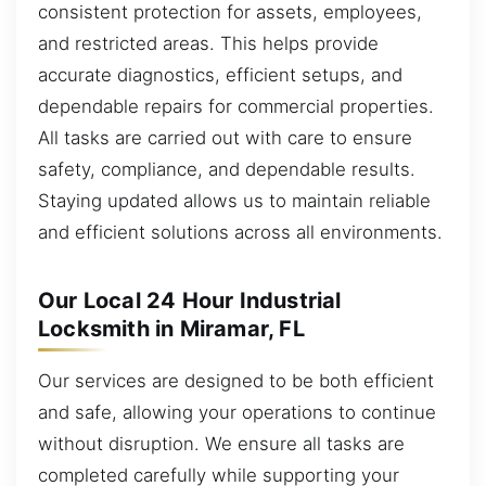
consistent protection for assets, employees,
and restricted areas. This helps provide
accurate diagnostics, efficient setups, and
dependable repairs for commercial properties.
All tasks are carried out with care to ensure
safety, compliance, and dependable results.
Staying updated allows us to maintain reliable
and efficient solutions across all environments.
Our Local 24 Hour Industrial
Locksmith in Miramar, FL
Our services are designed to be both efficient
and safe, allowing your operations to continue
without disruption. We ensure all tasks are
completed carefully while supporting your