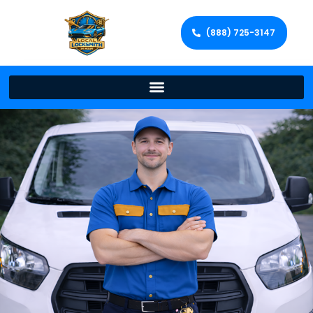
(888) 725-3147