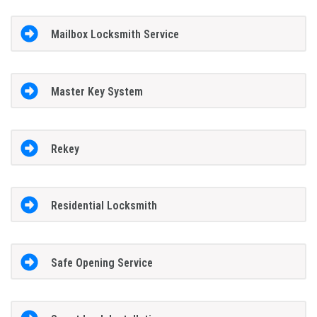
Mailbox Locksmith Service
Master Key System
Rekey
Residential Locksmith
Safe Opening Service