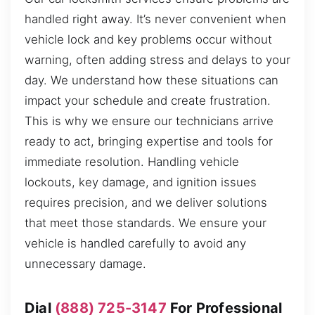
handled right away. It’s never convenient when
vehicle lock and key problems occur without
warning, often adding stress and delays to your
day. We understand how these situations can
impact your schedule and create frustration.
This is why we ensure our technicians arrive
ready to act, bringing expertise and tools for
immediate resolution. Handling vehicle
lockouts, key damage, and ignition issues
requires precision, and we deliver solutions
that meet those standards. We ensure your
vehicle is handled carefully to avoid any
unnecessary damage.
Dial
(888) 725-3147
For Professional