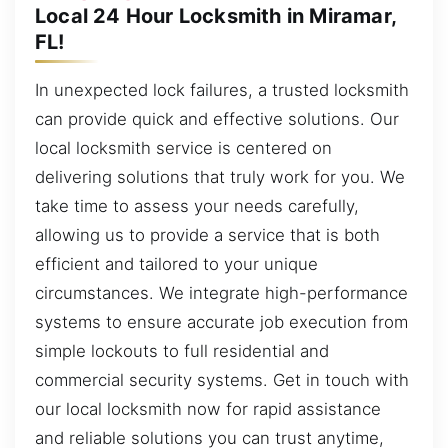
Local 24 Hour Locksmith in Miramar,
FL!
In unexpected lock failures, a trusted locksmith
can provide quick and effective solutions. Our
local locksmith service is centered on
delivering solutions that truly work for you. We
take time to assess your needs carefully,
allowing us to provide a service that is both
efficient and tailored to your unique
circumstances. We integrate high-performance
systems to ensure accurate job execution from
simple lockouts to full residential and
commercial security systems. Get in touch with
our local locksmith now for rapid assistance
and reliable solutions you can trust anytime,