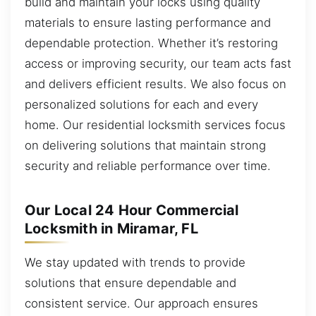
build and maintain your locks using quality
materials to ensure lasting performance and
dependable protection. Whether it’s restoring
access or improving security, our team acts fast
and delivers efficient results. We also focus on
personalized solutions for each and every
home. Our residential locksmith services focus
on delivering solutions that maintain strong
security and reliable performance over time.
Our Local 24 Hour Commercial
Locksmith in Miramar, FL
We stay updated with trends to provide
solutions that ensure dependable and
consistent service. Our approach ensures