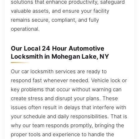
solutions that enhance productivity, safeguard
valuable assets, and ensure your facility
remains secure, compliant, and fully
operational.
Our Local 24 Hour Automotive
Locksmith in Mohegan Lake, NY
Our car locksmith services are ready to
respond fast whenever needed. Vehicle lock or
key problems that occur without warning can
create stress and disrupt your plans. These
issues often result in delays that interfere with
your schedule and daily responsibilities. That is
why our team responds promptly, bringing the
proper tools and experience to handle the