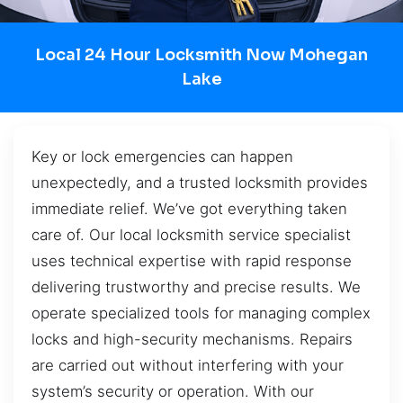
Local 24 Hour Locksmith Now Mohegan
Lake
Key or lock emergencies can happen
unexpectedly, and a trusted locksmith provides
immediate relief. We’ve got everything taken
care of. Our local locksmith service specialist
uses technical expertise with rapid response
delivering trustworthy and precise results. We
operate specialized tools for managing complex
locks and high-security mechanisms. Repairs
are carried out without interfering with your
system’s security or operation. With our