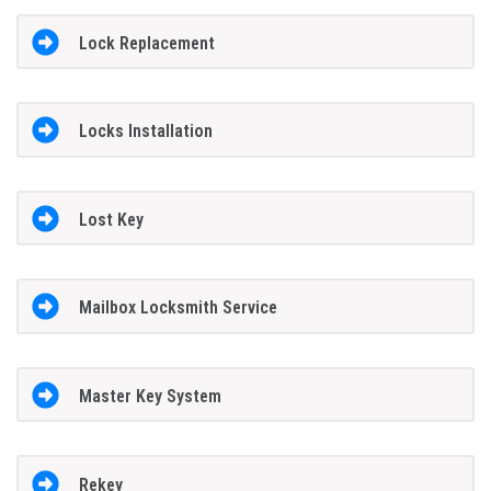
Lock Replacement
Locks Installation
Lost Key
Mailbox Locksmith Service
Master Key System
Rekey