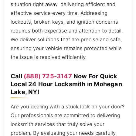
situation right away, delivering efficient and
effective service every time. Addressing
lockouts, broken keys, and ignition concerns
requires both expertise and attention to detail.
We deliver solutions that are precise and safe,
ensuring your vehicle remains protected while
the issue is resolved efficiently.
Call
(888) 725-3147
Now For Quick
Local 24 Hour Locksmith in Mohegan
Lake, NY!
Are you dealing with a stuck lock on your door?
Our professionals are committed to delivering
locksmith services that truly solve your
problem. By evaluating your needs carefully,