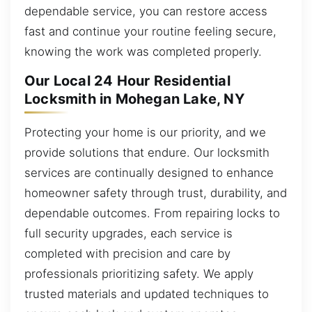
dependable service, you can restore access
fast and continue your routine feeling secure,
knowing the work was completed properly.
Our Local 24 Hour Residential
Locksmith in Mohegan Lake, NY
Protecting your home is our priority, and we
provide solutions that endure. Our locksmith
services are continually designed to enhance
homeowner safety through trust, durability, and
dependable outcomes. From repairing locks to
full security upgrades, each service is
completed with precision and care by
professionals prioritizing safety. We apply
trusted materials and updated techniques to