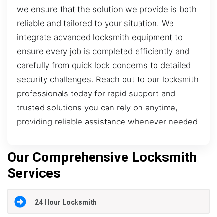
we ensure that the solution we provide is both
reliable and tailored to your situation. We
integrate advanced locksmith equipment to
ensure every job is completed efficiently and
carefully from quick lock concerns to detailed
security challenges. Reach out to our locksmith
professionals today for rapid support and
trusted solutions you can rely on anytime,
providing reliable assistance whenever needed.
Our Comprehensive Locksmith
Services
24 Hour Locksmith