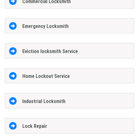
Commercial Locksmith
Emergency Locksmith
Eviction locksmith Service
Home Lockout Service
Industrial Locksmith
Lock Repair