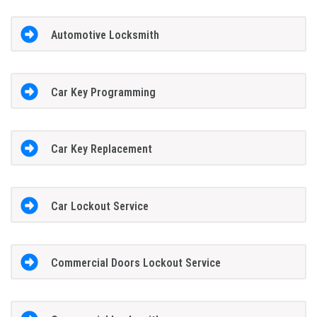
Automotive Locksmith
Car Key Programming
Car Key Replacement
Car Lockout Service
Commercial Doors Lockout Service