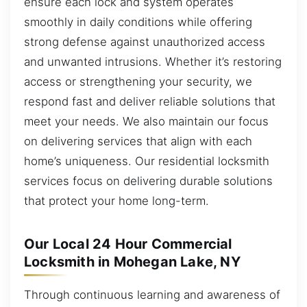
ensure each lock and system operates
smoothly in daily conditions while offering
strong defense against unauthorized access
and unwanted intrusions. Whether it’s restoring
access or strengthening your security, we
respond fast and deliver reliable solutions that
meet your needs. We also maintain our focus
on delivering services that align with each
home’s uniqueness. Our residential locksmith
services focus on delivering durable solutions
that protect your home long-term.
Our Local 24 Hour Commercial
Locksmith in Mohegan Lake, NY
Through continuous learning and awareness of