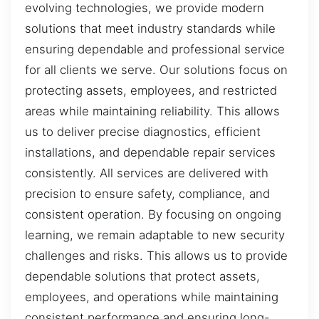
evolving technologies, we provide modern
solutions that meet industry standards while
ensuring dependable and professional service
for all clients we serve. Our solutions focus on
protecting assets, employees, and restricted
areas while maintaining reliability. This allows
us to deliver precise diagnostics, efficient
installations, and dependable repair services
consistently. All services are delivered with
precision to ensure safety, compliance, and
consistent operation. By focusing on ongoing
learning, we remain adaptable to new security
challenges and risks. This allows us to provide
dependable solutions that protect assets,
employees, and operations while maintaining
consistent performance and ensuring long-