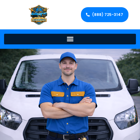
(888) 725-3147