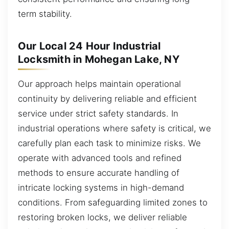
term stability.
Our Local 24 Hour Industrial
Locksmith in Mohegan Lake, NY
Our approach helps maintain operational
continuity by delivering reliable and efficient
service under strict safety standards. In
industrial operations where safety is critical, we
carefully plan each task to minimize risks. We
operate with advanced tools and refined
methods to ensure accurate handling of
intricate locking systems in high-demand
conditions. From safeguarding limited zones to
restoring broken locks, we deliver reliable