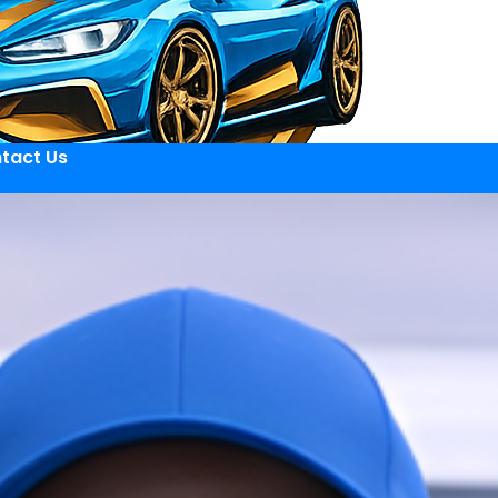
tact Us