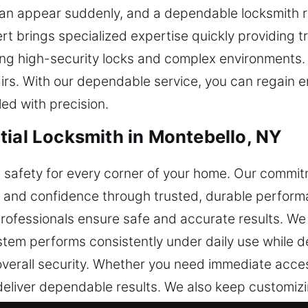
an appear suddenly, and a dependable locksmith re
pert brings specialized expertise quickly providing
ng high-security locks and complex environments.
airs. With our dependable service, you can regain e
ed with precision.
tial Locksmith in Montebello, NY
ng safety for every corner of your home. Our commit
y and confidence through trusted, durable perform
rofessionals ensure safe and accurate results. We 
tem performs consistently under daily use while de
erall security. Whether you need immediate acces
eliver dependable results. We also keep customi