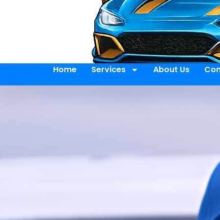
Home
Services
About Us
Con