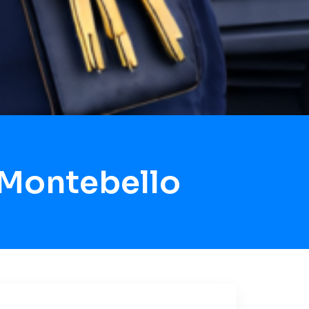
 Montebello