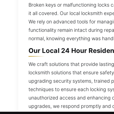
Broken keys or malfunctioning locks c
it all covered. Our local locksmith ex
We rely on advanced tools for managi
functionality remain intact during rep
normal, knowing everything was handl
Our Local 24 Hour Residen
We craft solutions that provide lasti
locksmith solutions that ensure safet
upgrading security systems, trained p
techniques to ensure each locking sys
unauthorized access and enhancing ov
upgrades, we respond promptly and d