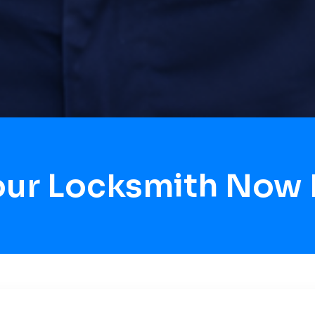
our Locksmith Now