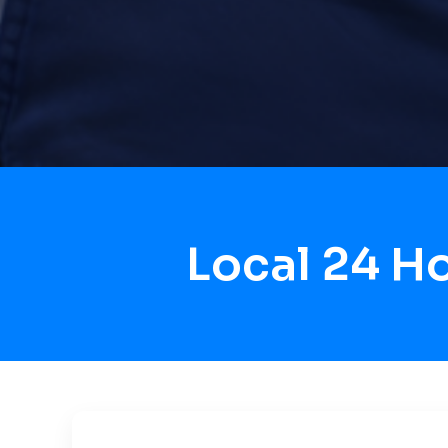
Local 24 H