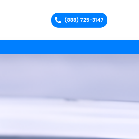
(888) 725-3147