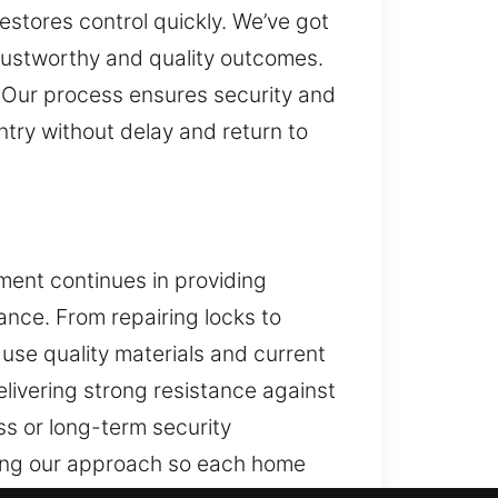
stores control quickly. We’ve got
 trustworthy and quality outcomes.
 Our process ensures security and
ntry without delay and return to
ment continues in providing
ance. From repairing locks to
use quality materials and current
livering strong resistance against
s or long-term security
zing our approach so each home