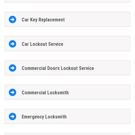
Car Key Replacement
Car Lockout Service
Commercial Doors Lockout Service
Commercial Locksmith
Emergency Locksmith