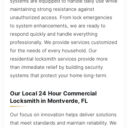
systems are equipped to handle daily use while
maintaining strong resistance against
unauthorized access. From lock emergencies
to system enhancements, we are ready to
respond quickly and handle everything
professionally. We provide services customized
for the needs of every household. Our
residential locksmith services provide more
than immediate relief by building security
systems that protect your home long-term.
Our Local 24 Hour Commercial
Locksmith in Montverde, FL
Our focus on innovation helps deliver solutions
that meet standards and maintain reliability. We