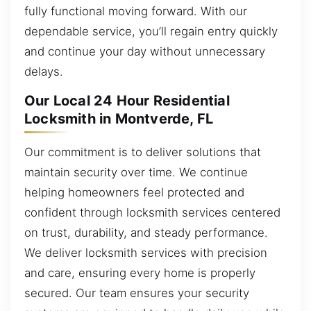
fully functional moving forward. With our
dependable service, you’ll regain entry quickly
and continue your day without unnecessary
delays.
Our Local 24 Hour Residential
Locksmith in Montverde, FL
Our commitment is to deliver solutions that
maintain security over time. We continue
helping homeowners feel protected and
confident through locksmith services centered
on trust, durability, and steady performance.
We deliver locksmith services with precision
and care, ensuring every home is properly
secured. Our team ensures your security