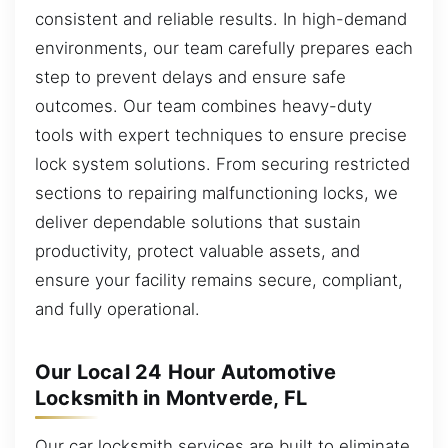
consistent and reliable results. In high-demand
environments, our team carefully prepares each
step to prevent delays and ensure safe
outcomes. Our team combines heavy-duty
tools with expert techniques to ensure precise
lock system solutions. From securing restricted
sections to repairing malfunctioning locks, we
deliver dependable solutions that sustain
productivity, protect valuable assets, and
ensure your facility remains secure, compliant,
and fully operational.
Our Local 24 Hour Automotive
Locksmith in Montverde, FL
Our car locksmith services are built to eliminate