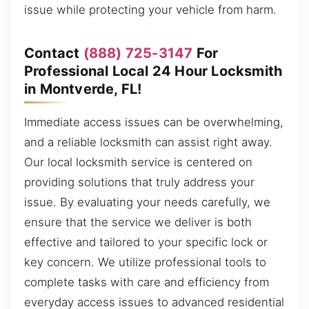
issue while protecting your vehicle from harm.
Contact
(888) 725-3147
For
Professional Local 24 Hour Locksmith
in Montverde, FL!
Immediate access issues can be overwhelming,
and a reliable locksmith can assist right away.
Our local locksmith service is centered on
providing solutions that truly address your
issue. By evaluating your needs carefully, we
ensure that the service we deliver is both
effective and tailored to your specific lock or
key concern. We utilize professional tools to
complete tasks with care and efficiency from
everyday access issues to advanced residential