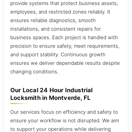
provide systems that protect business assets,
employees, and restricted zones reliably. It
ensures reliable diagnostics, smooth
installations, and consistent repairs for
business spaces. Each project is handled with
precision to ensure safety, meet requirements,
and support stability. Continuous growth
ensures we deliver dependable results despite
changing conditions.
Our Local 24 Hour Industrial
Locksmith in Montverde, FL
Our services focus on efficiency and safety to
ensure your workflow is not disrupted. We aim
to support your operations while delivering