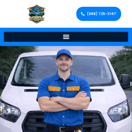
(888) 725-3147