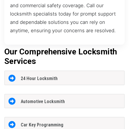
and commercial safety coverage. Call our
locksmith specialists today for prompt support
and dependable solutions you can rely on
anytime, ensuring your concerns are resolved.
Our Comprehensive Locksmith
Services
24 Hour Locksmith
Automotive Locksmith
Car Key Programming