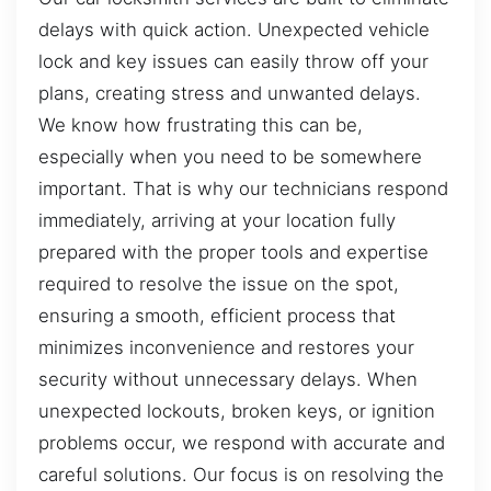
delays with quick action. Unexpected vehicle
lock and key issues can easily throw off your
plans, creating stress and unwanted delays.
We know how frustrating this can be,
especially when you need to be somewhere
important. That is why our technicians respond
immediately, arriving at your location fully
prepared with the proper tools and expertise
required to resolve the issue on the spot,
ensuring a smooth, efficient process that
minimizes inconvenience and restores your
security without unnecessary delays. When
unexpected lockouts, broken keys, or ignition
problems occur, we respond with accurate and
careful solutions. Our focus is on resolving the