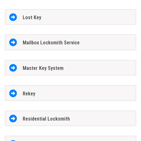
Lost Key
Mailbox Locksmith Service
Master Key System
Rekey
Residential Locksmith