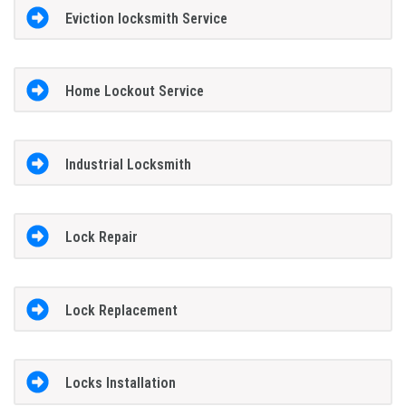
Eviction locksmith Service
Home Lockout Service
Industrial Locksmith
Lock Repair
Lock Replacement
Locks Installation