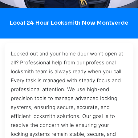
Local 24 Hour Locksmith Now Montverde
Locked out and your home door won’t open at
all? Professional help from our professional
locksmith team is always ready when you call.
Every task is managed with steady focus and
professional attention. We use high-end
precision tools to manage advanced locking
systems, ensuring secure, accurate, and
efficient locksmith solutions. Our goal is to
resolve the concern while ensuring your
locking systems remain stable, secure, and