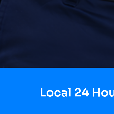
Local 24 Ho