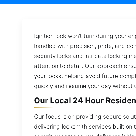
Ignition lock won’t turn during your en
handled with precision, pride, and co
security locks and intricate locking 
attention to detail. Our approach ensu
your locks, helping avoid future comp
quickly and resume your day without 
Our Local 24 Hour Residen
Our focus is on providing secure solu
delivering locksmith services built on 