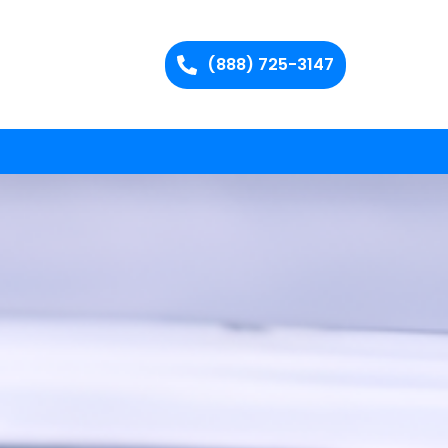
(888) 725-3147