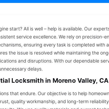
gine start? All is well – help is available. Our exper
nsistent service excellence. We rely on precision-e
mechanisms, ensuring every task is completed with 
res the issue is resolved while maintaining the ong
lications and disruptions. With our dependable ser
unnecessary delays.
tial Locksmith in Moreno Valley, CA
tions that endure. Our objective is to help homeow
trust, quality workmanship, and long-term reliabilit