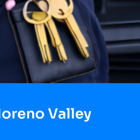
oreno Valley