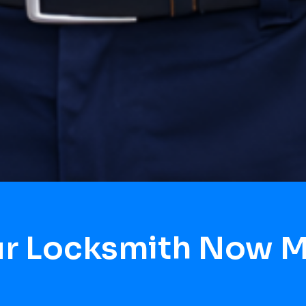
ur Locksmith Now M