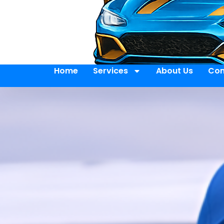
Home
Services
About Us
Con