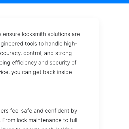
ts ensure locksmith solutions are
ngineered tools to handle high-
accuracy, control, and strong
oing efficiency and security of
vice, you can get back inside
ners feel safe and confident by
y. From lock maintenance to full