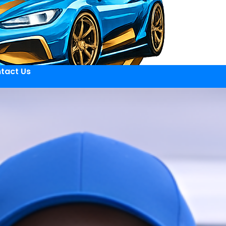
tact Us