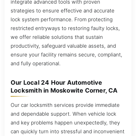
integrate advanced tools with proven
strategies to ensure effective and accurate
lock system performance. From protecting
restricted entryways to restoring faulty locks,
we offer reliable solutions that sustain
productivity, safeguard valuable assets, and
ensure your facility remains secure, compliant,
and fully operational.
Our Local 24 Hour Automotive
Locksmith in Moskowite Corner, CA
Our car locksmith services provide immediate
and dependable support. When vehicle lock
and key problems happen unexpectedly, they
can quickly turn into stressful and inconvenient