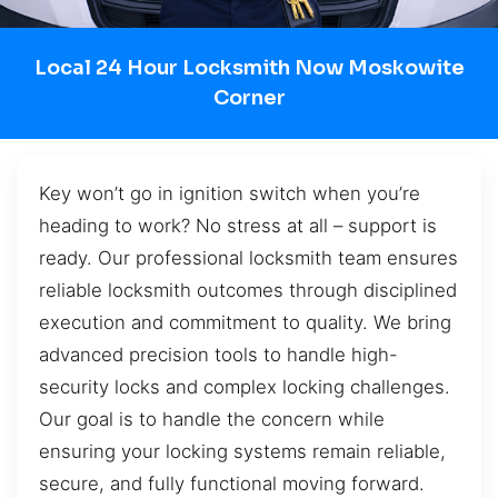
Local 24 Hour Locksmith Now Moskowite
Corner
Key won’t go in ignition switch when you’re
heading to work? No stress at all – support is
ready. Our professional locksmith team ensures
reliable locksmith outcomes through disciplined
execution and commitment to quality. We bring
advanced precision tools to handle high-
security locks and complex locking challenges.
Our goal is to handle the concern while
ensuring your locking systems remain reliable,
secure, and fully functional moving forward.