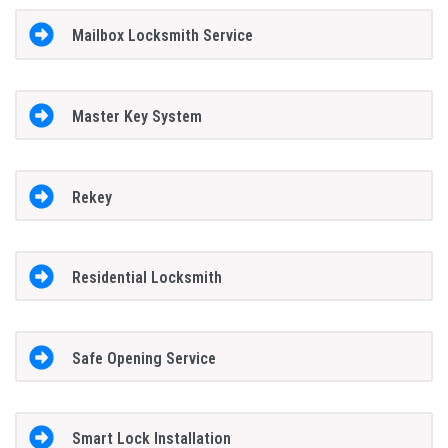
Mailbox Locksmith Service
Master Key System
Rekey
Residential Locksmith
Safe Opening Service
Smart Lock Installation