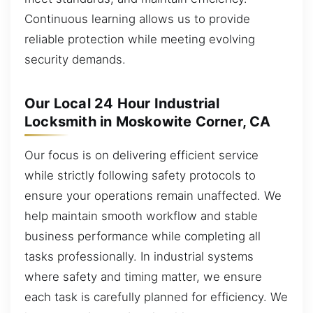
Continuous learning allows us to provide
reliable protection while meeting evolving
security demands.
Our Local 24 Hour Industrial
Locksmith in Moskowite Corner, CA
Our focus is on delivering efficient service
while strictly following safety protocols to
ensure your operations remain unaffected. We
help maintain smooth workflow and stable
business performance while completing all
tasks professionally. In industrial systems
where safety and timing matter, we ensure
each task is carefully planned for efficiency. We