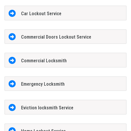
Car Lockout Service
Commercial Doors Lockout Service
Commercial Locksmith
Emergency Locksmith
Eviction locksmith Service