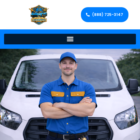
(888) 725-3147