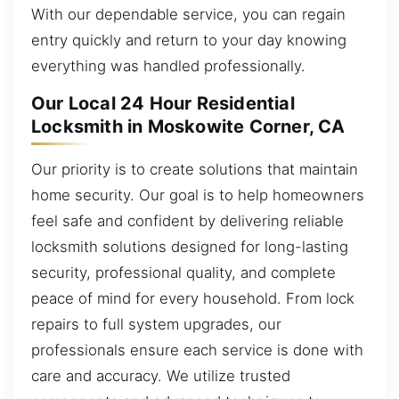
With our dependable service, you can regain
entry quickly and return to your day knowing
everything was handled professionally.
Our Local 24 Hour Residential
Locksmith in Moskowite Corner, CA
Our priority is to create solutions that maintain
home security. Our goal is to help homeowners
feel safe and confident by delivering reliable
locksmith solutions designed for long-lasting
security, professional quality, and complete
peace of mind for every household. From lock
repairs to full system upgrades, our
professionals ensure each service is done with
care and accuracy. We utilize trusted