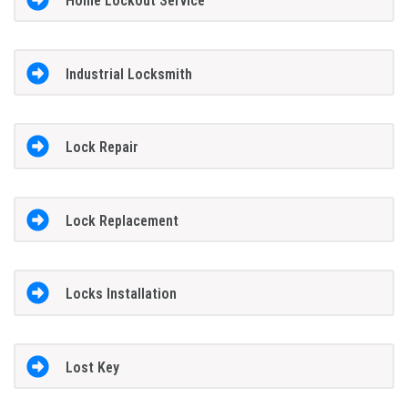
Home Lockout Service
Industrial Locksmith
Lock Repair
Lock Replacement
Locks Installation
Lost Key