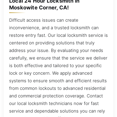
Local 24 Hour Locksmith in
Moskowite Corner, CA!
Difficult access issues can create
inconvenience, and a trusted locksmith can
restore entry fast. Our local locksmith service is
centered on providing solutions that truly
address your issue. By evaluating your needs
carefully, we ensure that the service we deliver
is both effective and tailored to your specific
lock or key concern. We apply advanced
systems to ensure smooth and efficient results
from common lockouts to advanced residential
and commercial protection coverage. Contact
our local locksmith technicians now for fast
service and dependable solutions you can rely