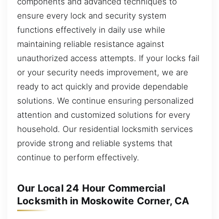
components and advanced techniques to
ensure every lock and security system
functions effectively in daily use while
maintaining reliable resistance against
unauthorized access attempts. If your locks fail
or your security needs improvement, we are
ready to act quickly and provide dependable
solutions. We continue ensuring personalized
attention and customized solutions for every
household. Our residential locksmith services
provide strong and reliable systems that
continue to perform effectively.
Our Local 24 Hour Commercial
Locksmith in Moskowite Corner, CA