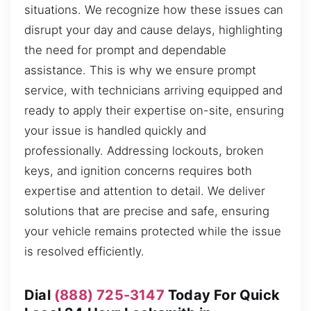
situations. We recognize how these issues can
disrupt your day and cause delays, highlighting
the need for prompt and dependable
assistance. This is why we ensure prompt
service, with technicians arriving equipped and
ready to apply their expertise on-site, ensuring
your issue is handled quickly and
professionally. Addressing lockouts, broken
keys, and ignition concerns requires both
expertise and attention to detail. We deliver
solutions that are precise and safe, ensuring
your vehicle remains protected while the issue
is resolved efficiently.
Dial
(888) 725-3147
Today For Quick