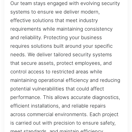
Our team stays engaged with evolving security
systems to ensure we deliver modern,
effective solutions that meet industry
requirements while maintaining consistency
and reliability. Protecting your business
requires solutions built around your specific
needs. We deliver tailored security systems
that secure assets, protect employees, and
control access to restricted areas while
maintaining operational efficiency and reducing
potential vulnerabilities that could affect
performance. This allows accurate diagnostics,
efficient installations, and reliable repairs
across commercial environments. Each project
is carried out with precision to ensure safety,
meet standards, and maintain efficiency.