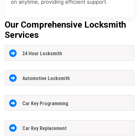
on anytime, providing efficient support.
Our Comprehensive Locksmith
Services
24 Hour Locksmith
Automotive Locksmith
Car Key Programming
Car Key Replacement