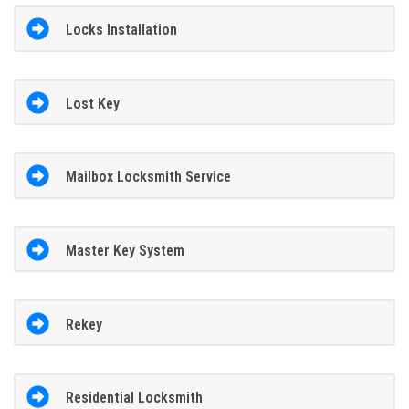
Locks Installation
Lost Key
Mailbox Locksmith Service
Master Key System
Rekey
Residential Locksmith