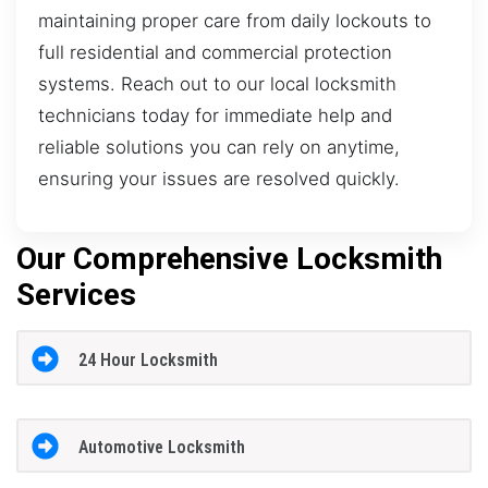
maintaining proper care from daily lockouts to
full residential and commercial protection
systems. Reach out to our local locksmith
technicians today for immediate help and
reliable solutions you can rely on anytime,
ensuring your issues are resolved quickly.
Our Comprehensive Locksmith
Services
24 Hour Locksmith
Automotive Locksmith