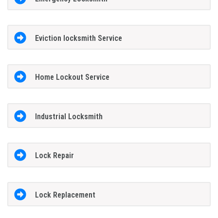
Eviction locksmith Service
Home Lockout Service
Industrial Locksmith
Lock Repair
Lock Replacement