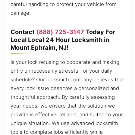
careful handling to protect your vehicle from
damage.
Contact
(888) 725-3147
Today For
Local Local 24 Hour Locksmith in
Mount Ephraim, NJ!
Is your lock refusing to cooperate and making
entry unnecessarily stressful for your daily
schedule? Our locksmith company believes that
every lock issue deserves a personalized and
thoughtful approach. By carefully assessing
your needs, we ensure that the solution we
provide is effective, reliable, and suited to your
unique situation. We use advanced locksmith
tools to complete jobs efficiently while