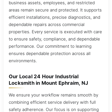
business assets, employees, and restricted
areas remain secure and protected. It supports
efficient installations, precise diagnostics, and
dependable repairs across commercial
properties. Every service is executed with care
to ensure safety, compliance, and dependable
performance. Our commitment to learning
ensures dependable protection across all
environments.
Our Local 24 Hour Industrial
Locksmith in Mount Ephraim, NJ
We ensure your workflow remains smooth by
combining efficient service delivery with full
safety adherence. Our focus is on supporting