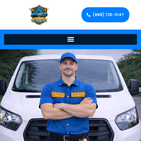
(888) 725-3147