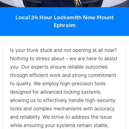
Local 24 Hour Locksmith Now Mount
Ephraim
Is your trunk stuck and not opening at all now?
Nothing to stress about – we are here to assist
you. Our experts ensure reliable outcomes
through efficient work and strong commitment
to quality. We employ high-precision tools
designed for advanced locking systems,
allowing us to effectively handle high-security
locks and complex mechanisms with accuracy
and reliability. We strive to address the issue
while ensuring your systems remain stable,