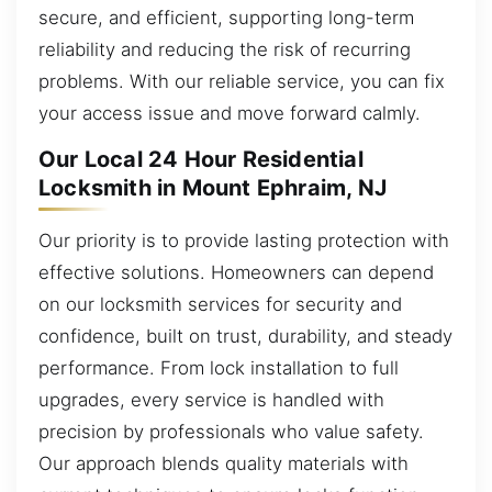
secure, and efficient, supporting long-term
reliability and reducing the risk of recurring
problems. With our reliable service, you can fix
your access issue and move forward calmly.
Our Local 24 Hour Residential
Locksmith in Mount Ephraim, NJ
Our priority is to provide lasting protection with
effective solutions. Homeowners can depend
on our locksmith services for security and
confidence, built on trust, durability, and steady
performance. From lock installation to full
upgrades, every service is handled with
precision by professionals who value safety.
Our approach blends quality materials with