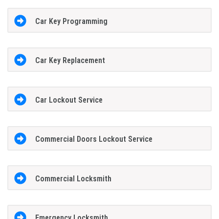
Car Key Programming
Car Key Replacement
Car Lockout Service
Commercial Doors Lockout Service
Commercial Locksmith
Emergency Locksmith