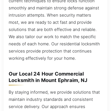
current techniques to ensure locks function
smoothly and maintain strong defense against
intrusion attempts. When security matters
most, we are ready to act fast and provide
solutions that are both effective and reliable.
We also tailor our work to match the specific
needs of each home. Our residential locksmith
services provide protection that continues
working effectively for your home.
Our Local 24 Hour Commercial
Locksmith in Mount Ephraim, NJ
By staying informed, we provide solutions that
maintain industry standards and consistent
service delivery. Our approach ensures