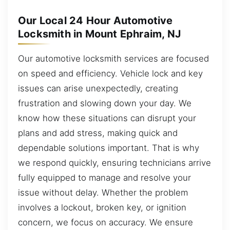
Our Local 24 Hour Automotive
Locksmith in Mount Ephraim, NJ
Our automotive locksmith services are focused
on speed and efficiency. Vehicle lock and key
issues can arise unexpectedly, creating
frustration and slowing down your day. We
know how these situations can disrupt your
plans and add stress, making quick and
dependable solutions important. That is why
we respond quickly, ensuring technicians arrive
fully equipped to manage and resolve your
issue without delay. Whether the problem
involves a lockout, broken key, or ignition
concern, we focus on accuracy. We ensure