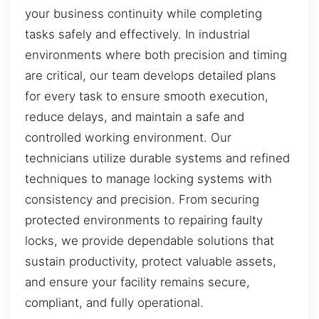
your business continuity while completing
tasks safely and effectively. In industrial
environments where both precision and timing
are critical, our team develops detailed plans
for every task to ensure smooth execution,
reduce delays, and maintain a safe and
controlled working environment. Our
technicians utilize durable systems and refined
techniques to manage locking systems with
consistency and precision. From securing
protected environments to repairing faulty
locks, we provide dependable solutions that
sustain productivity, protect valuable assets,
and ensure your facility remains secure,
compliant, and fully operational.