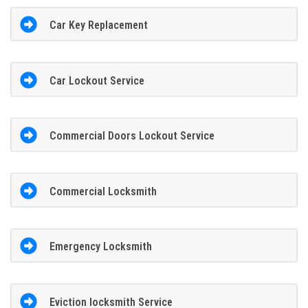
Car Key Replacement
Car Lockout Service
Commercial Doors Lockout Service
Commercial Locksmith
Emergency Locksmith
Eviction locksmith Service