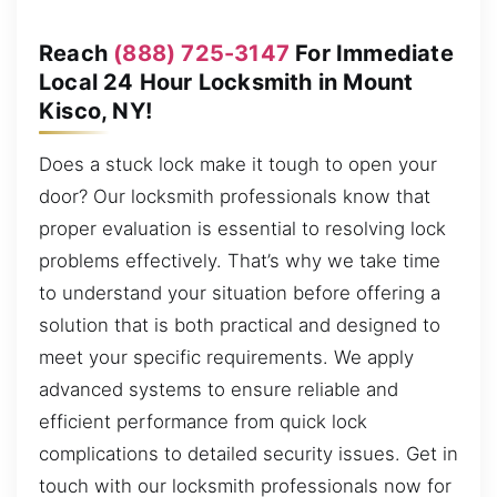
Reach
(888) 725-3147
For Immediate
Local 24 Hour Locksmith in Mount
Kisco, NY!
Does a stuck lock make it tough to open your
door? Our locksmith professionals know that
proper evaluation is essential to resolving lock
problems effectively. That’s why we take time
to understand your situation before offering a
solution that is both practical and designed to
meet your specific requirements. We apply
advanced systems to ensure reliable and
efficient performance from quick lock
complications to detailed security issues. Get in
touch with our locksmith professionals now for