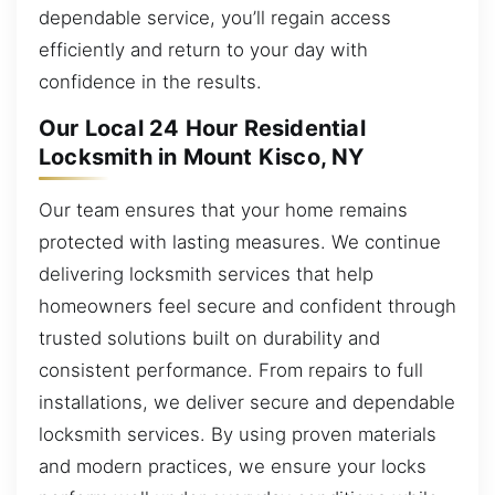
dependable service, you’ll regain access
efficiently and return to your day with
confidence in the results.
Our Local 24 Hour Residential
Locksmith in Mount Kisco, NY
Our team ensures that your home remains
protected with lasting measures. We continue
delivering locksmith services that help
homeowners feel secure and confident through
trusted solutions built on durability and
consistent performance. From repairs to full
installations, we deliver secure and dependable
locksmith services. By using proven materials
and modern practices, we ensure your locks