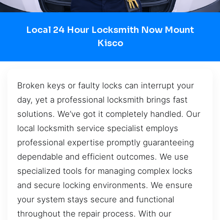
Local 24 Hour Locksmith Now Mount
Kisco
Broken keys or faulty locks can interrupt your
day, yet a professional locksmith brings fast
solutions. We’ve got it completely handled. Our
local locksmith service specialist employs
professional expertise promptly guaranteeing
dependable and efficient outcomes. We use
specialized tools for managing complex locks
and secure locking environments. We ensure
your system stays secure and functional
throughout the repair process. With our