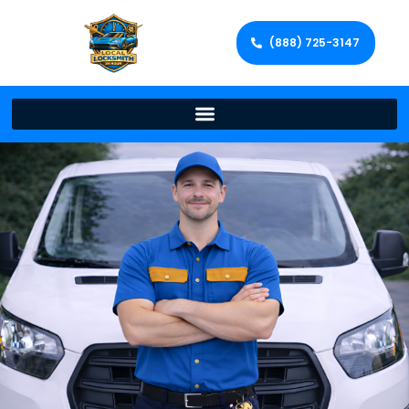
(888) 725-3147