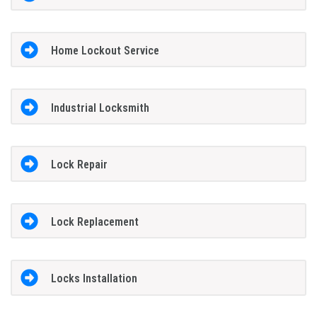
Home Lockout Service
Industrial Locksmith
Lock Repair
Lock Replacement
Locks Installation