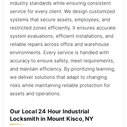
industry standards while ensuring consistent
service for every client. We design customized
systems that secure assets, employees, and
restricted zones efficiently. It ensures accurate
system evaluations, efficient installations, and
reliable repairs across office and warehouse
environments. Every service is handled with
accuracy to ensure safety, meet requirements,
and maintain efficiency. By prioritizing learning,
we deliver solutions that adapt to changing
risks while maintaining reliable protection for
assets and operations.
Our Local 24 Hour Industrial
Locksmith in Mount Kisco, NY