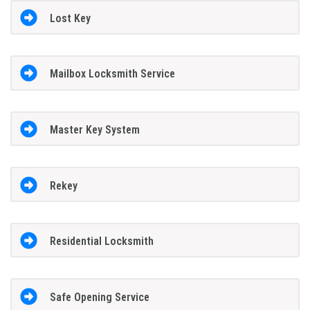
Lost Key
Mailbox Locksmith Service
Master Key System
Rekey
Residential Locksmith
Safe Opening Service