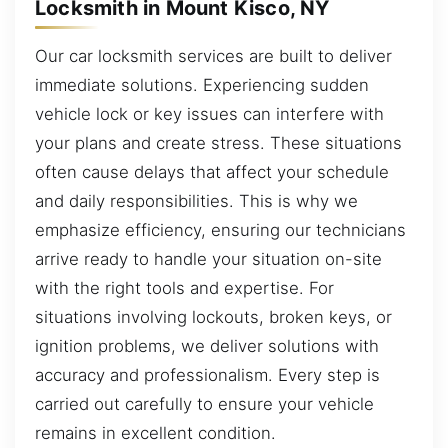
Locksmith in Mount Kisco, NY
Our car locksmith services are built to deliver
immediate solutions. Experiencing sudden
vehicle lock or key issues can interfere with
your plans and create stress. These situations
often cause delays that affect your schedule
and daily responsibilities. This is why we
emphasize efficiency, ensuring our technicians
arrive ready to handle your situation on-site
with the right tools and expertise. For
situations involving lockouts, broken keys, or
ignition problems, we deliver solutions with
accuracy and professionalism. Every step is
carried out carefully to ensure your vehicle
remains in excellent condition.