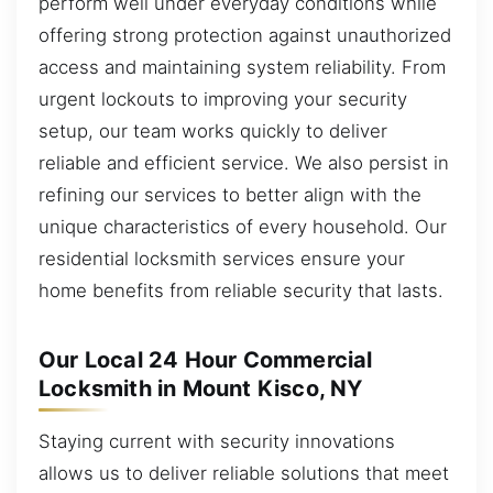
perform well under everyday conditions while
offering strong protection against unauthorized
access and maintaining system reliability. From
urgent lockouts to improving your security
setup, our team works quickly to deliver
reliable and efficient service. We also persist in
refining our services to better align with the
unique characteristics of every household. Our
residential locksmith services ensure your
home benefits from reliable security that lasts.
Our Local 24 Hour Commercial
Locksmith in Mount Kisco, NY
Staying current with security innovations
allows us to deliver reliable solutions that meet