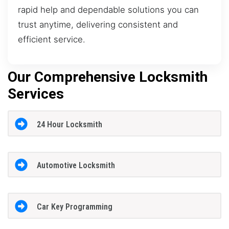
rapid help and dependable solutions you can
trust anytime, delivering consistent and
efficient service.
Our Comprehensive Locksmith
Services
24 Hour Locksmith
Automotive Locksmith
Car Key Programming