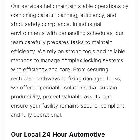
Our services help maintain stable operations by
combining careful planning, efficiency, and
strict safety compliance. In industrial
environments with demanding schedules, our
team carefully prepares tasks to maintain
efficiency. We rely on strong tools and reliable
methods to manage complex locking systems
with efficiency and care. From securing
restricted pathways to fixing damaged locks,
we offer dependable solutions that sustain
productivity, protect valuable assets, and
ensure your facility remains secure, compliant,
and fully operational.
Our Local 24 Hour Automotive