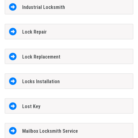
Industrial Locksmith
Lock Repair
Lock Replacement
Locks Installation
Lost Key
Mailbox Locksmith Service