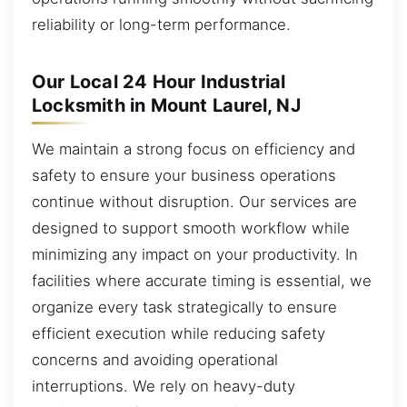
reliability or long-term performance.
Our Local 24 Hour Industrial
Locksmith in Mount Laurel, NJ
We maintain a strong focus on efficiency and
safety to ensure your business operations
continue without disruption. Our services are
designed to support smooth workflow while
minimizing any impact on your productivity. In
facilities where accurate timing is essential, we
organize every task strategically to ensure
efficient execution while reducing safety
concerns and avoiding operational
interruptions. We rely on heavy-duty