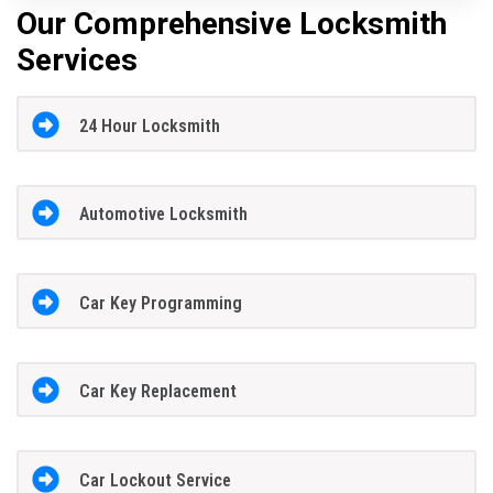
Our Comprehensive Locksmith
Services
24 Hour Locksmith
Automotive Locksmith
Car Key Programming
Car Key Replacement
Car Lockout Service