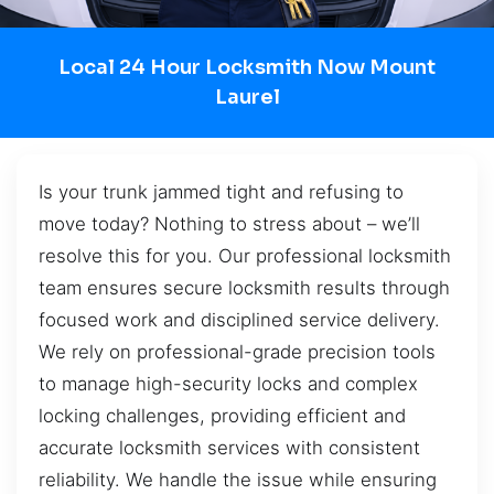
Local 24 Hour Locksmith Now Mount
Laurel
Is your trunk jammed tight and refusing to
move today? Nothing to stress about – we’ll
resolve this for you. Our professional locksmith
team ensures secure locksmith results through
focused work and disciplined service delivery.
We rely on professional-grade precision tools
to manage high-security locks and complex
locking challenges, providing efficient and
accurate locksmith services with consistent
reliability. We handle the issue while ensuring