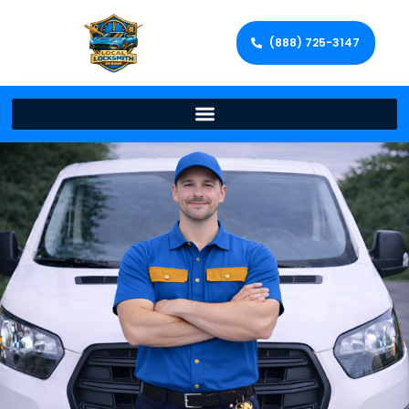
(888) 725-3147