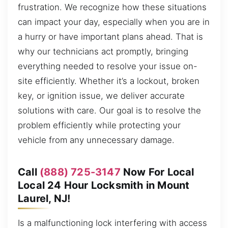
frustration. We recognize how these situations
can impact your day, especially when you are in
a hurry or have important plans ahead. That is
why our technicians act promptly, bringing
everything needed to resolve your issue on-
site efficiently. Whether it’s a lockout, broken
key, or ignition issue, we deliver accurate
solutions with care. Our goal is to resolve the
problem efficiently while protecting your
vehicle from any unnecessary damage.
Call
(888) 725-3147
Now For Local
Local 24 Hour Locksmith in Mount
Laurel, NJ!
Is a malfunctioning lock interfering with access