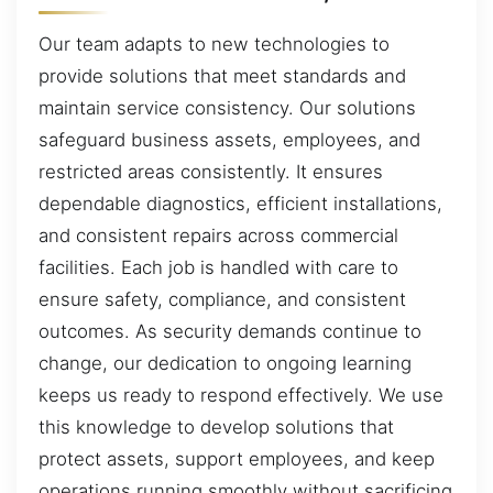
Our team adapts to new technologies to
provide solutions that meet standards and
maintain service consistency. Our solutions
safeguard business assets, employees, and
restricted areas consistently. It ensures
dependable diagnostics, efficient installations,
and consistent repairs across commercial
facilities. Each job is handled with care to
ensure safety, compliance, and consistent
outcomes. As security demands continue to
change, our dedication to ongoing learning
keeps us ready to respond effectively. We use
this knowledge to develop solutions that
protect assets, support employees, and keep
operations running smoothly without sacrificing