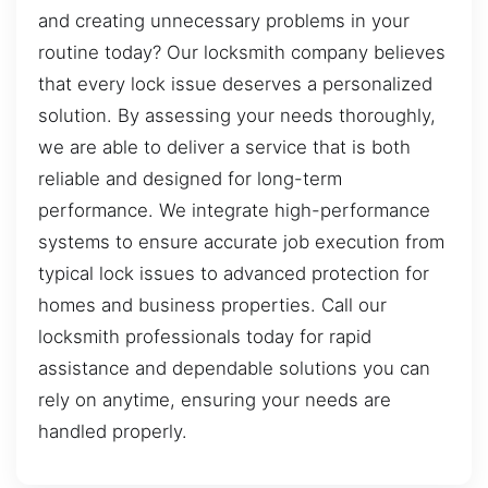
and creating unnecessary problems in your
routine today? Our locksmith company believes
that every lock issue deserves a personalized
solution. By assessing your needs thoroughly,
we are able to deliver a service that is both
reliable and designed for long-term
performance. We integrate high-performance
systems to ensure accurate job execution from
typical lock issues to advanced protection for
homes and business properties. Call our
locksmith professionals today for rapid
assistance and dependable solutions you can
rely on anytime, ensuring your needs are
handled properly.