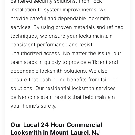
centered security solutions. From lock
installation to system improvements, we
provide careful and dependable locksmith
services. By using proven materials and refined
techniques, we ensure your locks maintain
consistent performance and resist
unauthorized access. No matter the issue, our
team steps in quickly to provide efficient and
dependable locksmith solutions. We also
ensure that each home benefits from tailored
solutions. Our residential locksmith services
deliver consistent results that help maintain
your home’s safety.
Our Local 24 Hour Commercial
Locksmith in Mount Laurel, NJ