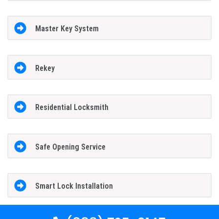
Master Key System
Rekey
Residential Locksmith
Safe Opening Service
Smart Lock Installation