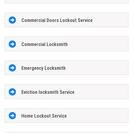
Commercial Doors Lockout Service
Commercial Locksmith
Emergency Locksmith
Eviction locksmith Service
Home Lockout Service