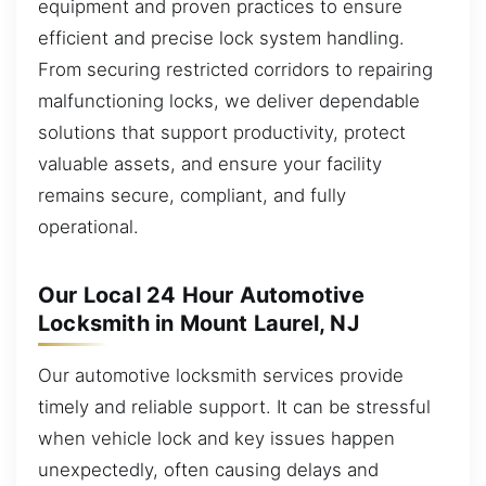
equipment and proven practices to ensure
efficient and precise lock system handling.
From securing restricted corridors to repairing
malfunctioning locks, we deliver dependable
solutions that support productivity, protect
valuable assets, and ensure your facility
remains secure, compliant, and fully
operational.
Our Local 24 Hour Automotive
Locksmith in Mount Laurel, NJ
Our automotive locksmith services provide
timely and reliable support. It can be stressful
when vehicle lock and key issues happen
unexpectedly, often causing delays and