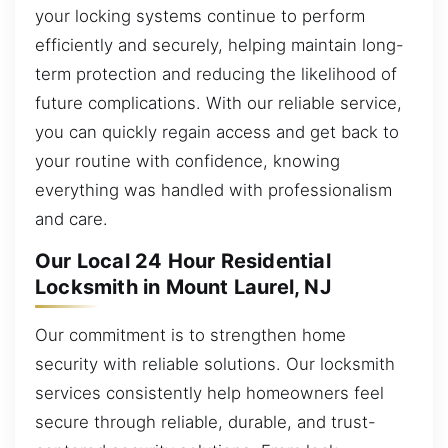
your locking systems continue to perform
efficiently and securely, helping maintain long-
term protection and reducing the likelihood of
future complications. With our reliable service,
you can quickly regain access and get back to
your routine with confidence, knowing
everything was handled with professionalism
and care.
Our Local 24 Hour Residential
Locksmith in Mount Laurel, NJ
Our commitment is to strengthen home
security with reliable solutions. Our locksmith
services consistently help homeowners feel
secure through reliable, durable, and trust-