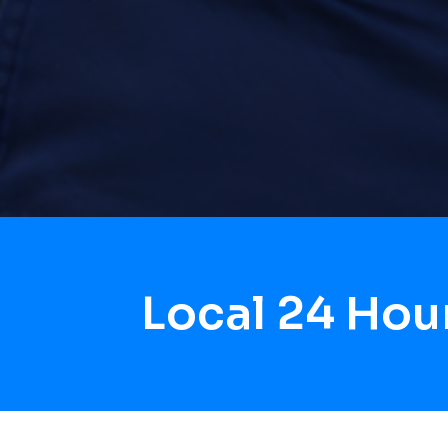
Local 24 Hou