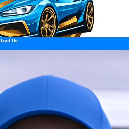
tact Us