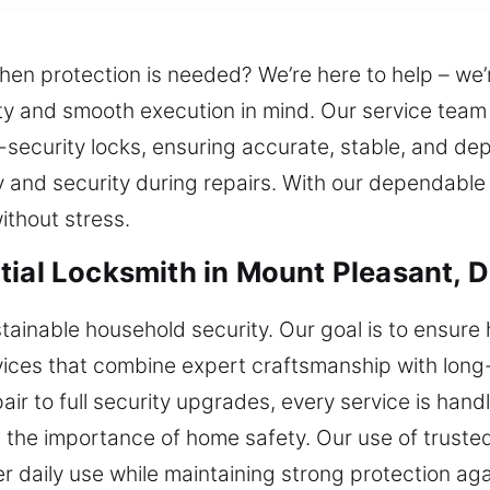
hen protection is needed? We’re here to help – we’r
ity and smooth execution in mind. Our service tea
security locks, ensuring accurate, stable, and de
 and security during repairs. With our dependable
without stress.
tial Locksmith in Mount Pleasant, 
tainable household security. Our goal is to ensur
vices that combine expert craftsmanship with long-t
pair to full security upgrades, every service is han
 the importance of home safety. Our use of trust
er daily use while maintaining strong protection a