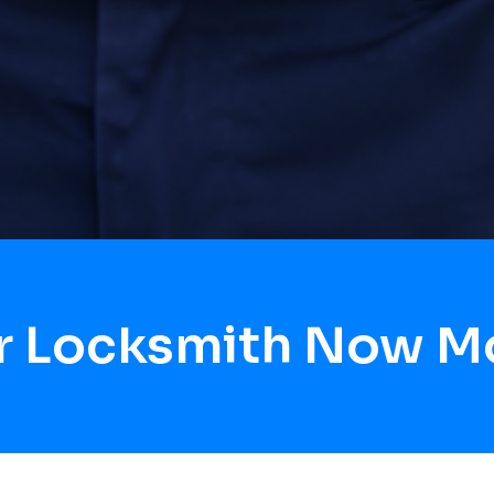
r Locksmith Now M