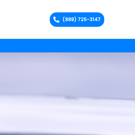
(888) 725-3147