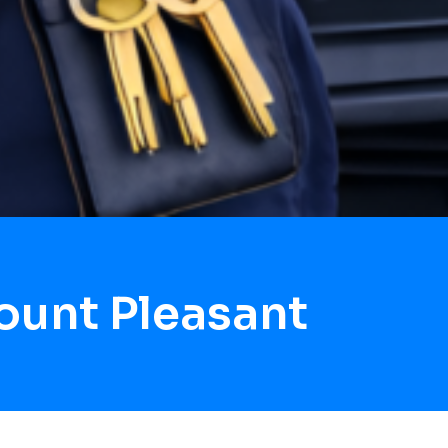
ount Pleasant