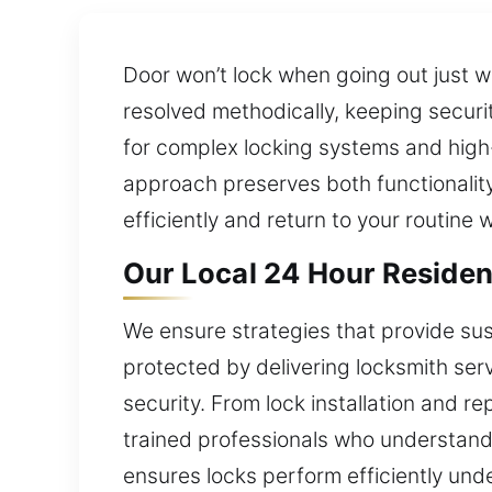
Door won’t lock when going out just w
resolved methodically, keeping secur
for complex locking systems and high-
approach preserves both functionality
efficiently and return to your routine 
Our Local 24 Hour Residen
We ensure strategies that provide sus
protected by delivering locksmith ser
security. From lock installation and re
trained professionals who understand
ensures locks perform efficiently und