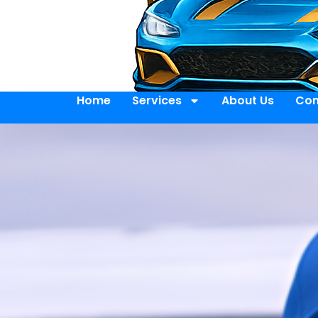
Home
Services
About Us
Con