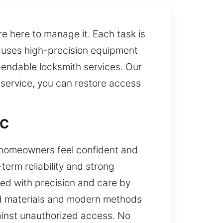
e here to manage it. Each task is
m uses high-precision equipment
pendable locksmith services. Our
 service, you can restore access
DC
e homeowners feel confident and
erm reliability and strong
dled with precision and care by
ed materials and modern methods
gainst unauthorized access. No