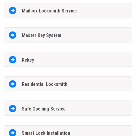
Mailbox Locksmith Service
Master Key System
Rekey
Residential Locksmith
Safe Opening Service
Smart Lock Installation