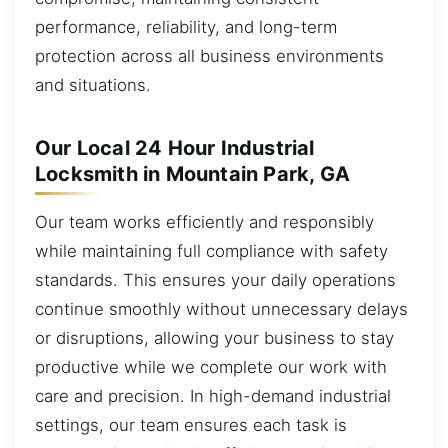
performance, reliability, and long-term
protection across all business environments
and situations.
Our Local 24 Hour Industrial
Locksmith in Mountain Park, GA
Our team works efficiently and responsibly
while maintaining full compliance with safety
standards. This ensures your daily operations
continue smoothly without unnecessary delays
or disruptions, allowing your business to stay
productive while we complete our work with
care and precision. In high-demand industrial
settings, our team ensures each task is