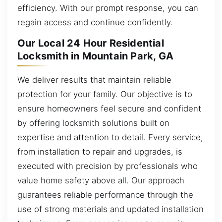
efficiency. With our prompt response, you can
regain access and continue confidently.
Our Local 24 Hour Residential
Locksmith in Mountain Park, GA
We deliver results that maintain reliable
protection for your family. Our objective is to
ensure homeowners feel secure and confident
by offering locksmith solutions built on
expertise and attention to detail. Every service,
from installation to repair and upgrades, is
executed with precision by professionals who
value home safety above all. Our approach
guarantees reliable performance through the
use of strong materials and updated installation