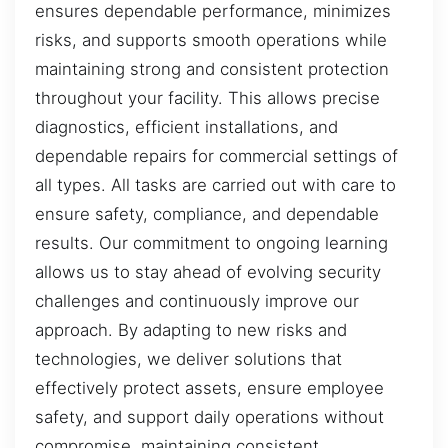
ensures dependable performance, minimizes
risks, and supports smooth operations while
maintaining strong and consistent protection
throughout your facility. This allows precise
diagnostics, efficient installations, and
dependable repairs for commercial settings of
all types. All tasks are carried out with care to
ensure safety, compliance, and dependable
results. Our commitment to ongoing learning
allows us to stay ahead of evolving security
challenges and continuously improve our
approach. By adapting to new risks and
technologies, we deliver solutions that
effectively protect assets, ensure employee
safety, and support daily operations without
compromise, maintaining consistent