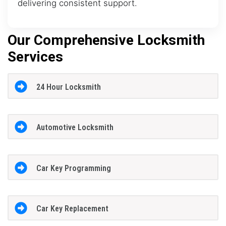
delivering consistent support.
Our Comprehensive Locksmith
Services
24 Hour Locksmith
Automotive Locksmith
Car Key Programming
Car Key Replacement