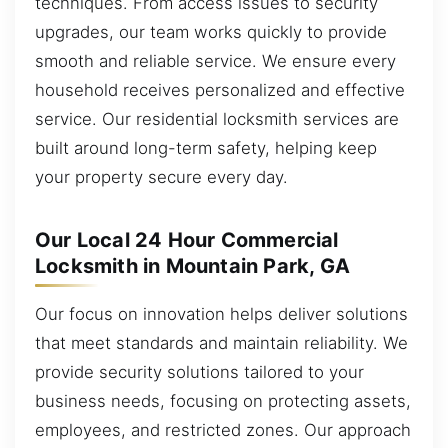
techniques. From access issues to security
upgrades, our team works quickly to provide
smooth and reliable service. We ensure every
household receives personalized and effective
service. Our residential locksmith services are
built around long-term safety, helping keep
your property secure every day.
Our Local 24 Hour Commercial
Locksmith in Mountain Park, GA
Our focus on innovation helps deliver solutions
that meet standards and maintain reliability. We
provide security solutions tailored to your
business needs, focusing on protecting assets,
employees, and restricted zones. Our approach