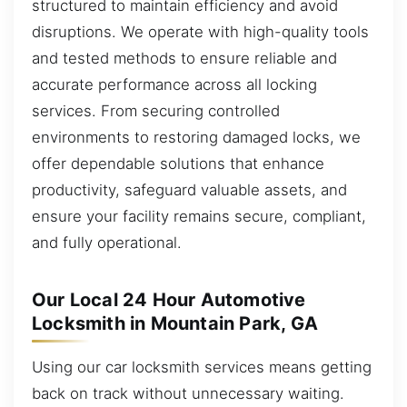
structured to maintain efficiency and avoid
disruptions. We operate with high-quality tools
and tested methods to ensure reliable and
accurate performance across all locking
services. From securing controlled
environments to restoring damaged locks, we
offer dependable solutions that enhance
productivity, safeguard valuable assets, and
ensure your facility remains secure, compliant,
and fully operational.
Our Local 24 Hour Automotive
Locksmith in Mountain Park, GA
Using our car locksmith services means getting
back on track without unnecessary waiting.