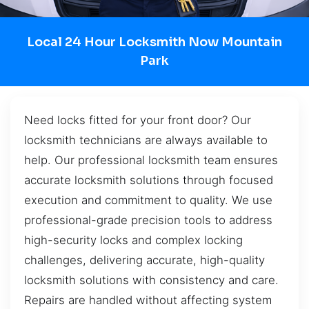
Local 24 Hour Locksmith Now Mountain
Park
Need locks fitted for your front door? Our
locksmith technicians are always available to
help. Our professional locksmith team ensures
accurate locksmith solutions through focused
execution and commitment to quality. We use
professional-grade precision tools to address
high-security locks and complex locking
challenges, delivering accurate, high-quality
locksmith solutions with consistency and care.
Repairs are handled without affecting system