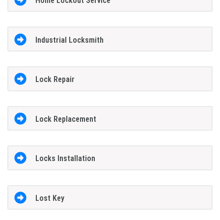
Home Lockout Service
Industrial Locksmith
Lock Repair
Lock Replacement
Locks Installation
Lost Key