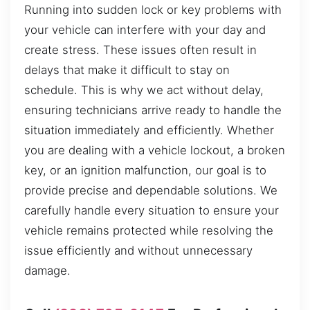
Running into sudden lock or key problems with
your vehicle can interfere with your day and
create stress. These issues often result in
delays that make it difficult to stay on
schedule. This is why we act without delay,
ensuring technicians arrive ready to handle the
situation immediately and efficiently. Whether
you are dealing with a vehicle lockout, a broken
key, or an ignition malfunction, our goal is to
provide precise and dependable solutions. We
carefully handle every situation to ensure your
vehicle remains protected while resolving the
issue efficiently and without unnecessary
damage.