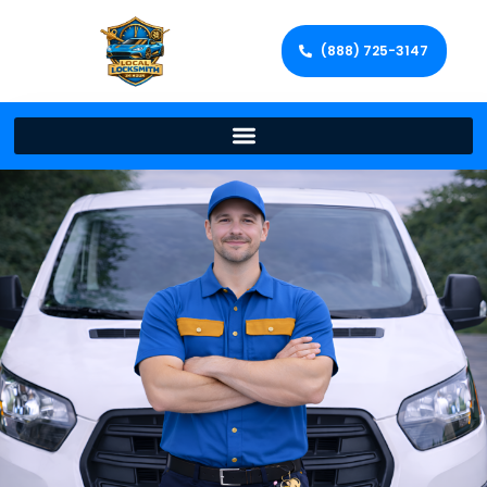
(888) 725-3147