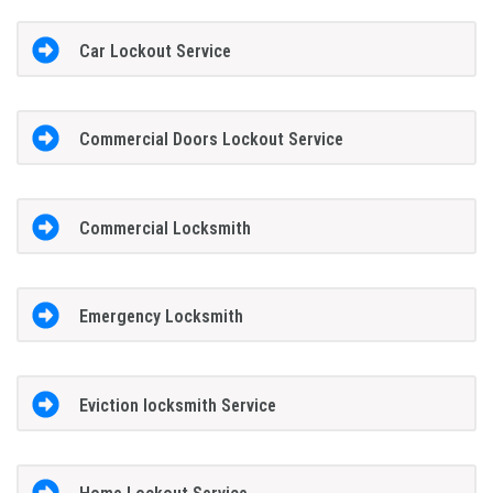
Car Lockout Service
Commercial Doors Lockout Service
Commercial Locksmith
Emergency Locksmith
Eviction locksmith Service