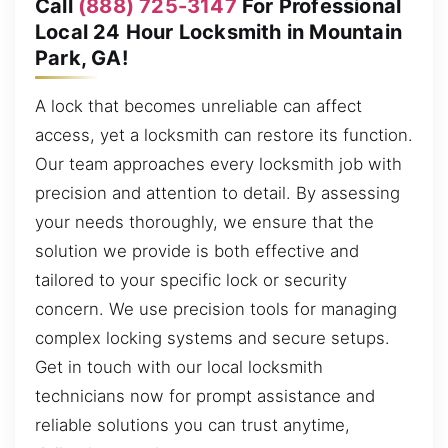
Call
(888) 725-3147
For Professional
Local 24 Hour Locksmith in Mountain
Park, GA!
A lock that becomes unreliable can affect
access, yet a locksmith can restore its function.
Our team approaches every locksmith job with
precision and attention to detail. By assessing
your needs thoroughly, we ensure that the
solution we provide is both effective and
tailored to your specific lock or security
concern. We use precision tools for managing
complex locking systems and secure setups.
Get in touch with our local locksmith
technicians now for prompt assistance and
reliable solutions you can trust anytime,