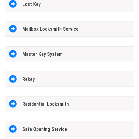
Lost Key
Mailbox Locksmith Service
Master Key System
Rekey
Residential Locksmith
Safe Opening Service