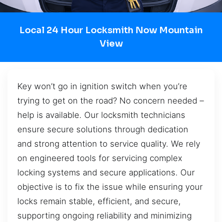
Local 24 Hour Locksmith Now Mountain
View
Key won’t go in ignition switch when you’re
trying to get on the road? No concern needed –
help is available. Our locksmith technicians
ensure secure solutions through dedication
and strong attention to service quality. We rely
on engineered tools for servicing complex
locking systems and secure applications. Our
objective is to fix the issue while ensuring your
locks remain stable, efficient, and secure,
supporting ongoing reliability and minimizing