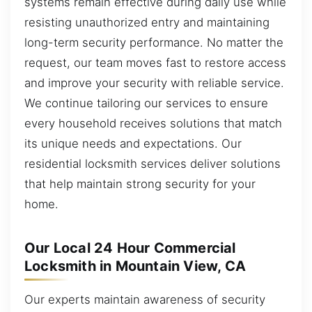
systems remain effective during daily use while
resisting unauthorized entry and maintaining
long-term security performance. No matter the
request, our team moves fast to restore access
and improve your security with reliable service.
We continue tailoring our services to ensure
every household receives solutions that match
its unique needs and expectations. Our
residential locksmith services deliver solutions
that help maintain strong security for your
home.
Our Local 24 Hour Commercial
Locksmith in Mountain View, CA
Our experts maintain awareness of security