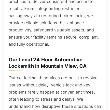
practices to deliver consistent and accurate
results. From safeguarding restricted
passageways to restoring broken locks, we
provide reliable solutions that enhance
productivity, safeguard valuable assets, and
ensure your facility remains secure, compliant,
and fully operational.
Our Local 24 Hour Automotive
Locksmith in Mountain View, CA
Our car locksmith services are built to resolve
issues without delay. Vehicle lock and key
problems rarely happen at convenient times,
often leading to stress and delays. We
understand how disruptive these situations can