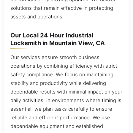
solutions that remain effective in protecting
assets and operations.
Our Local 24 Hour Industrial
Locksmith in Mountain View, CA
Our services ensure smooth business
operations by combining efficiency with strict
safety compliance. We focus on maintaining
stability and productivity while delivering
dependable results with minimal impact on your
daily activities. In environments where timing is
essential, we plan tasks carefully to ensure
reliable and efficient performance. We use
dependable equipment and established