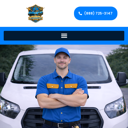
(888) 725-3147