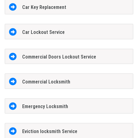
Car Key Replacement
Car Lockout Service
Commercial Doors Lockout Service
Commercial Locksmith
Emergency Locksmith
Eviction locksmith Service