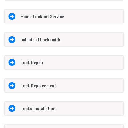
Home Lockout Service
Industrial Locksmith
Lock Repair
Lock Replacement
Locks Installation