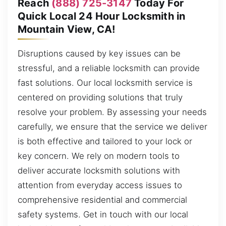
Reach
(888) 725-3147
Today For
Quick Local 24 Hour Locksmith in
Mountain View, CA!
Disruptions caused by key issues can be
stressful, and a reliable locksmith can provide
fast solutions. Our local locksmith service is
centered on providing solutions that truly
resolve your problem. By assessing your needs
carefully, we ensure that the service we deliver
is both effective and tailored to your lock or
key concern. We rely on modern tools to
deliver accurate locksmith solutions with
attention from everyday access issues to
comprehensive residential and commercial
safety systems. Get in touch with our local