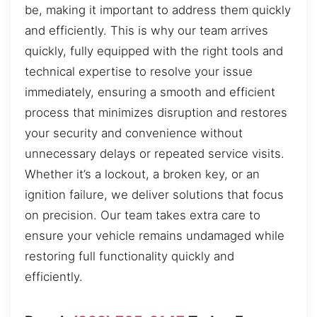
be, making it important to address them quickly
and efficiently. This is why our team arrives
quickly, fully equipped with the right tools and
technical expertise to resolve your issue
immediately, ensuring a smooth and efficient
process that minimizes disruption and restores
your security and convenience without
unnecessary delays or repeated service visits.
Whether it’s a lockout, a broken key, or an
ignition failure, we deliver solutions that focus
on precision. Our team takes extra care to
ensure your vehicle remains undamaged while
restoring full functionality quickly and
efficiently.