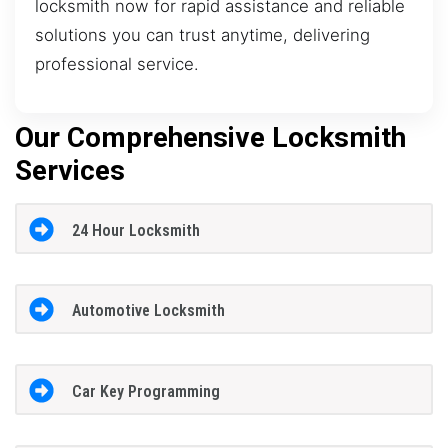
locksmith now for rapid assistance and reliable
solutions you can trust anytime, delivering
professional service.
Our Comprehensive Locksmith
Services
24 Hour Locksmith
Automotive Locksmith
Car Key Programming