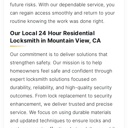
future risks. With our dependable service, you
can regain access smoothly and return to your
routine knowing the work was done right.
Our Local 24 Hour Residential
Locksmith in Mountain View, CA
Our commitment is to deliver solutions that
strengthen safety. Our mission is to help
homeowners feel safe and confident through
expert locksmith solutions focused on
durability, reliability, and high-quality security
outcomes. From lock replacement to security
enhancement, we deliver trusted and precise
service. We focus on using durable materials
and updated techniques to ensure locks and