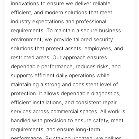
innovations to ensure we deliver reliable,
efficient, and modern solutions that meet
industry expectations and professional
requirements. To maintain a secure business
environment, we provide tailored security
solutions that protect assets, employees, and
restricted areas. Our approach ensures
dependable performance, reduces risks, and
supports efficient daily operations while
maintaining a strong and consistent level of
protection. It allows dependable diagnostics,
efficient installations, and consistent repair
services across commercial spaces. All work is
handled with precision to ensure safety, meet
requirements, and ensure long-term
performance. By staying updated, we deliver