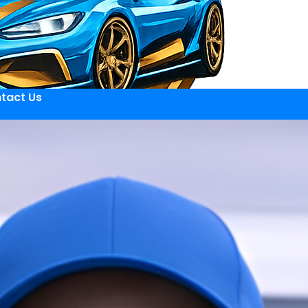
tact Us