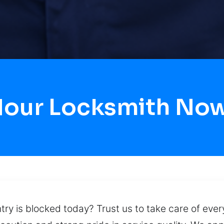
Hour Locksmith No
try is blocked today? Trust us to take care of eve