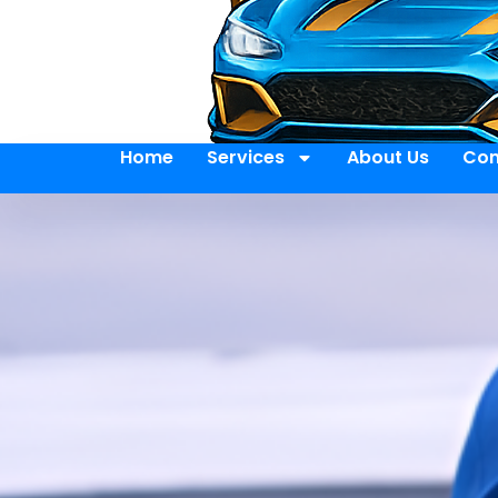
Home
Services
About Us
Con