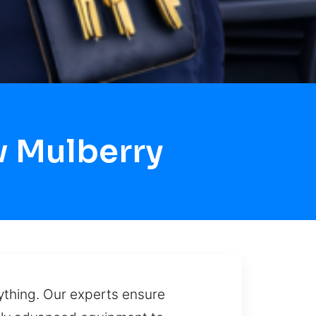
w Mulberry
rything. Our experts ensure