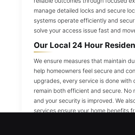
reliable outcomes through focused ex
manage detailed locks and secure lock
systems operate efficiently and secure
solve your access issue fast and move
Our Local 24 Hour Resident
We ensure measures that maintain dur
help homeowners feel secure and confi
upgrades, every service is done with
remain both efficient and secure. No 
and your security is improved. We als
services ensure your home benefits fro
Our Local 24 Hour Commerc