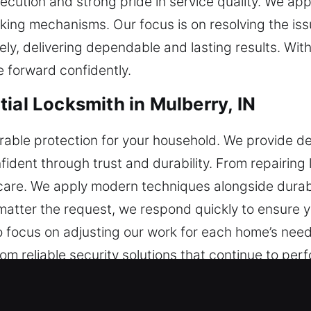
ecution and strong pride in service quality. We a
ing mechanisms. Our focus is on resolving the iss
ly, delivering dependable and lasting results. With
 forward confidently.
ial Locksmith in Mulberry, IN
able protection for your household. We provide de
dent through trust and durability. From repairing l
 care. We apply modern techniques alongside durabl
matter the request, we respond quickly to ensure y
o focus on adjusting our work for each home’s need
m reliable security solutions that continue to perf
ial Locksmith in Mulberry, IN