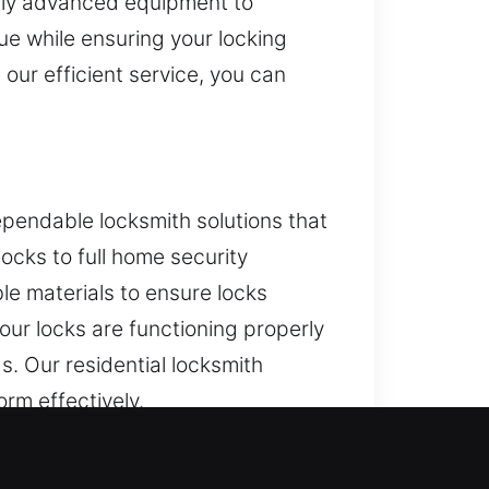
pply advanced equipment to
ue while ensuring your locking
 our efficient service, you can
pendable locksmith solutions that
ocks to full home security
e materials to ensure locks
our locks are functioning properly
s. Our residential locksmith
orm effectively.