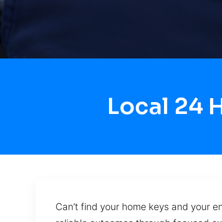
Local 24 
Can’t find your home keys and your en