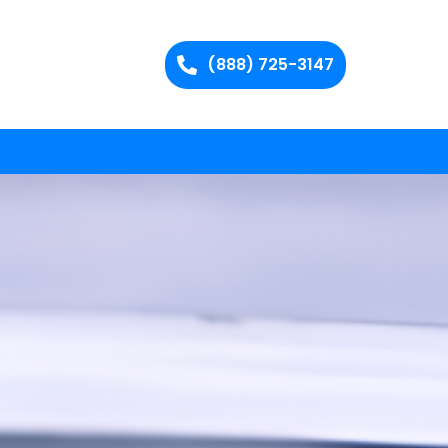
(888) 725-3147