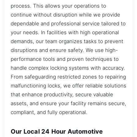
process. This allows your operations to
continue without disruption while we provide
dependable and professional service tailored to
your needs. In facilities with high operational
demands, our team organizes tasks to prevent
disruptions and ensure safety. We use high-
performance tools and proven techniques to
handle complex locking systems with accuracy.
From safeguarding restricted zones to repairing
malfunctioning locks, we offer reliable solutions
that enhance productivity, secure valuable
assets, and ensure your facility remains secure,
compliant, and fully operational.
Our Local 24 Hour Automotive