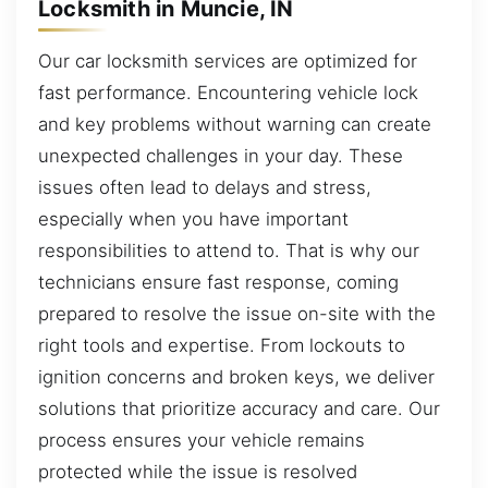
Locksmith in Muncie, IN
Our car locksmith services are optimized for
fast performance. Encountering vehicle lock
and key problems without warning can create
unexpected challenges in your day. These
issues often lead to delays and stress,
especially when you have important
responsibilities to attend to. That is why our
technicians ensure fast response, coming
prepared to resolve the issue on-site with the
right tools and expertise. From lockouts to
ignition concerns and broken keys, we deliver
solutions that prioritize accuracy and care. Our
process ensures your vehicle remains
protected while the issue is resolved