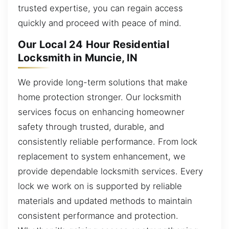
trusted expertise, you can regain access
quickly and proceed with peace of mind.
Our Local 24 Hour Residential
Locksmith in Muncie, IN
We provide long-term solutions that make
home protection stronger. Our locksmith
services focus on enhancing homeowner
safety through trusted, durable, and
consistently reliable performance. From lock
replacement to system enhancement, we
provide dependable locksmith services. Every
lock we work on is supported by reliable
materials and updated methods to maintain
consistent performance and protection.