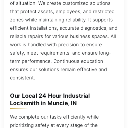
of situation. We create customized solutions
that protect assets, employees, and restricted
zones while maintaining reliability. It supports
efficient installations, accurate diagnostics, and
reliable repairs for various business spaces. All
work is handled with precision to ensure
safety, meet requirements, and ensure long-
term performance. Continuous education
ensures our solutions remain effective and
consistent.
Our Local 24 Hour Industrial
Locksmith in Muncie, IN
We complete our tasks efficiently while
prioritizing safety at every stage of the