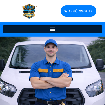
(888) 725-3147