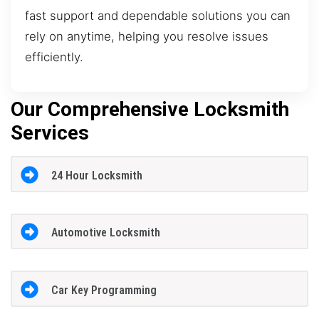
fast support and dependable solutions you can
rely on anytime, helping you resolve issues
efficiently.
Our Comprehensive Locksmith
Services
24 Hour Locksmith
Automotive Locksmith
Car Key Programming