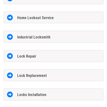
Home Lockout Service
Industrial Locksmith
Lock Repair
Lock Replacement
Locks Installation