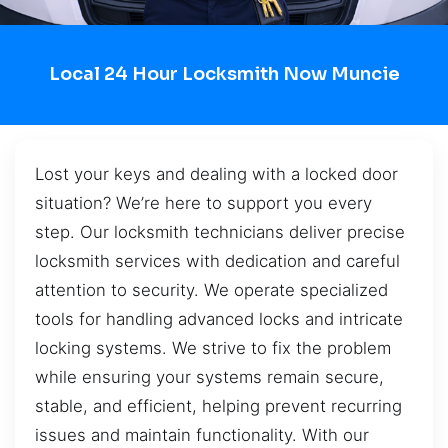
Local 24 Hour Locksmith Now Muncie
Lost your keys and dealing with a locked door
situation? We’re here to support you every
step. Our locksmith technicians deliver precise
locksmith services with dedication and careful
attention to security. We operate specialized
tools for handling advanced locks and intricate
locking systems. We strive to fix the problem
while ensuring your systems remain secure,
stable, and efficient, helping prevent recurring
issues and maintain functionality. With our