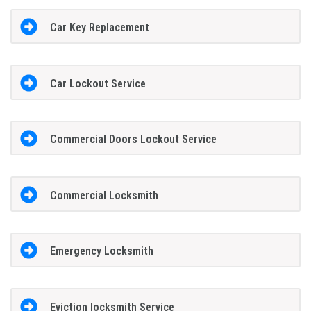
Car Key Replacement
Car Lockout Service
Commercial Doors Lockout Service
Commercial Locksmith
Emergency Locksmith
Eviction locksmith Service