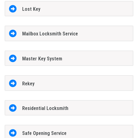
Lost Key
Mailbox Locksmith Service
Master Key System
Rekey
Residential Locksmith
Safe Opening Service