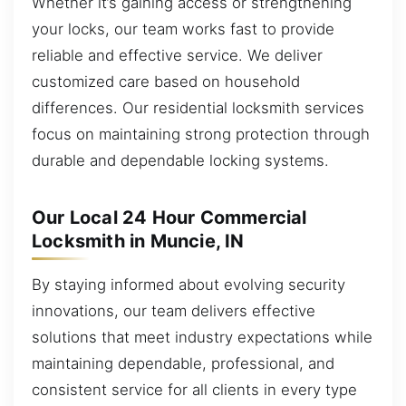
Whether it’s gaining access or strengthening
your locks, our team works fast to provide
reliable and effective service. We deliver
customized care based on household
differences. Our residential locksmith services
focus on maintaining strong protection through
durable and dependable locking systems.
Our Local 24 Hour Commercial
Locksmith in Muncie, IN
By staying informed about evolving security
innovations, our team delivers effective
solutions that meet industry expectations while
maintaining dependable, professional, and
consistent service for all clients in every type