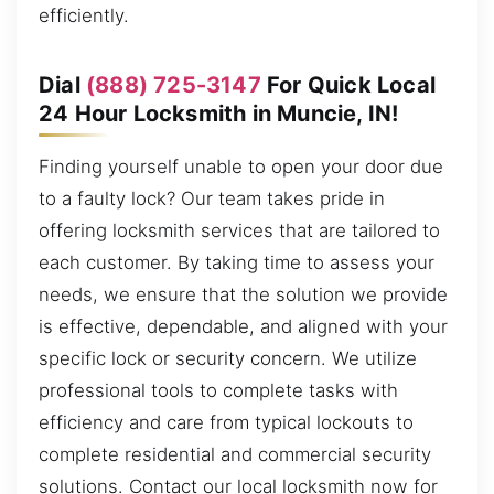
efficiently.
Dial
(888) 725-3147
For Quick Local
24 Hour Locksmith in Muncie, IN!
Finding yourself unable to open your door due
to a faulty lock? Our team takes pride in
offering locksmith services that are tailored to
each customer. By taking time to assess your
needs, we ensure that the solution we provide
is effective, dependable, and aligned with your
specific lock or security concern. We utilize
professional tools to complete tasks with
efficiency and care from typical lockouts to
complete residential and commercial security
solutions. Contact our local locksmith now for