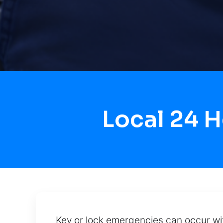
Local 24 
Key or lock emergencies can occur wit