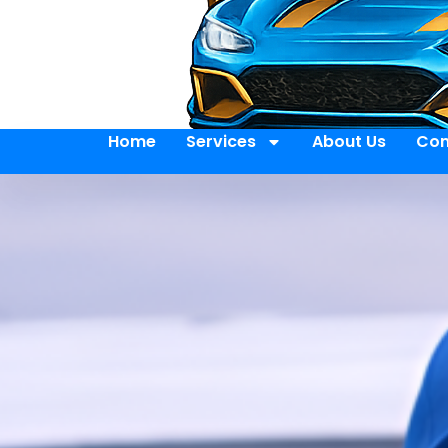
Home
Services
About Us
Con