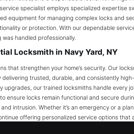
 service specialist employs specialized expertise sw
lized equipment for managing complex locks and s
tionality or protection. With our dependable servic
 was handled professionally.
tial Locksmith in Navy Yard, NY
tions that strengthen your home’s security. Our lock
livering trusted, durable, and consistently high-q
ty upgrades, our trained locksmiths handle every j
o ensure locks remain functional and secure during
and intrusion. Whether it’s an emergency or a pla
ontinue offering personalized service options that
l locksmith services ensure your property remains