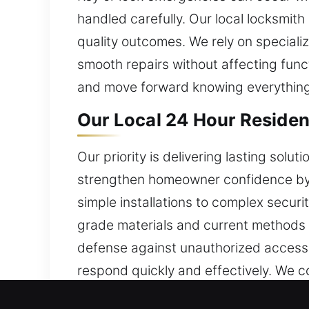
handled carefully. Our local locksmith
quality outcomes. We rely on specia
smooth repairs without affecting func
and move forward knowing everything
Our Local 24 Hour Residen
Our priority is delivering lasting solu
strengthen homeowner confidence by de
simple installations to complex securi
grade materials and current methods t
defense against unauthorized access 
respond quickly and effectively. We c
demands of every home. Our residentia