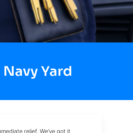
 Navy Yard
ediate relief. We’ve got it