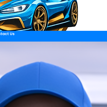
tact Us