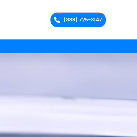
(888) 725-3147