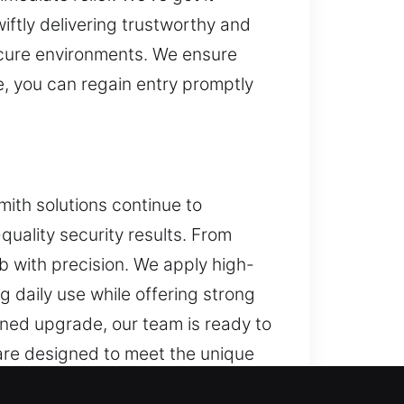
iftly delivering trustworthy and
ecure environments. We ensure
e, you can regain entry promptly
smith solutions continue to
uality security results. From
ob with precision. We apply high-
 daily use while offering strong
nned upgrade, our team is ready to
 are designed to meet the unique
 safe with systems built for