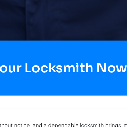
Hour Locksmith Now
hout notice, and a dependable locksmith brings imm