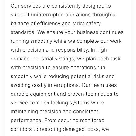
Our services are consistently designed to
support uninterrupted operations through a
balance of efficiency and strict safety
standards. We ensure your business continues
running smoothly while we complete our work
with precision and responsibility. In high-
demand industrial settings, we plan each task
with precision to ensure operations run
smoothly while reducing potential risks and
avoiding costly interruptions. Our team uses
durable equipment and proven techniques to
service complex locking systems while
maintaining precision and consistent
performance. From securing monitored
corridors to restoring damaged locks, we