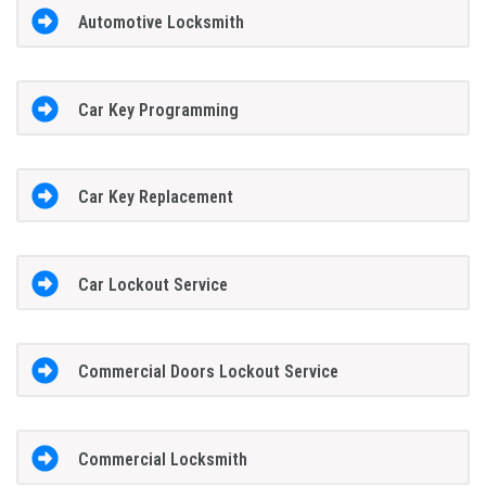
Automotive Locksmith
Car Key Programming
Car Key Replacement
Car Lockout Service
Commercial Doors Lockout Service
Commercial Locksmith