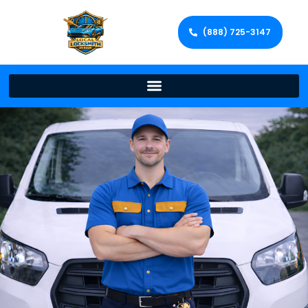
(888) 725-3147