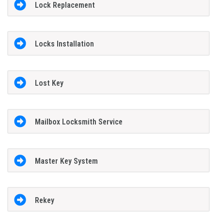
Lock Replacement
Locks Installation
Lost Key
Mailbox Locksmith Service
Master Key System
Rekey