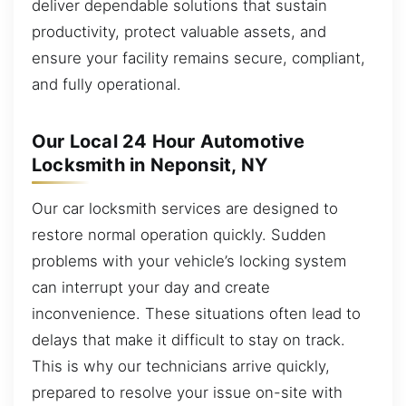
deliver dependable solutions that sustain
productivity, protect valuable assets, and
ensure your facility remains secure, compliant,
and fully operational.
Our Local 24 Hour Automotive
Locksmith in Neponsit, NY
Our car locksmith services are designed to
restore normal operation quickly. Sudden
problems with your vehicle’s locking system
can interrupt your day and create
inconvenience. These situations often lead to
delays that make it difficult to stay on track.
This is why our technicians arrive quickly,
prepared to resolve your issue on-site with