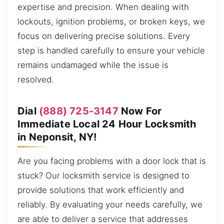
expertise and precision. When dealing with
lockouts, ignition problems, or broken keys, we
focus on delivering precise solutions. Every
step is handled carefully to ensure your vehicle
remains undamaged while the issue is
resolved.
Dial
(888) 725-3147
Now For
Immediate Local 24 Hour Locksmith
in Neponsit, NY!
Are you facing problems with a door lock that is
stuck? Our locksmith service is designed to
provide solutions that work efficiently and
reliably. By evaluating your needs carefully, we
are able to deliver a service that addresses