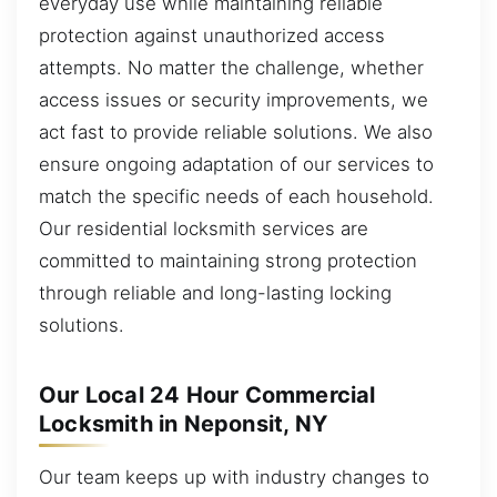
everyday use while maintaining reliable
protection against unauthorized access
attempts. No matter the challenge, whether
access issues or security improvements, we
act fast to provide reliable solutions. We also
ensure ongoing adaptation of our services to
match the specific needs of each household.
Our residential locksmith services are
committed to maintaining strong protection
through reliable and long-lasting locking
solutions.
Our Local 24 Hour Commercial
Locksmith in Neponsit, NY
Our team keeps up with industry changes to