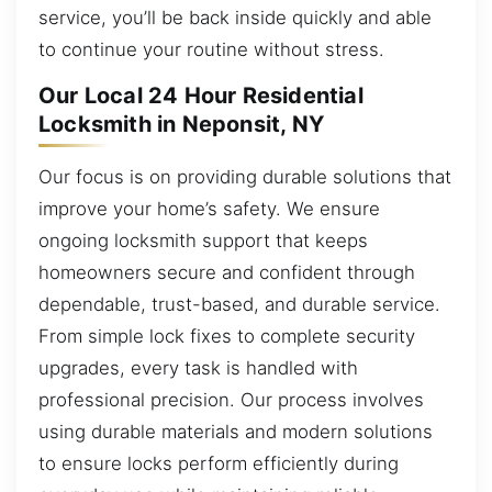
service, you’ll be back inside quickly and able
to continue your routine without stress.
Our Local 24 Hour Residential
Locksmith in Neponsit, NY
Our focus is on providing durable solutions that
improve your home’s safety. We ensure
ongoing locksmith support that keeps
homeowners secure and confident through
dependable, trust-based, and durable service.
From simple lock fixes to complete security
upgrades, every task is handled with
professional precision. Our process involves
using durable materials and modern solutions
to ensure locks perform efficiently during