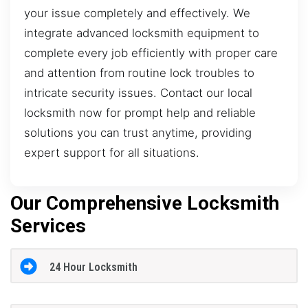
your issue completely and effectively. We
integrate advanced locksmith equipment to
complete every job efficiently with proper care
and attention from routine lock troubles to
intricate security issues. Contact our local
locksmith now for prompt help and reliable
solutions you can trust anytime, providing
expert support for all situations.
Our Comprehensive Locksmith
Services
24 Hour Locksmith