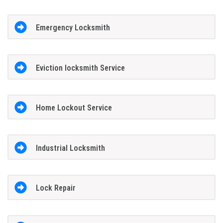
Emergency Locksmith
Eviction locksmith Service
Home Lockout Service
Industrial Locksmith
Lock Repair