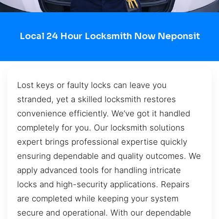
Local 24 Hour Locksmith Now Neponsit
Lost keys or faulty locks can leave you
stranded, yet a skilled locksmith restores
convenience efficiently. We’ve got it handled
completely for you. Our locksmith solutions
expert brings professional expertise quickly
ensuring dependable and quality outcomes. We
apply advanced tools for handling intricate
locks and high-security applications. Repairs
are completed while keeping your system
secure and operational. With our dependable