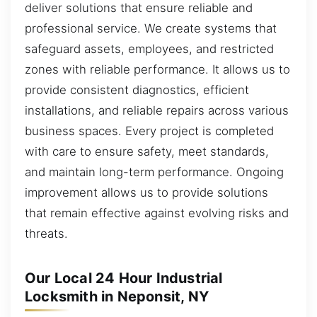
deliver solutions that ensure reliable and
professional service. We create systems that
safeguard assets, employees, and restricted
zones with reliable performance. It allows us to
provide consistent diagnostics, efficient
installations, and reliable repairs across various
business spaces. Every project is completed
with care to ensure safety, meet standards,
and maintain long-term performance. Ongoing
improvement allows us to provide solutions
that remain effective against evolving risks and
threats.
Our Local 24 Hour Industrial
Locksmith in Neponsit, NY