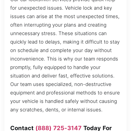
for unexpected issues. Vehicle lock and key
issues can arise at the most unexpected times,
often interrupting your plans and creating
unnecessary stress. These situations can
quickly lead to delays, making it difficult to stay
on schedule and complete your day without
inconvenience. This is why our team responds
promptly, fully equipped to handle your
situation and deliver fast, effective solutions.
Our team uses specialized, non-destructive
equipment and professional methods to ensure
your vehicle is handled safely without causing
any scratches, dents, or internal issues.
Contact
(888) 725-3147
Today For