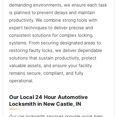
demanding environments, we ensure each task
is planned to prevent delays and maintain
productivity. We combine strong tools with
expert techniques to deliver precise and
consistent solutions for complex locking
systems. From securing designated areas to
restoring faulty locks, we deliver dependable
solutions that sustain productivity, protect
valuable assets, and ensure your facility
remains secure, compliant, and fully
operational.
Our Local 24 Hour Automotive
Locksmith in New Castle, IN
Our car locksmith services provide quick help