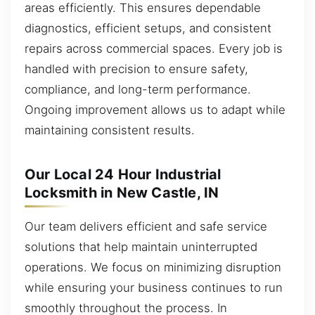
areas efficiently. This ensures dependable
diagnostics, efficient setups, and consistent
repairs across commercial spaces. Every job is
handled with precision to ensure safety,
compliance, and long-term performance.
Ongoing improvement allows us to adapt while
maintaining consistent results.
Our Local 24 Hour Industrial
Locksmith in New Castle, IN
Our team delivers efficient and safe service
solutions that help maintain uninterrupted
operations. We focus on minimizing disruption
while ensuring your business continues to run
smoothly throughout the process. In