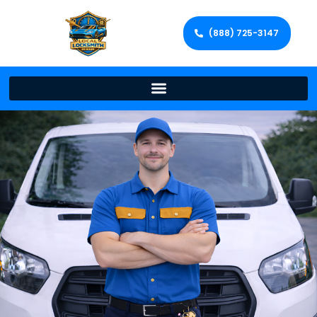
(888) 725-3147