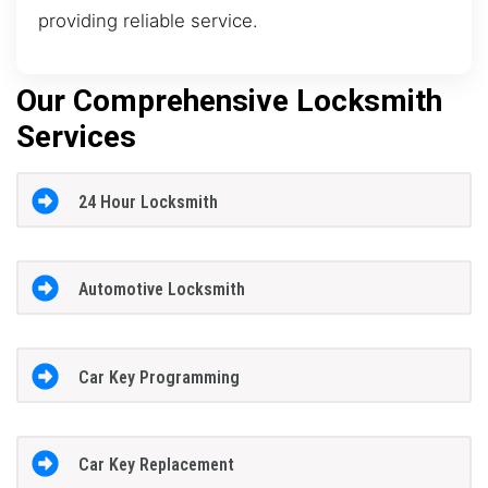
providing reliable service.
Our Comprehensive Locksmith
Services
24 Hour Locksmith
Automotive Locksmith
Car Key Programming
Car Key Replacement