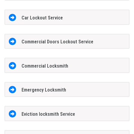
Car Lockout Service
Commercial Doors Lockout Service
Commercial Locksmith
Emergency Locksmith
Eviction locksmith Service