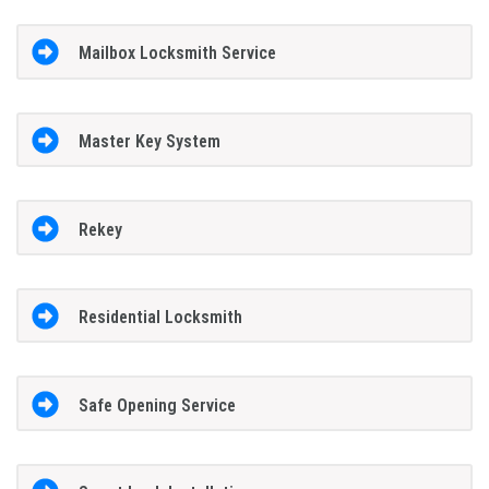
Mailbox Locksmith Service
Master Key System
Rekey
Residential Locksmith
Safe Opening Service