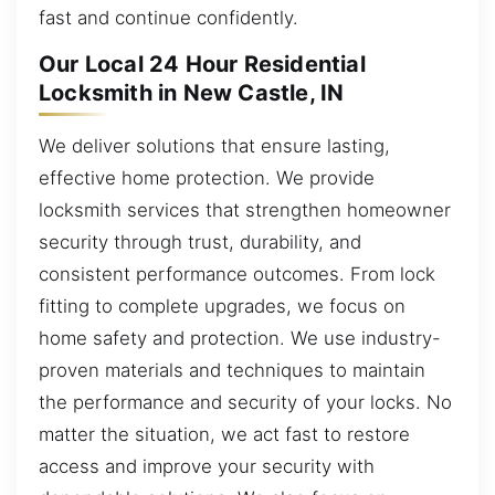
fast and continue confidently.
Our Local 24 Hour Residential
Locksmith in New Castle, IN
We deliver solutions that ensure lasting,
effective home protection. We provide
locksmith services that strengthen homeowner
security through trust, durability, and
consistent performance outcomes. From lock
fitting to complete upgrades, we focus on
home safety and protection. We use industry-
proven materials and techniques to maintain
the performance and security of your locks. No
matter the situation, we act fast to restore
access and improve your security with