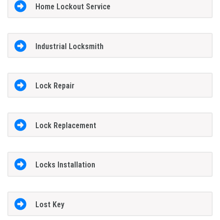
Home Lockout Service
Industrial Locksmith
Lock Repair
Lock Replacement
Locks Installation
Lost Key