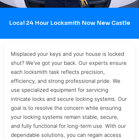
Local 24 Hour Locksmith Now New Castle
Misplaced your keys and your house is locked
shut? We’ve got your back. Our experts ensure
each locksmith task reflects precision,
efficiency, and strong professional pride. We
use specialized equipment for servicing
intricate locks and secure locking systems. Our
goal is to resolve the concern while ensuring
your locking systems remain stable, secure,
and fully functional for long-term use. With our
dependable solutions, you can regain access