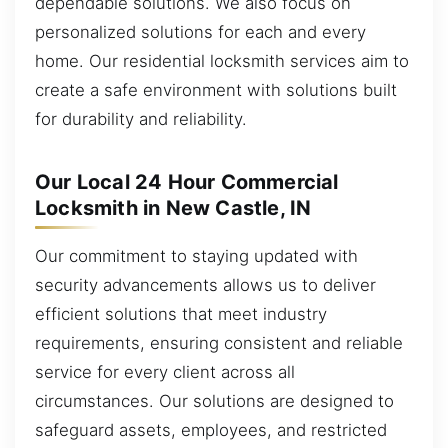
dependable solutions. We also focus on
personalized solutions for each and every
home. Our residential locksmith services aim to
create a safe environment with solutions built
for durability and reliability.
Our Local 24 Hour Commercial
Locksmith in New Castle, IN
Our commitment to staying updated with
security advancements allows us to deliver
efficient solutions that meet industry
requirements, ensuring consistent and reliable
service for every client across all
circumstances. Our solutions are designed to
safeguard assets, employees, and restricted