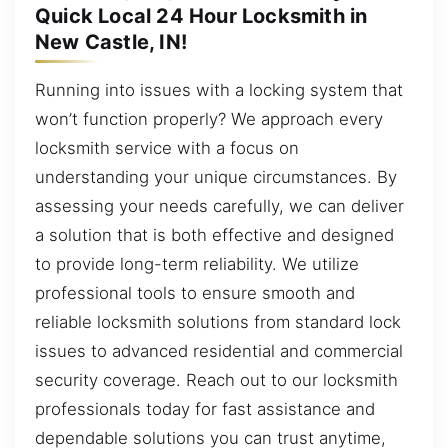
Quick Local 24 Hour Locksmith in
New Castle, IN!
Running into issues with a locking system that
won’t function properly? We approach every
locksmith service with a focus on
understanding your unique circumstances. By
assessing your needs carefully, we can deliver
a solution that is both effective and designed
to provide long-term reliability. We utilize
professional tools to ensure smooth and
reliable locksmith solutions from standard lock
issues to advanced residential and commercial
security coverage. Reach out to our locksmith
professionals today for fast assistance and
dependable solutions you can trust anytime,