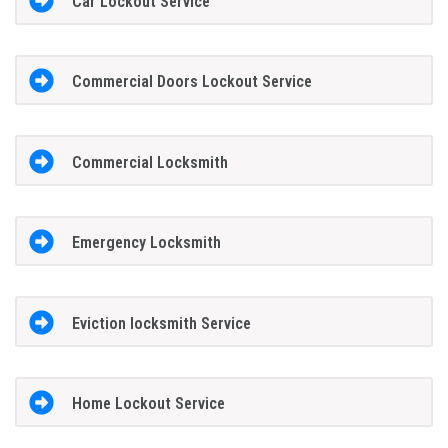
Car Lockout Service
Commercial Doors Lockout Service
Commercial Locksmith
Emergency Locksmith
Eviction locksmith Service
Home Lockout Service