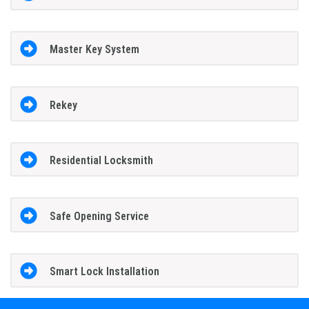
Master Key System
Rekey
Residential Locksmith
Safe Opening Service
Smart Lock Installation