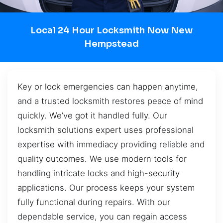
Local 24 Hour Locksmith Now New
Hempstead
Key or lock emergencies can happen anytime,
and a trusted locksmith restores peace of mind
quickly. We’ve got it handled fully. Our
locksmith solutions expert uses professional
expertise with immediacy providing reliable and
quality outcomes. We use modern tools for
handling intricate locks and high-security
applications. Our process keeps your system
fully functional during repairs. With our
dependable service, you can regain access