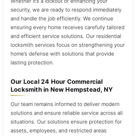
Whether it’s a lockout or enhancing your
security, we are ready to respond immediately
and handle the job efficiently. We continue
ensuring every home receives carefully tailored
and efficient service solutions. Our residential
locksmith services focus on strengthening your
home’s defense with solutions that provide
lasting protection.
Our Local 24 Hour Commercial
Locksmith in New Hempstead, NY
Our team remains informed to deliver modern
solutions and ensure reliable service across all
situations. Our solutions ensure protection for
assets, employees, and restricted areas