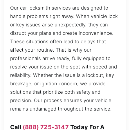
Our car locksmith services are designed to
handle problems right away. When vehicle lock
or key issues arise unexpectedly, they can
disrupt your plans and create inconvenience.
These situations often lead to delays that
affect your routine. That is why our
professionals arrive ready, fully equipped to
resolve your issue on the spot with speed and
reliability. Whether the issue is a lockout, key
breakage, or ignition concern, we provide
solutions that prioritize both safety and
precision. Our process ensures your vehicle
remains undamaged throughout the service.
Call
(888) 725-3147
Today For A