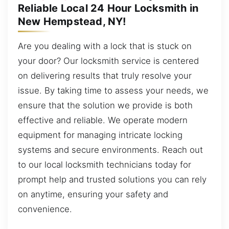
Reliable Local 24 Hour Locksmith in
New Hempstead, NY!
Are you dealing with a lock that is stuck on
your door? Our locksmith service is centered
on delivering results that truly resolve your
issue. By taking time to assess your needs, we
ensure that the solution we provide is both
effective and reliable. We operate modern
equipment for managing intricate locking
systems and secure environments. Reach out
to our local locksmith technicians today for
prompt help and trusted solutions you can rely
on anytime, ensuring your safety and
convenience.