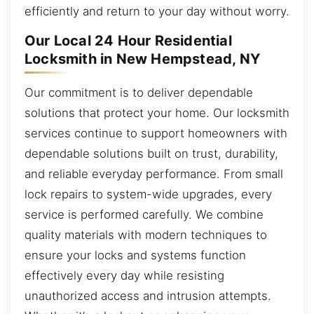
efficiently and return to your day without worry.
Our Local 24 Hour Residential
Locksmith in New Hempstead, NY
Our commitment is to deliver dependable
solutions that protect your home. Our locksmith
services continue to support homeowners with
dependable solutions built on trust, durability,
and reliable everyday performance. From small
lock repairs to system-wide upgrades, every
service is performed carefully. We combine
quality materials with modern techniques to
ensure your locks and systems function
effectively every day while resisting
unauthorized access and intrusion attempts.