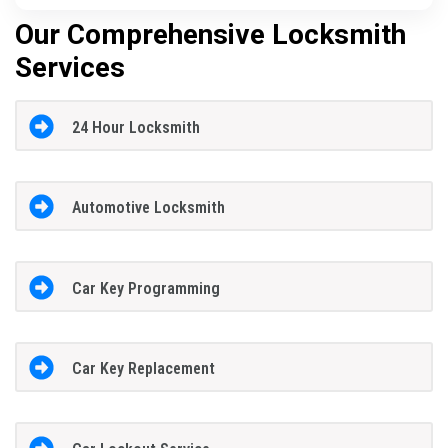
Our Comprehensive Locksmith
Services
24 Hour Locksmith
Automotive Locksmith
Car Key Programming
Car Key Replacement