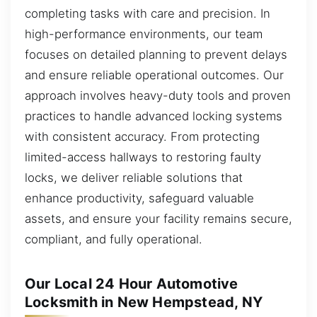
completing tasks with care and precision. In
high-performance environments, our team
focuses on detailed planning to prevent delays
and ensure reliable operational outcomes. Our
approach involves heavy-duty tools and proven
practices to handle advanced locking systems
with consistent accuracy. From protecting
limited-access hallways to restoring faulty
locks, we deliver reliable solutions that
enhance productivity, safeguard valuable
assets, and ensure your facility remains secure,
compliant, and fully operational.
Our Local 24 Hour Automotive
Locksmith in New Hempstead, NY