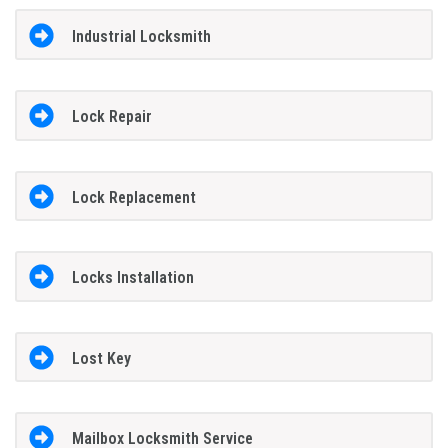
Industrial Locksmith
Lock Repair
Lock Replacement
Locks Installation
Lost Key
Mailbox Locksmith Service