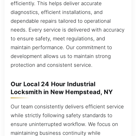
efficiently. This helps deliver accurate
diagnostics, efficient installations, and
dependable repairs tailored to operational
needs. Every service is delivered with accuracy
to ensure safety, meet regulations, and
maintain performance. Our commitment to
development allows us to maintain strong
protection and consistent service.
Our Local 24 Hour Industrial
Locksmith in New Hempstead, NY
Our team consistently delivers efficient service
while strictly following safety standards to
ensure uninterrupted workflow. We focus on
maintaining business continuity while