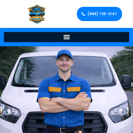
(888) 725-3147