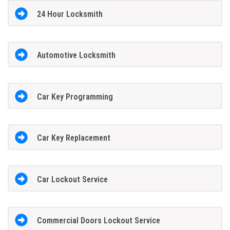
24 Hour Locksmith
Automotive Locksmith
Car Key Programming
Car Key Replacement
Car Lockout Service
Commercial Doors Lockout Service