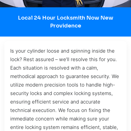
Local 24 Hour Locksmith Now New
Providence
Is your cylinder loose and spinning inside the
lock? Rest assured – we’ll resolve this for you.
Each situation is resolved with a calm,
methodical approach to guarantee security. We
utilize modern precision tools to handle high-
security locks and complex locking systems,
ensuring efficient service and accurate
technical execution. We focus on fixing the
immediate concern while making sure your
entire locking system remains efficient, stable,