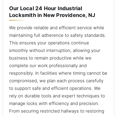
Our Local 24 Hour Industrial
Locksmith in New Providence, NJ
We provide reliable and efficient service while
maintaining full adherence to safety standards.
This ensures your operations continue
smoothly without interruption, allowing your
business to remain productive while we
complete our work professionally and
responsibly. In facilities where timing cannot be
compromised, we plan each process carefully
to support safe and efficient operations. We
rely on durable tools and expert techniques to
manage locks with efficiency and precision.
From securing restricted hallways to restoring