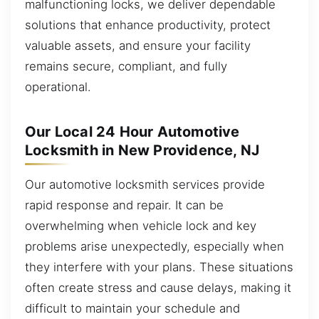
malfunctioning locks, we deliver dependable
solutions that enhance productivity, protect
valuable assets, and ensure your facility
remains secure, compliant, and fully
operational.
Our Local 24 Hour Automotive
Locksmith in New Providence, NJ
Our automotive locksmith services provide
rapid response and repair. It can be
overwhelming when vehicle lock and key
problems arise unexpectedly, especially when
they interfere with your plans. These situations
often create stress and cause delays, making it
difficult to maintain your schedule and