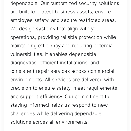
dependable. Our customized security solutions
are built to protect business assets, ensure
employee safety, and secure restricted areas.
We design systems that align with your
operations, providing reliable protection while
maintaining efficiency and reducing potential
vulnerabilities. It enables dependable
diagnostics, efficient installations, and
consistent repair services across commercial
environments. All services are delivered with
precision to ensure safety, meet requirements,
and support efficiency. Our commitment to
staying informed helps us respond to new
challenges while delivering dependable
solutions across all environments.