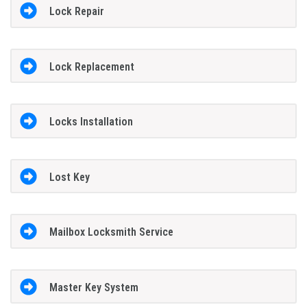
Lock Repair
Lock Replacement
Locks Installation
Lost Key
Mailbox Locksmith Service
Master Key System