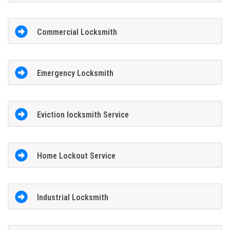
Commercial Locksmith
Emergency Locksmith
Eviction locksmith Service
Home Lockout Service
Industrial Locksmith