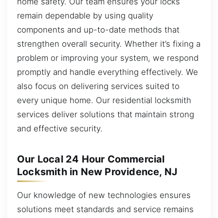
home safety. Our team ensures your locks
remain dependable by using quality
components and up-to-date methods that
strengthen overall security. Whether it’s fixing a
problem or improving your system, we respond
promptly and handle everything effectively. We
also focus on delivering services suited to
every unique home. Our residential locksmith
services deliver solutions that maintain strong
and effective security.
Our Local 24 Hour Commercial
Locksmith in New Providence, NJ
Our knowledge of new technologies ensures
solutions meet standards and service remains