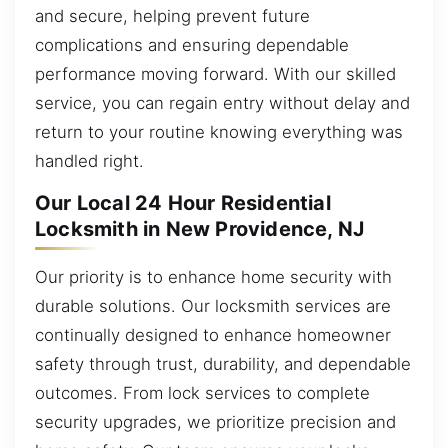
and secure, helping prevent future
complications and ensuring dependable
performance moving forward. With our skilled
service, you can regain entry without delay and
return to your routine knowing everything was
handled right.
Our Local 24 Hour Residential
Locksmith in New Providence, NJ
Our priority is to enhance home security with
durable solutions. Our locksmith services are
continually designed to enhance homeowner
safety through trust, durability, and dependable
outcomes. From lock services to complete
security upgrades, we prioritize precision and