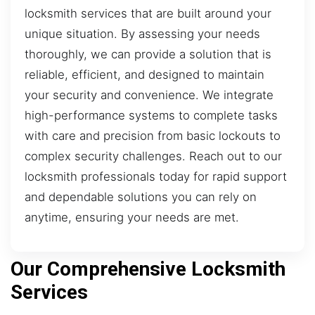
locksmith services that are built around your
unique situation. By assessing your needs
thoroughly, we can provide a solution that is
reliable, efficient, and designed to maintain
your security and convenience. We integrate
high-performance systems to complete tasks
with care and precision from basic lockouts to
complex security challenges. Reach out to our
locksmith professionals today for rapid support
and dependable solutions you can rely on
anytime, ensuring your needs are met.
Our Comprehensive Locksmith
Services