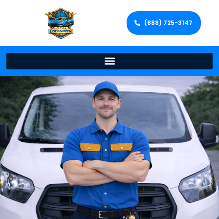
(888) 725-3147