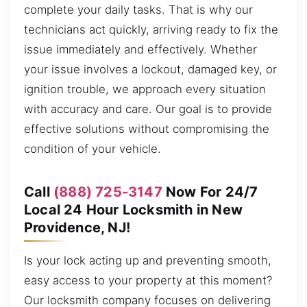
complete your daily tasks. That is why our
technicians act quickly, arriving ready to fix the
issue immediately and effectively. Whether
your issue involves a lockout, damaged key, or
ignition trouble, we approach every situation
with accuracy and care. Our goal is to provide
effective solutions without compromising the
condition of your vehicle.
Call
(888) 725-3147
Now For 24/7
Local 24 Hour Locksmith in New
Providence, NJ!
Is your lock acting up and preventing smooth,
easy access to your property at this moment?
Our locksmith company focuses on delivering