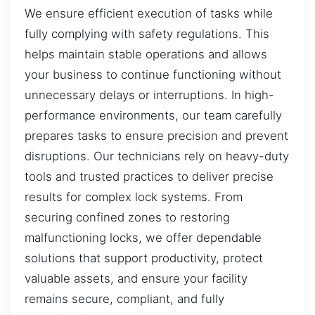
We ensure efficient execution of tasks while
fully complying with safety regulations. This
helps maintain stable operations and allows
your business to continue functioning without
unnecessary delays or interruptions. In high-
performance environments, our team carefully
prepares tasks to ensure precision and prevent
disruptions. Our technicians rely on heavy-duty
tools and trusted practices to deliver precise
results for complex lock systems. From
securing confined zones to restoring
malfunctioning locks, we offer dependable
solutions that support productivity, protect
valuable assets, and ensure your facility
remains secure, compliant, and fully