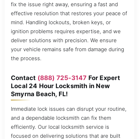
fix the issue right away, ensuring a fast and
effective resolution that restores your peace of
mind. Handling lockouts, broken keys, or
ignition problems requires expertise, and we
deliver solutions with precision. We ensure
your vehicle remains safe from damage during
the process.
Contact
(888) 725-3147
For Expert
Local 24 Hour Locksmith in New
Smyrna Beach, FL!
Immediate lock issues can disrupt your routine,
and a dependable locksmith can fix them
efficiently. Our local locksmith service is
focused on delivering solutions that are built