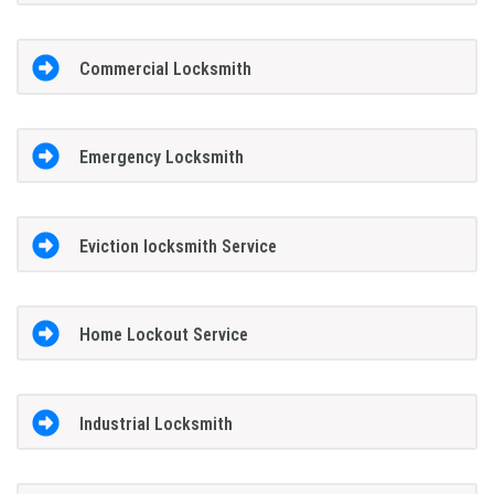
Commercial Locksmith
Emergency Locksmith
Eviction locksmith Service
Home Lockout Service
Industrial Locksmith