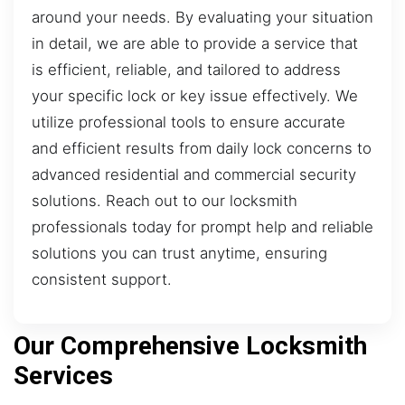
around your needs. By evaluating your situation
in detail, we are able to provide a service that
is efficient, reliable, and tailored to address
your specific lock or key issue effectively. We
utilize professional tools to ensure accurate
and efficient results from daily lock concerns to
advanced residential and commercial security
solutions. Reach out to our locksmith
professionals today for prompt help and reliable
solutions you can trust anytime, ensuring
consistent support.
Our Comprehensive Locksmith
Services