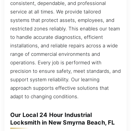
consistent, dependable, and professional
service at all times. We provide tailored
systems that protect assets, employees, and
restricted zones reliably. This enables our team
to handle accurate diagnostics, efficient
installations, and reliable repairs across a wide
range of commercial environments and
operations. Every job is performed with
precision to ensure safety, meet standards, and
support system reliability. Our learning
approach supports effective solutions that
adapt to changing conditions.
Our Local 24 Hour Industrial
Locksmith in New Smyrna Beach, FL