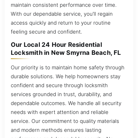
maintain consistent performance over time.
With our dependable service, you’ll regain
access quickly and return to your routine
feeling secure and confident.
Our Local 24 Hour Residential
Locksmith in New Smyrna Beach, FL
Our priority is to maintain home safety through
durable solutions. We help homeowners stay
confident and secure through locksmith
services grounded in trust, durability, and
dependable outcomes. We handle all security
needs with expert attention and reliable
service. Our commitment to quality materials
and modern methods ensures lasting