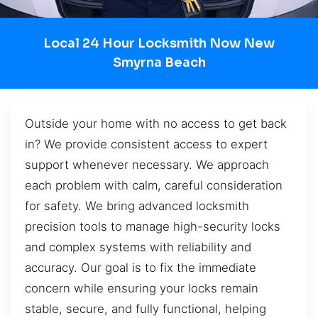
Local 24 Hour Locksmith Now New
Smyrna Beach
Outside your home with no access to get back
in? We provide consistent access to expert
support whenever necessary. We approach
each problem with calm, careful consideration
for safety. We bring advanced locksmith
precision tools to manage high-security locks
and complex systems with reliability and
accuracy. Our goal is to fix the immediate
concern while ensuring your locks remain
stable, secure, and fully functional, helping