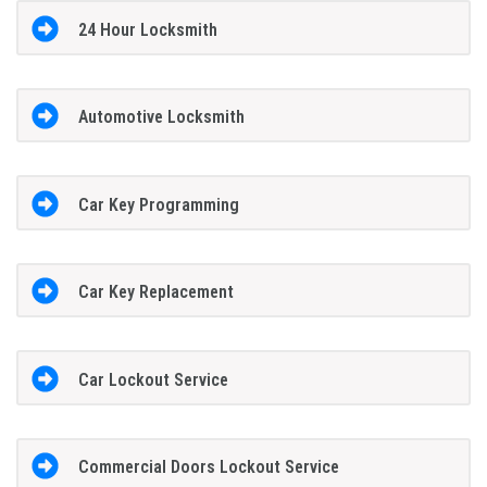
24 Hour Locksmith
Automotive Locksmith
Car Key Programming
Car Key Replacement
Car Lockout Service
Commercial Doors Lockout Service