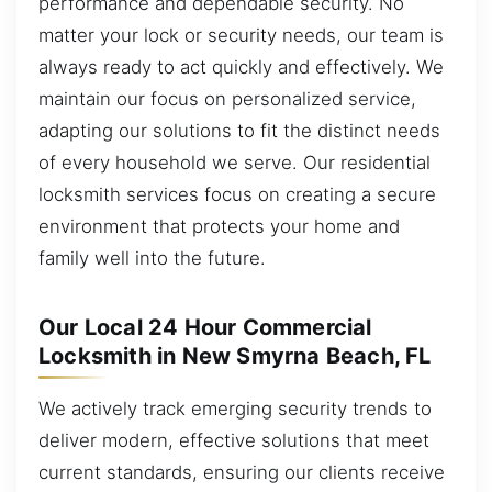
performance and dependable security. No
matter your lock or security needs, our team is
always ready to act quickly and effectively. We
maintain our focus on personalized service,
adapting our solutions to fit the distinct needs
of every household we serve. Our residential
locksmith services focus on creating a secure
environment that protects your home and
family well into the future.
Our Local 24 Hour Commercial
Locksmith in New Smyrna Beach, FL
We actively track emerging security trends to
deliver modern, effective solutions that meet
current standards, ensuring our clients receive