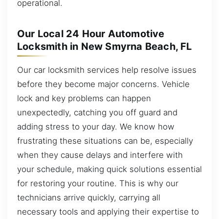
operational.
Our Local 24 Hour Automotive
Locksmith in New Smyrna Beach, FL
Our car locksmith services help resolve issues
before they become major concerns. Vehicle
lock and key problems can happen
unexpectedly, catching you off guard and
adding stress to your day. We know how
frustrating these situations can be, especially
when they cause delays and interfere with
your schedule, making quick solutions essential
for restoring your routine. This is why our
technicians arrive quickly, carrying all
necessary tools and applying their expertise to