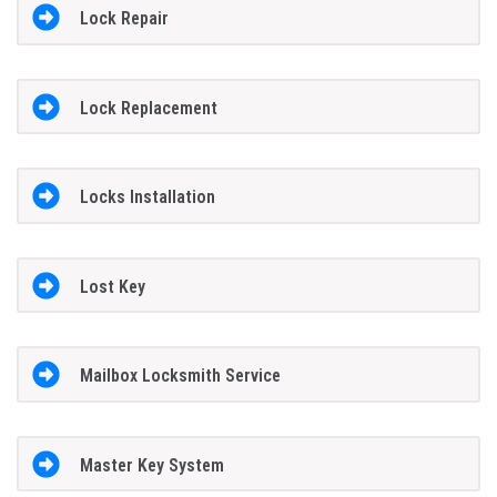
Lock Repair
Lock Replacement
Locks Installation
Lost Key
Mailbox Locksmith Service
Master Key System