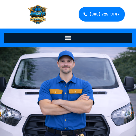
(888) 725-3147