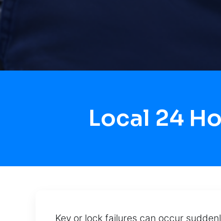
Local 24 H
Key or lock failures can occur suddenl