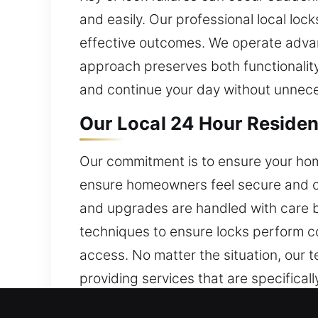
and easily. Our professional local lo
effective outcomes. We operate advan
approach preserves both functionality 
and continue your day without unnece
Our Local 24 Hour Residen
Our commitment is to ensure your home
ensure homeowners feel secure and co
and upgrades are handled with care by
techniques to ensure locks perform co
access. No matter the situation, our 
providing services that are specifical
services are committed to delivering 