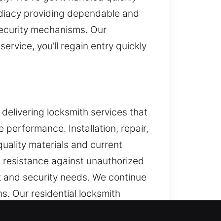
mediacy providing dependable and
security mechanisms. Our
rvice, you’ll regain entry quickly
delivering locksmith services that
performance. Installation, repair,
uality materials and current
d resistance against unauthorized
ck and security needs. We continue
s. Our residential locksmith
ure over time.