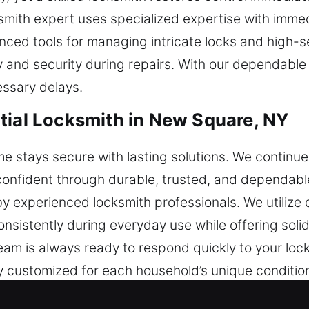
cksmith expert uses specialized expertise with im
ced tools for managing intricate locks and high-
and security during repairs. With our dependable se
ssary delays.
tial Locksmith in New Square, NY
 stays secure with lasting solutions. We continue 
nfident through durable, trusted, and dependable 
 experienced locksmith professionals. We utilize q
nsistently during everyday use while offering soli
team is always ready to respond quickly to your lo
ly customized for each household’s unique condition
protection that lasts, ensuring your home stays sec