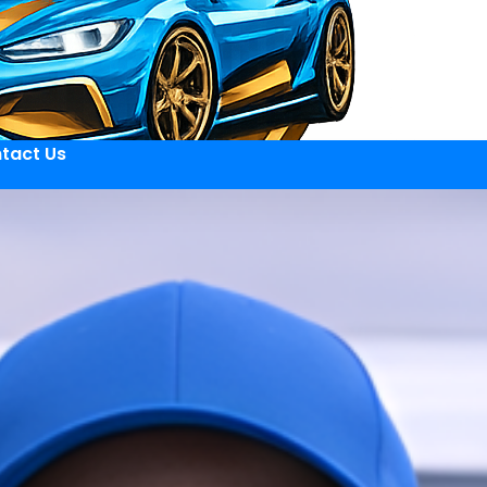
tact Us