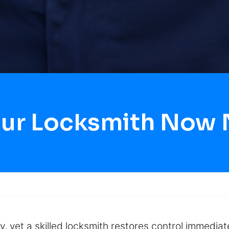
our Locksmith Now
y, yet a skilled locksmith restores control immediat