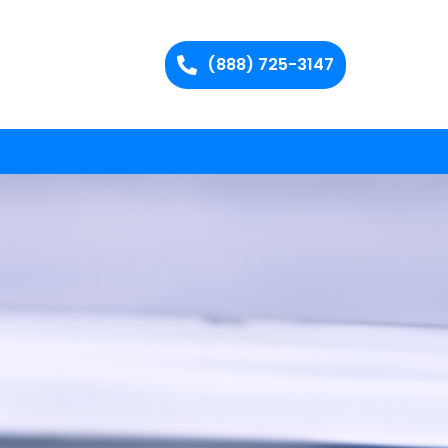
(888) 725-3147