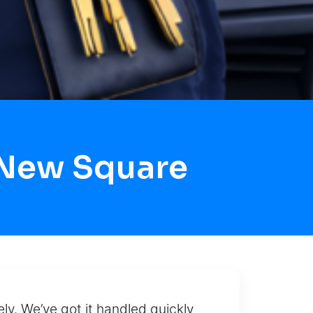
 New Square
ely. We’ve got it handled quickly