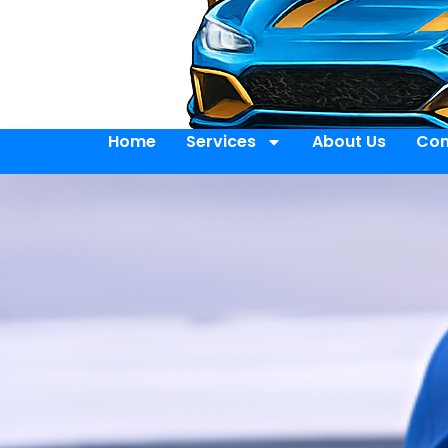
Home
Services
About Us
Con