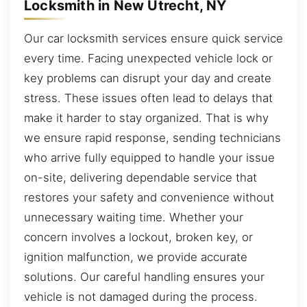
Locksmith in New Utrecht, NY
Our car locksmith services ensure quick service
every time. Facing unexpected vehicle lock or
key problems can disrupt your day and create
stress. These issues often lead to delays that
make it harder to stay organized. That is why
we ensure rapid response, sending technicians
who arrive fully equipped to handle your issue
on-site, delivering dependable service that
restores your safety and convenience without
unnecessary waiting time. Whether your
concern involves a lockout, broken key, or
ignition malfunction, we provide accurate
solutions. Our careful handling ensures your
vehicle is not damaged during the process.