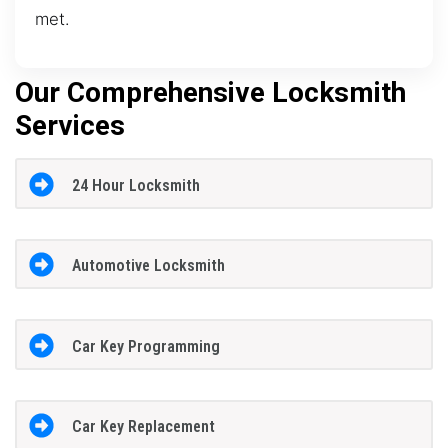
met.
Our Comprehensive Locksmith
Services
24 Hour Locksmith
Automotive Locksmith
Car Key Programming
Car Key Replacement