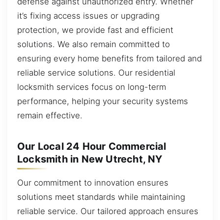
defense against unauthorized entry. Whether
it’s fixing access issues or upgrading
protection, we provide fast and efficient
solutions. We also remain committed to
ensuring every home benefits from tailored and
reliable service solutions. Our residential
locksmith services focus on long-term
performance, helping your security systems
remain effective.
Our Local 24 Hour Commercial
Locksmith in New Utrecht, NY
Our commitment to innovation ensures
solutions meet standards while maintaining
reliable service. Our tailored approach ensures