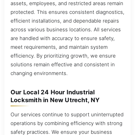
assets, employees, and restricted areas remain
protected. This ensures consistent diagnostics,
efficient installations, and dependable repairs
across various business locations. All services
are handled with accuracy to ensure safety,
meet requirements, and maintain system
efficiency. By prioritizing growth, we ensure
solutions remain effective and consistent in
changing environments.
Our Local 24 Hour Industrial
Locksmith in New Utrecht, NY
Our services continue to support uninterrupted
operations by combining efficiency with strong
safety practices. We ensure your business