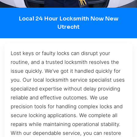
Local 24 Hour Locksmith Now New
Utrecht
Lost keys or faulty locks can disrupt your
routine, and a trusted locksmith resolves the
issue quickly. We’ve got it handled quickly for
you. Our local locksmith service specialist uses
specialized expertise without delay providing
reliable and effective outcomes. We use
precision tools for handling complex locks and
secure locking applications. We complete all
repairs while maintaining operational stability.
With our dependable service, you can restore