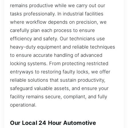
remains productive while we carry out our
tasks professionally. In industrial facilities
where workflow depends on precision, we
carefully plan each process to ensure
efficiency and safety. Our technicians use
heavy-duty equipment and reliable techniques
to ensure accurate handling of advanced
locking systems. From protecting restricted
entryways to restoring faulty locks, we offer
reliable solutions that sustain productivity,
safeguard valuable assets, and ensure your
facility remains secure, compliant, and fully
operational.
Our Local 24 Hour Automotive