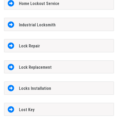
Home Lockout Service
Industrial Locksmith
Lock Repair
Lock Replacement
Locks Installation
Lost Key