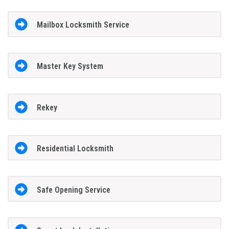
Mailbox Locksmith Service
Master Key System
Rekey
Residential Locksmith
Safe Opening Service