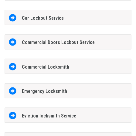
Car Lockout Service
Commercial Doors Lockout Service
Commercial Locksmith
Emergency Locksmith
Eviction locksmith Service