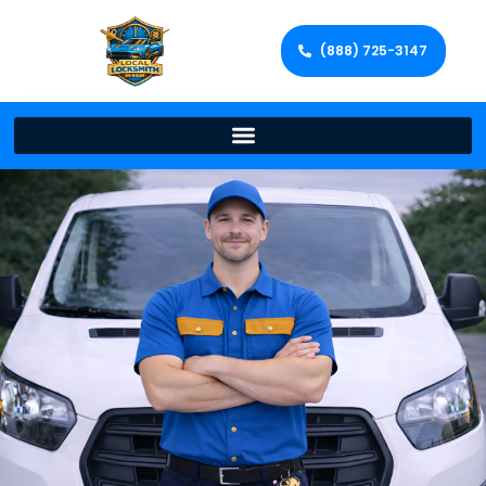
(888) 725-3147