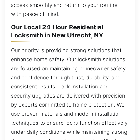
access smoothly and return to your routine
with peace of mind.
Our Local 24 Hour Residential
Locksmith in New Utrecht, NY
Our priority is providing strong solutions that
enhance home safety. Our locksmith solutions
are focused on maintaining homeowner safety
and confidence through trust, durability, and
consistent results. Lock installation and
security upgrades are delivered with precision
by experts committed to home protection. We
use proven materials and modern installation
techniques to ensure locks function effectively
under daily conditions while maintaining strong