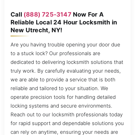
Call
(888) 725-3147
Now For A
Reliable Local 24 Hour Locksmith in
New Utrecht, NY!
Are you having trouble opening your door due
to a stuck lock? Our professionals are
dedicated to delivering locksmith solutions that
truly work. By carefully evaluating your needs,
we are able to provide a service that is both
reliable and tailored to your situation. We
operate precision tools for handling detailed
locking systems and secure environments.
Reach out to our locksmith professionals today
for rapid support and dependable solutions you
can rely on anytime, ensuring your needs are