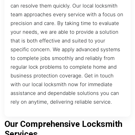
can resolve them quickly. Our local locksmith
team approaches every service with a focus on
precision and care. By taking time to evaluate
your needs, we are able to provide a solution
that is both effective and suited to your
specific concern. We apply advanced systems
to complete jobs smoothly and reliably from
regular lock problems to complete home and
business protection coverage. Get in touch
with our local locksmith now for immediate
assistance and dependable solutions you can
rely on anytime, delivering reliable service.
Our Comprehensive Locksmith
Services