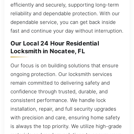
efficiently and securely, supporting long-term
reliability and dependable protection. With our
dependable service, you can get back inside
fast and continue your day without interruption.
Our Local 24 Hour Residential
Locksmith in Nocatee, FL
Our focus is on building solutions that ensure
ongoing protection. Our locksmith services
remain committed to delivering safety and
confidence through trusted, durable, and
consistent performance. We handle lock
installation, repair, and full security upgrades
with precision and care, ensuring home safety
is always the top priority. We utilize high-grade