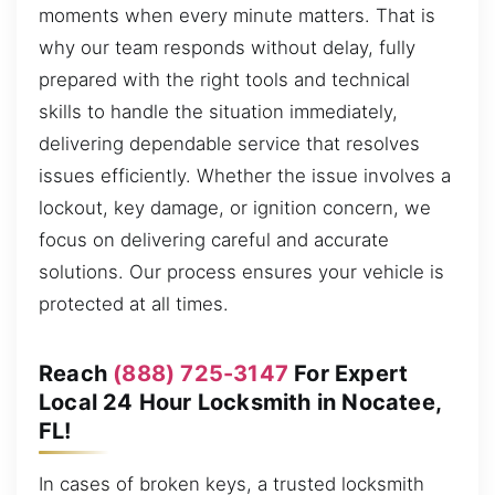
moments when every minute matters. That is
why our team responds without delay, fully
prepared with the right tools and technical
skills to handle the situation immediately,
delivering dependable service that resolves
issues efficiently. Whether the issue involves a
lockout, key damage, or ignition concern, we
focus on delivering careful and accurate
solutions. Our process ensures your vehicle is
protected at all times.
Reach
(888) 725-3147
For Expert
Local 24 Hour Locksmith in Nocatee,
FL!
In cases of broken keys, a trusted locksmith