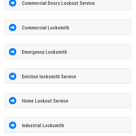
Commercial Doors Lockout Service
Commercial Locksmith
Emergency Locksmith
Eviction locksmith Service
Home Lockout Service
Industrial Locksmith