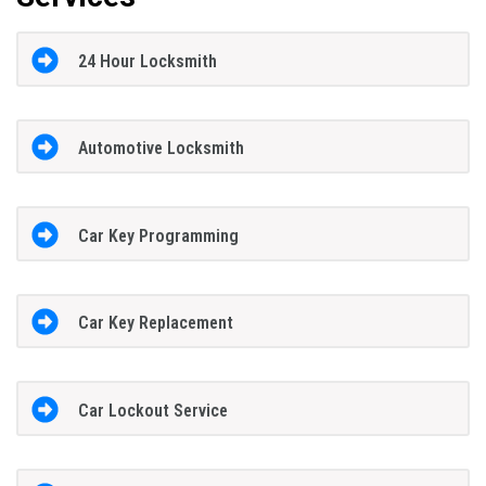
24 Hour Locksmith
Automotive Locksmith
Car Key Programming
Car Key Replacement
Car Lockout Service