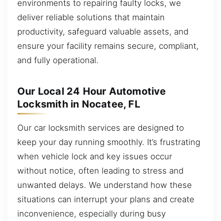
environments to repairing faulty locks, we
deliver reliable solutions that maintain
productivity, safeguard valuable assets, and
ensure your facility remains secure, compliant,
and fully operational.
Our Local 24 Hour Automotive
Locksmith in Nocatee, FL
Our car locksmith services are designed to
keep your day running smoothly. It’s frustrating
when vehicle lock and key issues occur
without notice, often leading to stress and
unwanted delays. We understand how these
situations can interrupt your plans and create
inconvenience, especially during busy