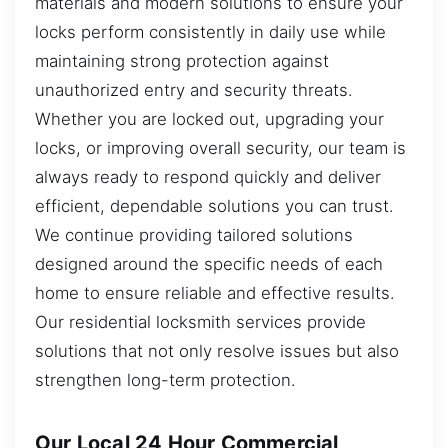
materials and modern solutions to ensure your
locks perform consistently in daily use while
maintaining strong protection against
unauthorized entry and security threats.
Whether you are locked out, upgrading your
locks, or improving overall security, our team is
always ready to respond quickly and deliver
efficient, dependable solutions you can trust.
We continue providing tailored solutions
designed around the specific needs of each
home to ensure reliable and effective results.
Our residential locksmith services provide
solutions that not only resolve issues but also
strengthen long-term protection.
Our Local 24 Hour Commercial