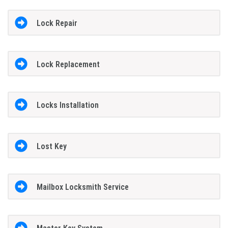
Lock Repair
Lock Replacement
Locks Installation
Lost Key
Mailbox Locksmith Service