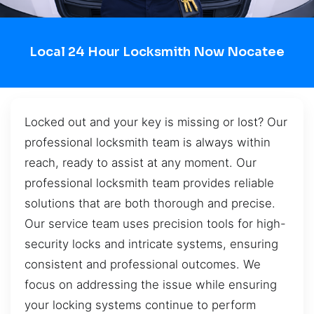
Local 24 Hour Locksmith Now Nocatee
Locked out and your key is missing or lost? Our
professional locksmith team is always within
reach, ready to assist at any moment. Our
professional locksmith team provides reliable
solutions that are both thorough and precise.
Our service team uses precision tools for high-
security locks and intricate systems, ensuring
consistent and professional outcomes. We
focus on addressing the issue while ensuring
your locking systems continue to perform