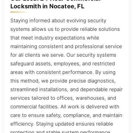
Locksmith in Nocatee, FL
Staying informed about evolving security
systems allows us to provide reliable solutions
that meet industry expectations while
maintaining consistent and professional service
for all clients we serve. Our security systems
safeguard assets, employees, and restricted
areas with consistent performance. By using
this method, we provide precise diagnostics,
streamlined installations, and dependable repair
services tailored to offices, warehouses, and
commercial facilities. All work is delivered with
care to ensure safety, compliance, and maintain
efficiency. Staying updated ensures reliable
protection and stable system performance.