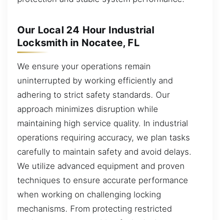
Our Local 24 Hour Industrial
Locksmith in Nocatee, FL
We ensure your operations remain
uninterrupted by working efficiently and
adhering to strict safety standards. Our
approach minimizes disruption while
maintaining high service quality. In industrial
operations requiring accuracy, we plan tasks
carefully to maintain safety and avoid delays.
We utilize advanced equipment and proven
techniques to ensure accurate performance
when working on challenging locking
mechanisms. From protecting restricted