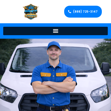
(888) 725-3147