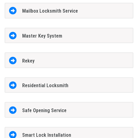
Mailbox Locksmith Service
Master Key System
Rekey
Residential Locksmith
Safe Opening Service
Smart Lock Installation