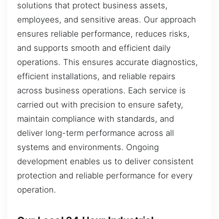
solutions that protect business assets,
employees, and sensitive areas. Our approach
ensures reliable performance, reduces risks,
and supports smooth and efficient daily
operations. This ensures accurate diagnostics,
efficient installations, and reliable repairs
across business operations. Each service is
carried out with precision to ensure safety,
maintain compliance with standards, and
deliver long-term performance across all
systems and environments. Ongoing
development enables us to deliver consistent
protection and reliable performance for every
operation.