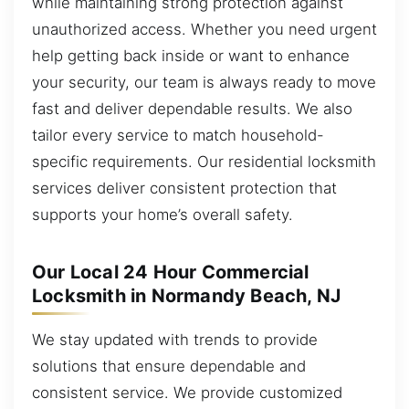
while maintaining strong protection against
unauthorized access. Whether you need urgent
help getting back inside or want to enhance
your security, our team is always ready to move
fast and deliver dependable results. We also
tailor every service to match household-
specific requirements. Our residential locksmith
services deliver consistent protection that
supports your home’s overall safety.
Our Local 24 Hour Commercial
Locksmith in Normandy Beach, NJ
We stay updated with trends to provide
solutions that ensure dependable and
consistent service. We provide customized