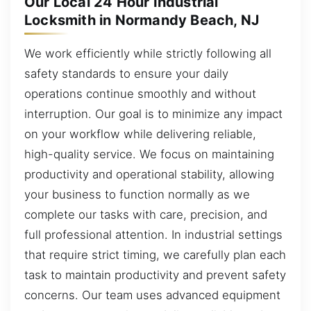
Our Local 24 Hour Industrial
Locksmith in Normandy Beach, NJ
We work efficiently while strictly following all
safety standards to ensure your daily
operations continue smoothly and without
interruption. Our goal is to minimize any impact
on your workflow while delivering reliable,
high-quality service. We focus on maintaining
productivity and operational stability, allowing
your business to function normally as we
complete our tasks with care, precision, and
full professional attention. In industrial settings
that require strict timing, we carefully plan each
task to maintain productivity and prevent safety
concerns. Our team uses advanced equipment