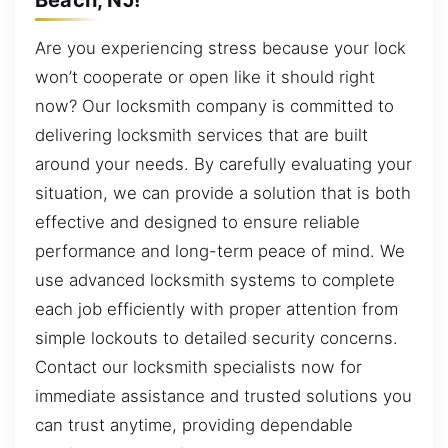
Are you experiencing stress because your lock
won’t cooperate or open like it should right
now? Our locksmith company is committed to
delivering locksmith services that are built
around your needs. By carefully evaluating your
situation, we can provide a solution that is both
effective and designed to ensure reliable
performance and long-term peace of mind. We
use advanced locksmith systems to complete
each job efficiently with proper attention from
simple lockouts to detailed security concerns.
Contact our locksmith specialists now for
immediate assistance and trusted solutions you
can trust anytime, providing dependable