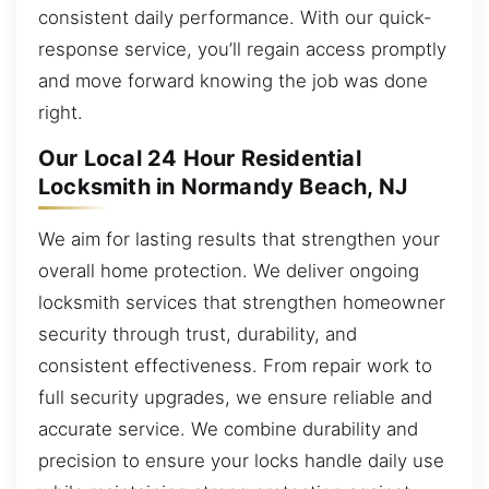
consistent daily performance. With our quick-
response service, you’ll regain access promptly
and move forward knowing the job was done
right.
Our Local 24 Hour Residential
Locksmith in Normandy Beach, NJ
We aim for lasting results that strengthen your
overall home protection. We deliver ongoing
locksmith services that strengthen homeowner
security through trust, durability, and
consistent effectiveness. From repair work to
full security upgrades, we ensure reliable and
accurate service. We combine durability and
precision to ensure your locks handle daily use