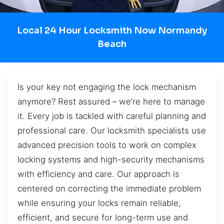
Local 24 Hour Locksmith Now Normandy
Beach
Is your key not engaging the lock mechanism
anymore? Rest assured – we’re here to manage
it. Every job is tackled with careful planning and
professional care. Our locksmith specialists use
advanced precision tools to work on complex
locking systems and high-security mechanisms
with efficiency and care. Our approach is
centered on correcting the immediate problem
while ensuring your locks remain reliable,
efficient, and secure for long-term use and