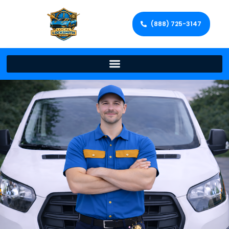
(888) 725-3147