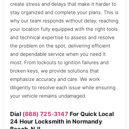
create stress and delays that make it harder to
stay organized and complete your plans. This is
why our team responds without delay, reaching
your location fully equipped with the right tools
and technical expertise to assess and resolve
the problem on the spot, delivering efficient
and dependable service when you need it
most. From lockouts to ignition failures and
broken keys, we provide solutions that
emphasize accuracy and care. We work
diligently to resolve each issue while ensuring
your vehicle remains undamaged.
Dial
(888) 725-3147
For Quick Local
24 Hour Locksmith in Normandy
Beach, NJ!