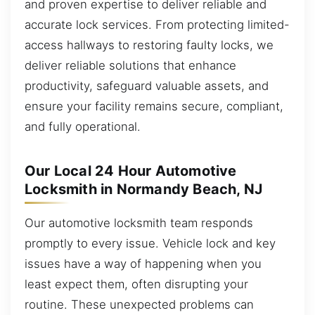
and proven expertise to deliver reliable and
accurate lock services. From protecting limited-
access hallways to restoring faulty locks, we
deliver reliable solutions that enhance
productivity, safeguard valuable assets, and
ensure your facility remains secure, compliant,
and fully operational.
Our Local 24 Hour Automotive
Locksmith in Normandy Beach, NJ
Our automotive locksmith team responds
promptly to every issue. Vehicle lock and key
issues have a way of happening when you
least expect them, often disrupting your
routine. These unexpected problems can