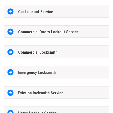
Car Lockout Service
Commercial Doors Lockout Service
Commercial Locksmith
Emergency Locksmith
Eviction locksmith Service