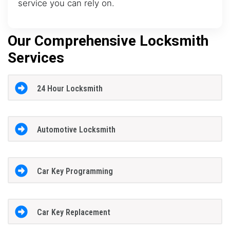
service you can rely on.
Our Comprehensive Locksmith
Services
24 Hour Locksmith
Automotive Locksmith
Car Key Programming
Car Key Replacement