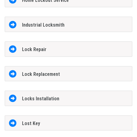
Home Lockout Service
Industrial Locksmith
Lock Repair
Lock Replacement
Locks Installation
Lost Key