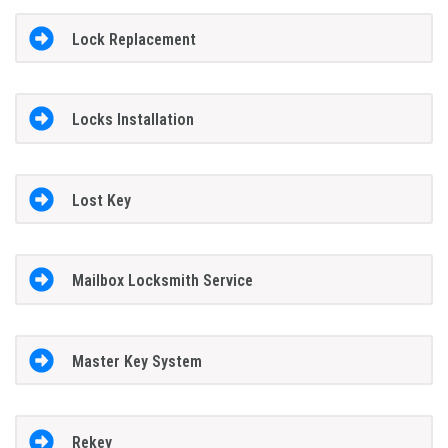
Lock Replacement
Locks Installation
Lost Key
Mailbox Locksmith Service
Master Key System
Rekey