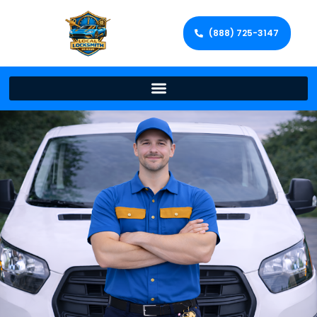
(888) 725-3147