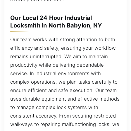
Our Local 24 Hour Industrial
Locksmith in North Babylon, NY
Our team works with strong attention to both
efficiency and safety, ensuring your workflow
remains uninterrupted. We aim to maintain
productivity while delivering dependable
service. In industrial environments with
complex operations, we plan tasks carefully to
ensure efficient and safe execution. Our team
uses durable equipment and effective methods
to manage complex lock systems with
consistent accuracy. From securing restricted
walkways to repairing malfunctioning locks, we