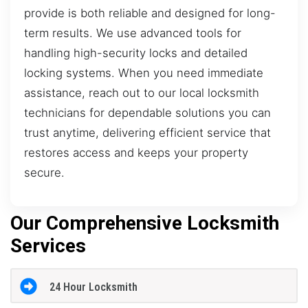
provide is both reliable and designed for long-
term results. We use advanced tools for
handling high-security locks and detailed
locking systems. When you need immediate
assistance, reach out to our local locksmith
technicians for dependable solutions you can
trust anytime, delivering efficient service that
restores access and keeps your property
secure.
Our Comprehensive Locksmith
Services
24 Hour Locksmith