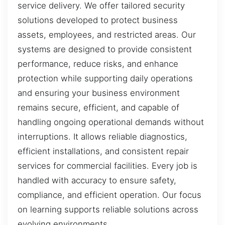
service delivery. We offer tailored security
solutions developed to protect business
assets, employees, and restricted areas. Our
systems are designed to provide consistent
performance, reduce risks, and enhance
protection while supporting daily operations
and ensuring your business environment
remains secure, efficient, and capable of
handling ongoing operational demands without
interruptions. It allows reliable diagnostics,
efficient installations, and consistent repair
services for commercial facilities. Every job is
handled with accuracy to ensure safety,
compliance, and efficient operation. Our focus
on learning supports reliable solutions across
evolving environments.