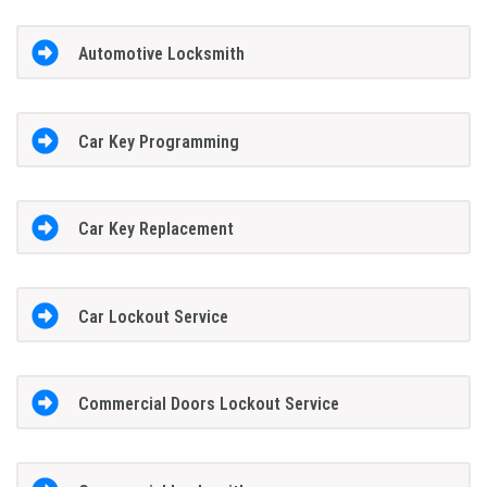
Automotive Locksmith
Car Key Programming
Car Key Replacement
Car Lockout Service
Commercial Doors Lockout Service