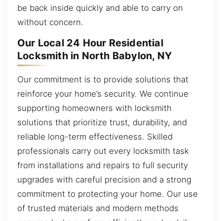
be back inside quickly and able to carry on
without concern.
Our Local 24 Hour Residential
Locksmith in North Babylon, NY
Our commitment is to provide solutions that
reinforce your home’s security. We continue
supporting homeowners with locksmith
solutions that prioritize trust, durability, and
reliable long-term effectiveness. Skilled
professionals carry out every locksmith task
from installations and repairs to full security
upgrades with careful precision and a strong
commitment to protecting your home. Our use
of trusted materials and modern methods