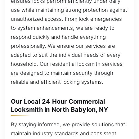
ensures locks perform efficiently under daily
use while maintaining strong protection against
unauthorized access. From lock emergencies
to system enhancements, we are ready to
respond quickly and handle everything
professionally. We ensure our services are
adapted to suit the individual needs of every
household. Our residential locksmith services
are designed to maintain security through
reliable and efficient locking systems.
Our Local 24 Hour Commercial
Locksmith in North Babylon, NY
By staying informed, we provide solutions that
maintain industry standards and consistent