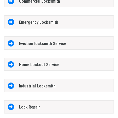
Commercial Locksmith
Emergency Locksmith
Eviction locksmith Service
Home Lockout Service
Industrial Locksmith
Lock Repair