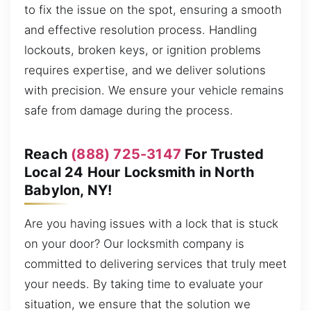
to fix the issue on the spot, ensuring a smooth
and effective resolution process. Handling
lockouts, broken keys, or ignition problems
requires expertise, and we deliver solutions
with precision. We ensure your vehicle remains
safe from damage during the process.
Reach
(888) 725-3147
For Trusted
Local 24 Hour Locksmith in North
Babylon, NY!
Are you having issues with a lock that is stuck
on your door? Our locksmith company is
committed to delivering services that truly meet
your needs. By taking time to evaluate your
situation, we ensure that the solution we