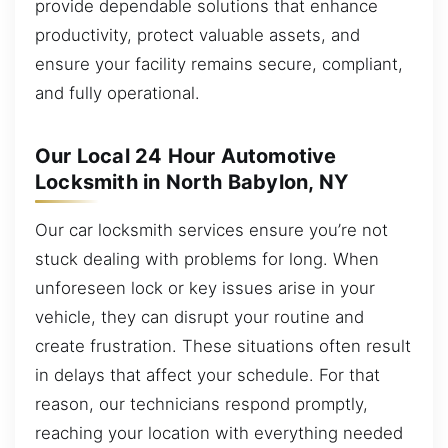
provide dependable solutions that enhance
productivity, protect valuable assets, and
ensure your facility remains secure, compliant,
and fully operational.
Our Local 24 Hour Automotive
Locksmith in North Babylon, NY
Our car locksmith services ensure you’re not
stuck dealing with problems for long. When
unforeseen lock or key issues arise in your
vehicle, they can disrupt your routine and
create frustration. These situations often result
in delays that affect your schedule. For that
reason, our technicians respond promptly,
reaching your location with everything needed