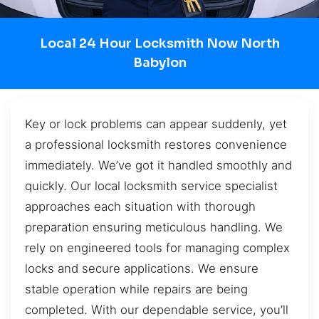
Local 24 Hour Locksmith Now North
Babylon
Key or lock problems can appear suddenly, yet
a professional locksmith restores convenience
immediately. We’ve got it handled smoothly and
quickly. Our local locksmith service specialist
approaches each situation with thorough
preparation ensuring meticulous handling. We
rely on engineered tools for managing complex
locks and secure applications. We ensure
stable operation while repairs are being
completed. With our dependable service, you’ll