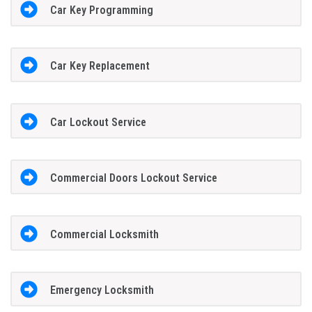
Car Key Programming
Car Key Replacement
Car Lockout Service
Commercial Doors Lockout Service
Commercial Locksmith
Emergency Locksmith