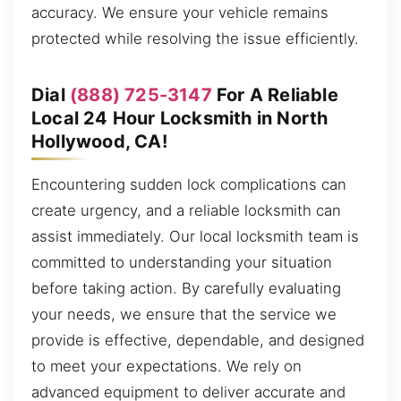
accuracy. We ensure your vehicle remains
protected while resolving the issue efficiently.
Dial
(888) 725-3147
For A Reliable
Local 24 Hour Locksmith in North
Hollywood, CA!
Encountering sudden lock complications can
create urgency, and a reliable locksmith can
assist immediately. Our local locksmith team is
committed to understanding your situation
before taking action. By carefully evaluating
your needs, we ensure that the service we
provide is effective, dependable, and designed
to meet your expectations. We rely on
advanced equipment to deliver accurate and