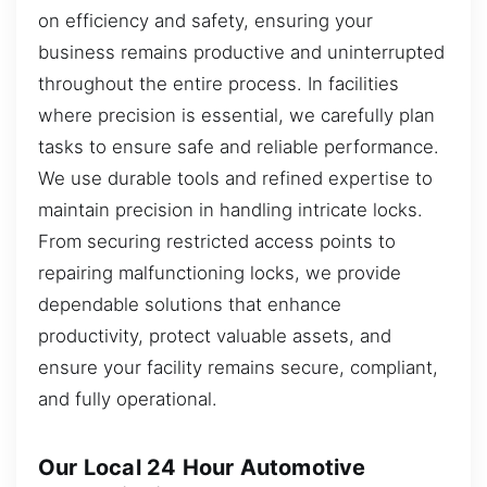
on efficiency and safety, ensuring your
business remains productive and uninterrupted
throughout the entire process. In facilities
where precision is essential, we carefully plan
tasks to ensure safe and reliable performance.
We use durable tools and refined expertise to
maintain precision in handling intricate locks.
From securing restricted access points to
repairing malfunctioning locks, we provide
dependable solutions that enhance
productivity, protect valuable assets, and
ensure your facility remains secure, compliant,
and fully operational.
Our Local 24 Hour Automotive