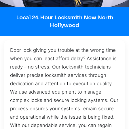
Local 24 Hour Locksmith Now North
Hollywood
Door lock giving you trouble at the wrong time
when you can least afford delay? Assistance is
ready – no stress. Our locksmith technicians
deliver precise locksmith services through
dedication and attention to execution quality.
We use advanced equipment to manage
complex locks and secure locking systems. Our
process ensures your systems remain secure
and operational while the issue is being fixed.
With our dependable service, you can regain