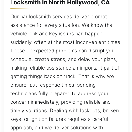
Locksmith in North Hollywood, CA
Our car locksmith services deliver prompt
assistance for every situation. We know that
vehicle lock and key issues can happen
suddenly, often at the most inconvenient times.
These unexpected problems can disrupt your
schedule, create stress, and delay your plans,
making reliable assistance an important part of
getting things back on track. That is why we
ensure fast response times, sending
technicians fully prepared to address your
concern immediately, providing reliable and
timely solutions. Dealing with lockouts, broken
keys, or ignition failures requires a careful
approach, and we deliver solutions with