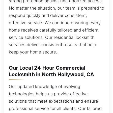
strong protection against unauthorized access.
No matter the situation, our team is prepared to
respond quickly and deliver consistent,
effective service. We continue ensuring every
home receives carefully tailored and efficient
service solutions. Our residential locksmith
services deliver consistent results that help
keep your home secure.
Our Local 24 Hour Commercial
Locksmith in North Hollywood, CA
Our updated knowledge of evolving
technologies helps us provide effective
solutions that meet expectations and ensure
professional service for all clients. Our tailored