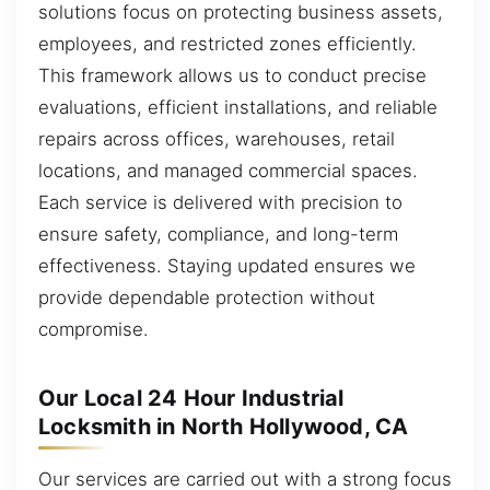
solutions focus on protecting business assets,
employees, and restricted zones efficiently.
This framework allows us to conduct precise
evaluations, efficient installations, and reliable
repairs across offices, warehouses, retail
locations, and managed commercial spaces.
Each service is delivered with precision to
ensure safety, compliance, and long-term
effectiveness. Staying updated ensures we
provide dependable protection without
compromise.
Our Local 24 Hour Industrial
Locksmith in North Hollywood, CA
Our services are carried out with a strong focus