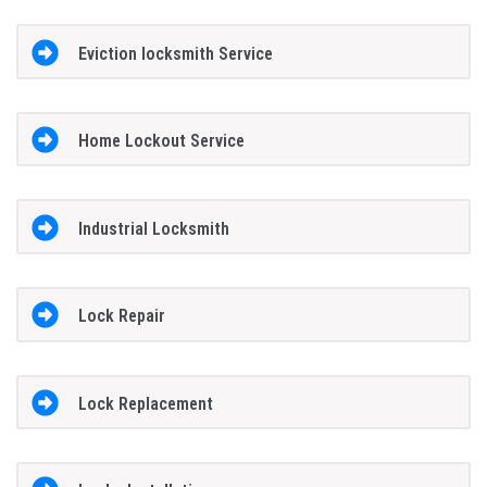
Eviction locksmith Service
Home Lockout Service
Industrial Locksmith
Lock Repair
Lock Replacement