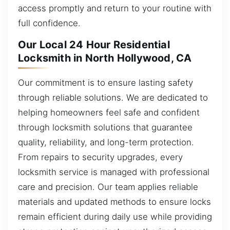
access promptly and return to your routine with
full confidence.
Our Local 24 Hour Residential
Locksmith in North Hollywood, CA
Our commitment is to ensure lasting safety
through reliable solutions. We are dedicated to
helping homeowners feel safe and confident
through locksmith solutions that guarantee
quality, reliability, and long-term protection.
From repairs to security upgrades, every
locksmith service is managed with professional
care and precision. Our team applies reliable
materials and updated methods to ensure locks
remain efficient during daily use while providing