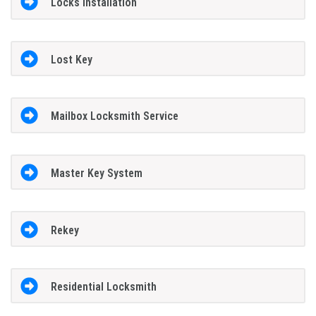
Locks Installation
Lost Key
Mailbox Locksmith Service
Master Key System
Rekey
Residential Locksmith