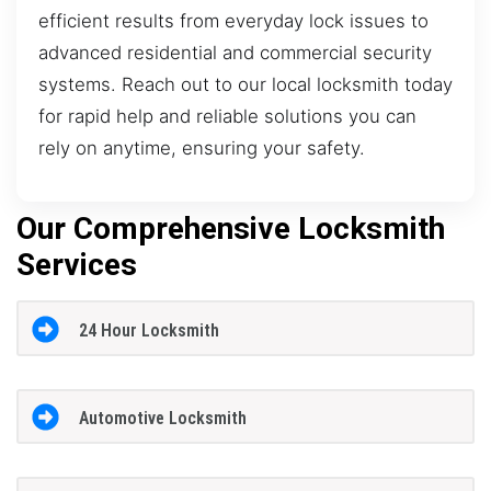
efficient results from everyday lock issues to
advanced residential and commercial security
systems. Reach out to our local locksmith today
for rapid help and reliable solutions you can
rely on anytime, ensuring your safety.
Our Comprehensive Locksmith
Services
24 Hour Locksmith
Automotive Locksmith