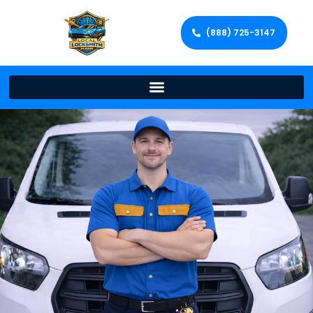
(888) 725-3147