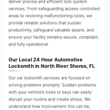
deliver precise and efficient lock system
services. From safeguarding access-controlled
areas to restoring malfunctioning locks, we
provide reliable solutions that sustain
productivity, safeguard valuable assets, and
ensure your facility remains secure, compliant,
and fully operational.
Our Local 24 Hour Automotive
Locksmith in North River Shores, FL
Our car locksmith services are focused on
solving problems promptly. Sudden problems
with your vehicle’s locks or keys can easily
disrupt your routine and create stress. We
understand how inconvenient this can be,