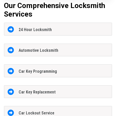
Our Comprehensive Locksmith
Services
24 Hour Locksmith
Automotive Locksmith
Car Key Programming
Car Key Replacement
Car Lockout Service