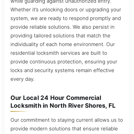
while guarding against unauthorized entry.
Whether it’s unlocking doors or upgrading your
system, we are ready to respond promptly and
provide reliable solutions. We also persist in
providing tailored solutions that match the
individuality of each home environment. Our
residential locksmith services are built to
provide continuous protection, ensuring your
locks and security systems remain effective
every day.
Our Local 24 Hour Commercial
Locksmith in North River Shores, FL
Our commitment to staying current allows us to
provide modern solutions that ensure reliable