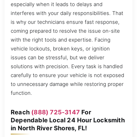
especially when it leads to delays and
interferes with your daily responsibilities. That
is why our technicians ensure fast response,
coming prepared to resolve the issue on-site
with the right tools and expertise. Facing
vehicle lockouts, broken keys, or ignition
issues can be stressful, but we deliver
solutions with precision. Every task is handled
carefully to ensure your vehicle is not exposed
to unnecessary damage while restoring proper
function.
Reach
(888) 725-3147
For
Dependable Local 24 Hour Locksmith
in North River Shores, FL!