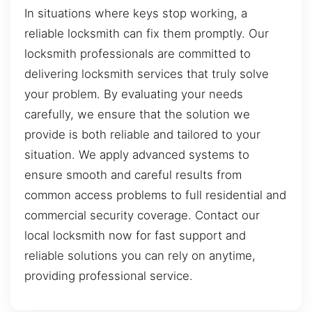
In situations where keys stop working, a
reliable locksmith can fix them promptly. Our
locksmith professionals are committed to
delivering locksmith services that truly solve
your problem. By evaluating your needs
carefully, we ensure that the solution we
provide is both reliable and tailored to your
situation. We apply advanced systems to
ensure smooth and careful results from
common access problems to full residential and
commercial security coverage. Contact our
local locksmith now for fast support and
reliable solutions you can rely on anytime,
providing professional service.