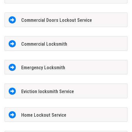
Commercial Doors Lockout Service
Commercial Locksmith
Emergency Locksmith
Eviction locksmith Service
Home Lockout Service