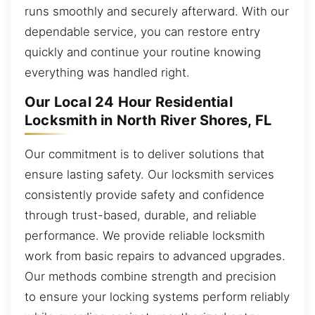
runs smoothly and securely afterward. With our
dependable service, you can restore entry
quickly and continue your routine knowing
everything was handled right.
Our Local 24 Hour Residential
Locksmith in North River Shores, FL
Our commitment is to deliver solutions that
ensure lasting safety. Our locksmith services
consistently provide safety and confidence
through trust-based, durable, and reliable
performance. We provide reliable locksmith
work from basic repairs to advanced upgrades.
Our methods combine strength and precision
to ensure your locking systems perform reliably