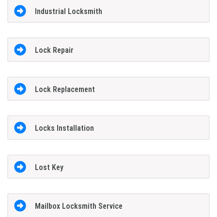
Industrial Locksmith
Lock Repair
Lock Replacement
Locks Installation
Lost Key
Mailbox Locksmith Service