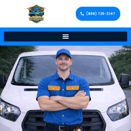
(888) 725-3147