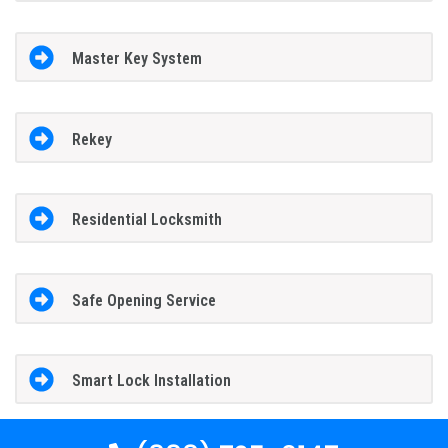
Master Key System
Rekey
Residential Locksmith
Safe Opening Service
Smart Lock Installation