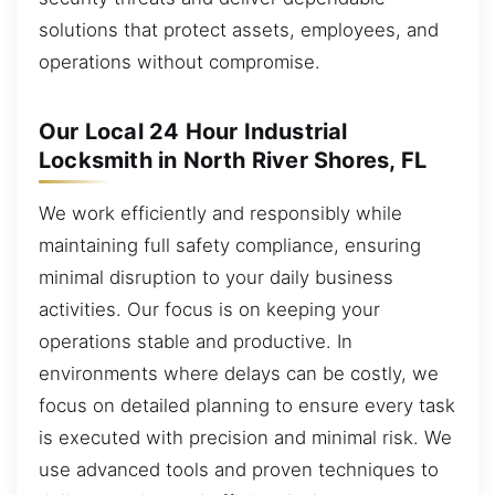
solutions that protect assets, employees, and
operations without compromise.
Our Local 24 Hour Industrial
Locksmith in North River Shores, FL
We work efficiently and responsibly while
maintaining full safety compliance, ensuring
minimal disruption to your daily business
activities. Our focus is on keeping your
operations stable and productive. In
environments where delays can be costly, we
focus on detailed planning to ensure every task
is executed with precision and minimal risk. We
use advanced tools and proven techniques to