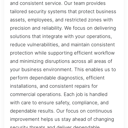
and consistent service. Our team provides
tailored security systems that protect business
assets, employees, and restricted zones with
precision and reliability. We focus on delivering
solutions that integrate with your operations,
reduce vulnerabilities, and maintain consistent
protection while supporting efficient workflow
and minimizing disruptions across all areas of
your business environment. This enables us to
perform dependable diagnostics, efficient
installations, and consistent repairs for
commercial operations. Each job is handled
with care to ensure safety, compliance, and
dependable results. Our focus on continuous
improvement helps us stay ahead of changing
security threats and deliver dependable