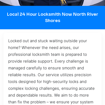
Local 24 Hour Locksmith Now North River
Shores
Locked out and stuck waiting outside your
home? Whenever the need arises, our
professional locksmith team is prepared to
provide reliable support. Every challenge is
managed carefully to ensure smooth and
reliable results. Our service utilizes precision
tools designed for high-security locks and
complex locking challenges, ensuring accurate
and dependable results. We aim to do more
than fix the problem – we ensure your system