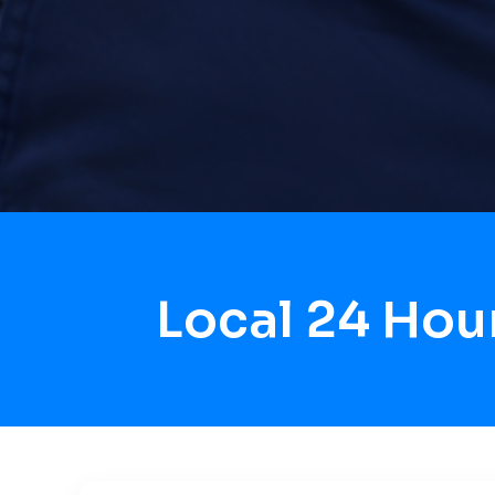
Local 24 Hou