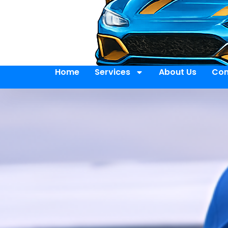
Home
Services
About Us
Con