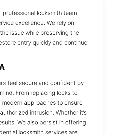
r professional locksmith team
rvice excellence. We rely on
the issue while preserving the
estore entry quickly and continue
CA
ers feel secure and confident by
mind. From replacing locks to
nd modern approaches to ensure
uthorized intrusion. Whether it’s
sults. We also persist in offering
ential locksmith services are