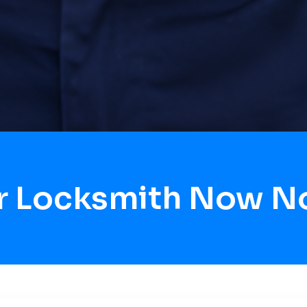
r Locksmith Now N