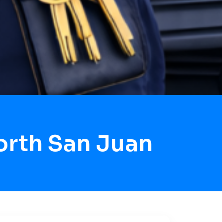
orth San Juan