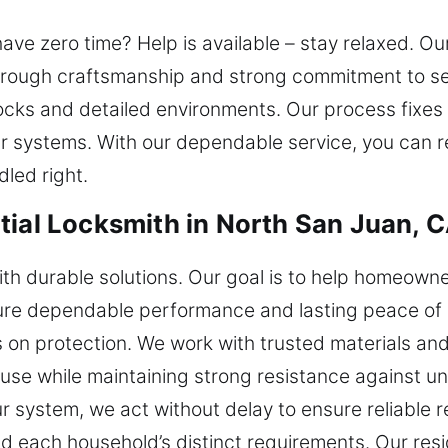
ve zero time? Help is available – stay relaxed. Ou
through craftsmanship and strong commitment to se
locks and detailed environments. Our process fixes 
r systems. With our dependable service, you can r
led right.
tial Locksmith in North San Juan, 
with durable solutions. Our goal is to help homeown
sure dependable performance and lasting peace of 
 on protection. We work with trusted materials a
use while maintaining strong resistance against una
 system, we act without delay to ensure reliable re
 each household’s distinct requirements. Our resid