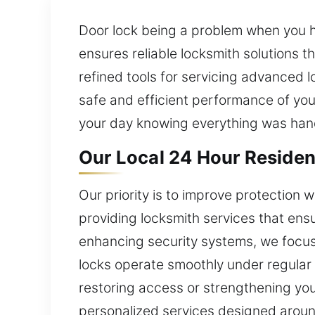
Door lock being a problem when you ha
ensures reliable locksmith solutions 
refined tools for servicing advanced 
safe and efficient performance of you
your day knowing everything was hand
Our Local 24 Hour Residen
Our priority is to improve protection 
providing locksmith services that en
enhancing security systems, we focus
locks operate smoothly under regular 
restoring access or strengthening your
personalized services designed around