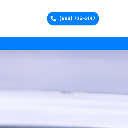
(888) 725-3147