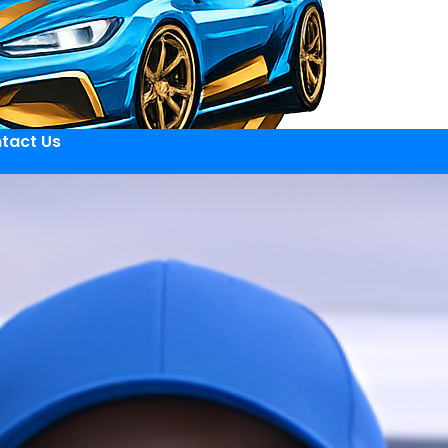
tact Us