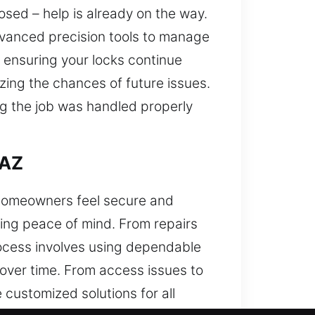
ed – help is already on the way.
vanced precision tools to manage
y ensuring your locks continue
zing the chances of future issues.
g the job was handled properly
 AZ
p homeowners feel secure and
ing peace of mind. From repairs
rocess involves using dependable
over time. From access issues to
customized solutions for all