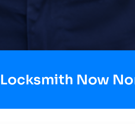
 Locksmith Now No