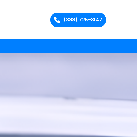
(888) 725-3147