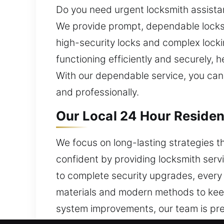
Do you need urgent locksmith assista
We provide prompt, dependable locks
high-security locks and complex locki
functioning efficiently and securely,
With our dependable service, you can
and professionally.
Our Local 24 Hour Residen
We focus on long-lasting strategies 
confident by providing locksmith ser
to complete security upgrades, every 
materials and modern methods to keep
system improvements, our team is prep