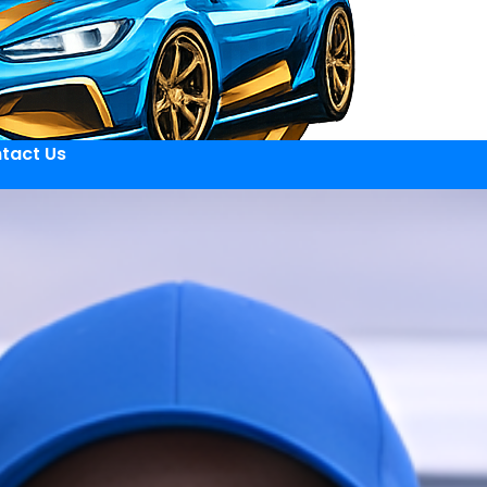
tact Us