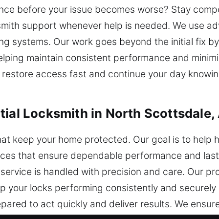
nce before your issue becomes worse? Stay compos
mith support whenever help is needed. We use ad
ng systems. Our work goes beyond the initial fix b
 helping maintain consistent performance and minimi
 restore access fast and continue your day knowin
tial Locksmith in North Scottsdale,
that keep your home protected. Our goal is to hel
vices that ensure dependable performance and last
service is handled with precision and care. Our p
 your locks performing consistently and securely 
ared to act quickly and deliver results. We ensure 