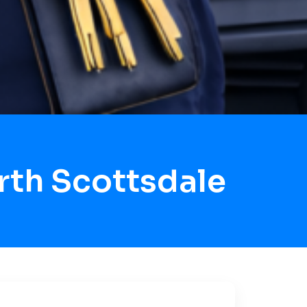
rth Scottsdale