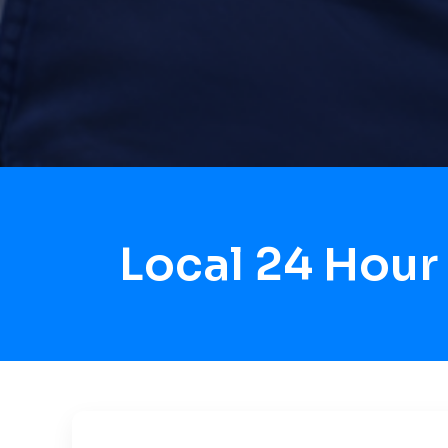
Local 24 Hour