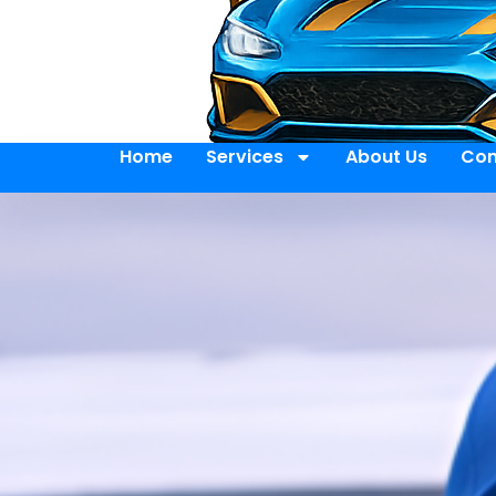
Home
Services
About Us
Con