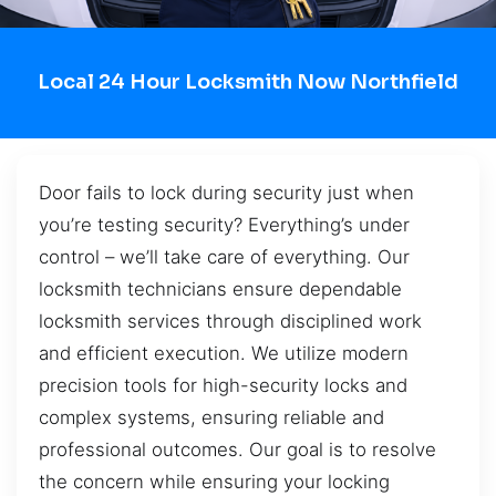
Local 24 Hour Locksmith Now Northfield
Door fails to lock during security just when
you’re testing security? Everything’s under
control – we’ll take care of everything. Our
locksmith technicians ensure dependable
locksmith services through disciplined work
and efficient execution. We utilize modern
precision tools for high-security locks and
complex systems, ensuring reliable and
professional outcomes. Our goal is to resolve
the concern while ensuring your locking