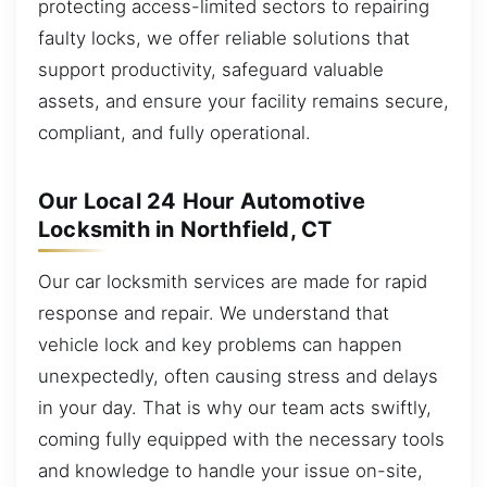
protecting access-limited sectors to repairing
faulty locks, we offer reliable solutions that
support productivity, safeguard valuable
assets, and ensure your facility remains secure,
compliant, and fully operational.
Our Local 24 Hour Automotive
Locksmith in Northfield, CT
Our car locksmith services are made for rapid
response and repair. We understand that
vehicle lock and key problems can happen
unexpectedly, often causing stress and delays
in your day. That is why our team acts swiftly,
coming fully equipped with the necessary tools
and knowledge to handle your issue on-site,