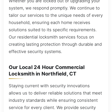
Whether you are locked out or upgrading your
system, we respond promptly. We continue to
tailor our services to the unique needs of every
household, ensuring each home receives
solutions suited to its specific requirements.
Our residential locksmith services focus on
creating lasting protection through durable and
effective security systems.
Our Local 24 Hour Commercial
Locksmith in Northfield, CT
Staying current with security innovations
allows us to deliver reliable solutions that meet
industry standards while ensuring consistent
service for every client. We provide security