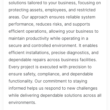
solutions tailored to your business, focusing on
protecting assets, employees, and restricted
areas. Our approach ensures reliable system
performance, reduces risks, and supports
efficient operations, allowing your business to
maintain productivity while operating in a
secure and controlled environment. It enables
efficient installations, precise diagnostics, and
dependable repairs across business facilities.
Every project is executed with precision to
ensure safety, compliance, and dependable
functionality. Our commitment to staying
informed helps us respond to new challenges
while delivering dependable solutions across all
environments.