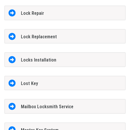
Lock Repair
Lock Replacement
Locks Installation
Lost Key
Mailbox Locksmith Service