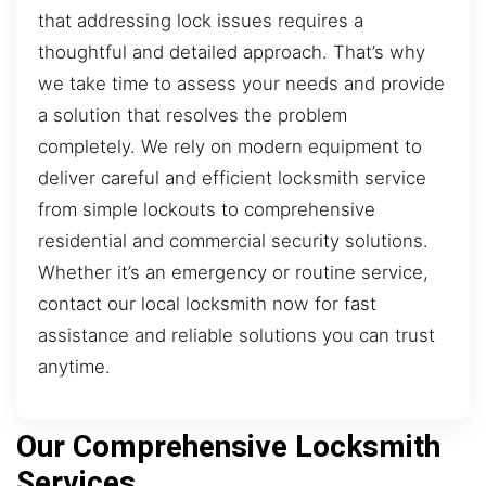
that addressing lock issues requires a
thoughtful and detailed approach. That’s why
we take time to assess your needs and provide
a solution that resolves the problem
completely. We rely on modern equipment to
deliver careful and efficient locksmith service
from simple lockouts to comprehensive
residential and commercial security solutions.
Whether it’s an emergency or routine service,
contact our local locksmith now for fast
assistance and reliable solutions you can trust
anytime.
Our Comprehensive Locksmith
Services