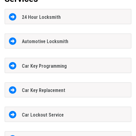
24 Hour Locksmith
Automotive Locksmith
Car Key Programming
Car Key Replacement
Car Lockout Service