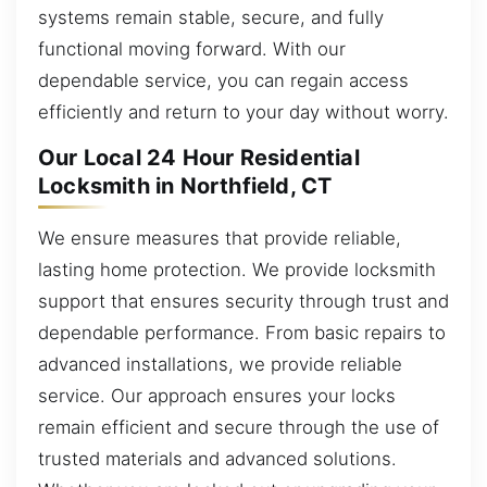
systems remain stable, secure, and fully
functional moving forward. With our
dependable service, you can regain access
efficiently and return to your day without worry.
Our Local 24 Hour Residential
Locksmith in Northfield, CT
We ensure measures that provide reliable,
lasting home protection. We provide locksmith
support that ensures security through trust and
dependable performance. From basic repairs to
advanced installations, we provide reliable
service. Our approach ensures your locks
remain efficient and secure through the use of
trusted materials and advanced solutions.