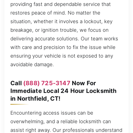
providing fast and dependable service that
restores peace of mind. No matter the
situation, whether it involves a lockout, key
breakage, or ignition trouble, we focus on
delivering accurate solutions. Our team works
with care and precision to fix the issue while
ensuring your vehicle is not exposed to any
avoidable damage.
Call
(888) 725-3147
Now For
Immediate Local 24 Hour Locksmith
in Northfield, CT!
Encountering access issues can be
overwhelming, and a reliable locksmith can
assist right away. Our professionals understand