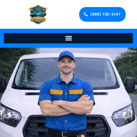
(888) 725-3147