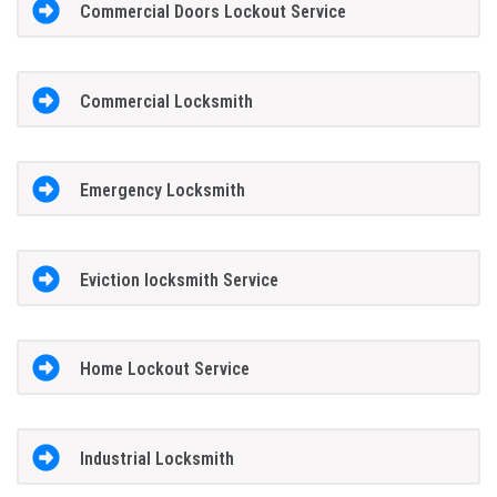
Commercial Doors Lockout Service
Commercial Locksmith
Emergency Locksmith
Eviction locksmith Service
Home Lockout Service
Industrial Locksmith