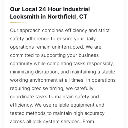
Our Local 24 Hour Industrial
Locksmith in Northfield, CT
Our approach combines efficiency and strict
safety adherence to ensure your daily
operations remain uninterrupted. We are
committed to supporting your business
continuity while completing tasks responsibly,
minimizing disruption, and maintaining a stable
working environment at all times. In operations
requiring precise timing, we carefully
coordinate tasks to maintain safety and
efficiency. We use reliable equipment and
tested methods to maintain high accuracy
across all lock system services. From